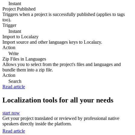
Instant
Project Published
Triggers when a project is successfully published (applies to tags
too).
Trigger
Instant
Import to Localazy
Import source and other languages keys to Localazy.
Action
Write
Zip Files in Languages
Allows you to select from the project's files and languages and
bundle them into a zip file.
Action
Search
Read article
Localization tools for all your needs
start now
Get your project translated or reviewed by professional native
speakers directly inside the platform.
Read article