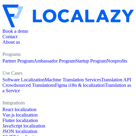
Book a demo
Contact
About us
Programs
Partner Program
Ambassador Program
Startup Program
Nonprofits
Use Cases
Software Localization
Machine Translation Services
Translation API
Crowdsourced Translations
Figma i18n & localization
Translation as
a Service
Integrations
React localization
Vue.js localization
Flutter localization
JavaScript localization
JSON localization