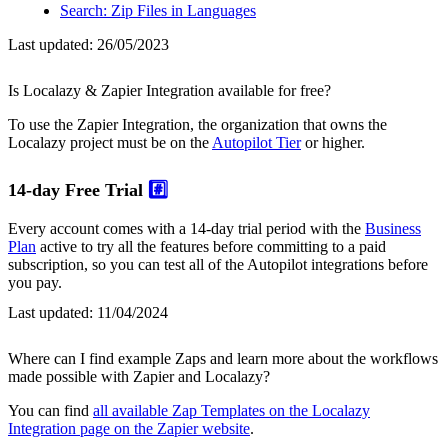
Search: Zip Files in Languages
Last updated:
26/05/2023
Is Localazy & Zapier Integration available for free?
To use the Zapier Integration, the organization that owns the
Localazy project must be on the
Autopilot Tier
or higher.
14-day Free Trial
#️⃣
Every account comes with a 14-day trial period with the
Business
Plan
active to try all the features before committing to a paid
subscription, so you can test all of the Autopilot integrations before
you pay.
Last updated:
11/04/2024
Where can I find example Zaps and learn more about the workflows
made possible with Zapier and Localazy?
You can find
all available Zap Templates on the Localazy
Integration page on the Zapier website
.