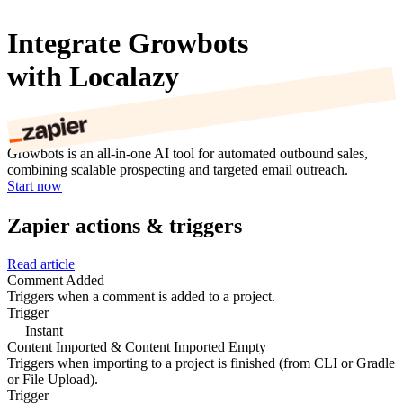
Integrate Growbots
with Localazy
Growbots is an all-in-one AI tool for automated outbound sales,
combining scalable prospecting and targeted email outreach.
Start now
Zapier actions & triggers
Read article
Comment Added
Triggers when a comment is added to a project.
Trigger
Instant
Content Imported & Content Imported Empty
Triggers when importing to a project is finished (from CLI or Gradle
or File Upload).
Trigger