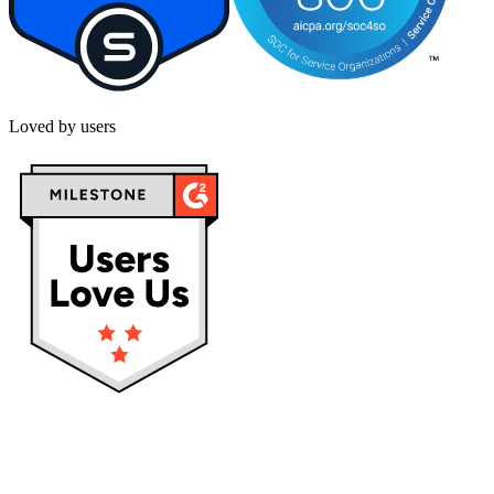
Loved by users
Privacy policy
Terms & Conditions
Cookies