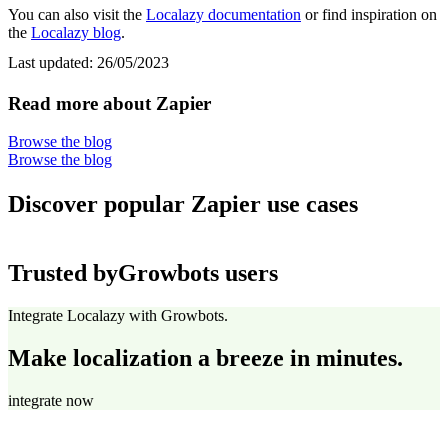
You can also visit the
Localazy documentation
or find inspiration on
the
Localazy blog
.
Last updated:
26/05/2023
Read more about Zapier
Browse the blog
Browse the blog
Discover popular Zapier use cases
Trusted by
Growbots users
Integrate Localazy with Growbots.
Make localization a breeze in minutes.
integrate now