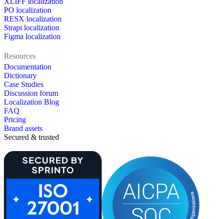
XLIFF localization
PO localization
RESX localization
Strapi localization
Figma localization
Resources
Documentation
Dictionary
Case Studies
Discussion forum
Localization Blog
FAQ
Pricing
Brand assets
Secured & trusted