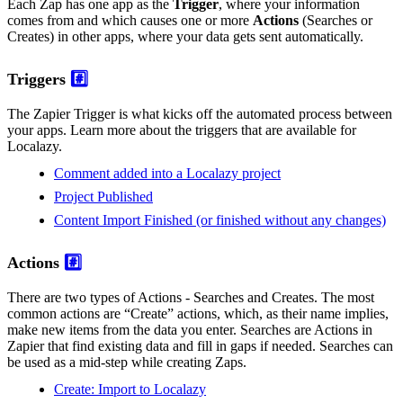
Each Zap has one app as the
Trigger
, where your information
comes from and which causes one or more
Actions
(Searches or
Creates) in other apps, where your data gets sent automatically.
Triggers
#️⃣
The Zapier Trigger is what kicks off the automated process between
your apps. Learn more about the triggers that are available for
Localazy.
Comment added into a Localazy project
Project Published
Content Import Finished (or finished without any changes)
Actions
#️⃣
There are two types of Actions - Searches and Creates. The most
common actions are “Create” actions, which, as their name implies,
make new items from the data you enter. Searches are Actions in
Zapier that find existing data and fill in gaps if needed. Searches can
be used as a mid-step while creating Zaps.
Create: Import to Localazy