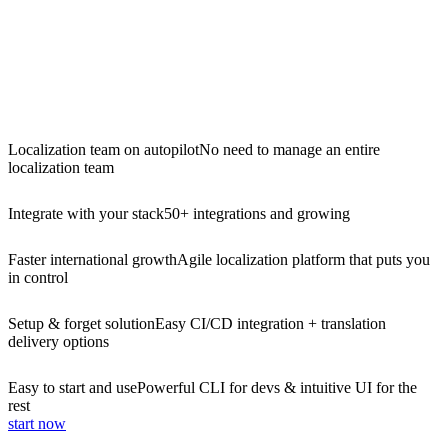
Localization team on autopilot
No need to manage an entire
localization team
Integrate with your stack
50+ integrations and growing
Faster international growth
Agile localization platform that puts you
in control
Setup & forget solution
Easy CI/CD integration + translation
delivery options
Easy to start and use
Powerful CLI for devs & intuitive UI for the
rest
start now