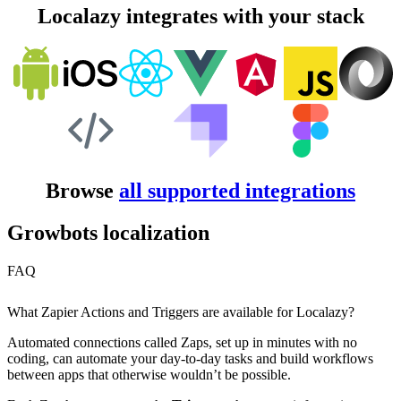
Localazy integrates with your stack
Browse
all supported integrations
Growbots localization
FAQ
What Zapier Actions and Triggers are available for Localazy?
Automated connections called Zaps, set up in minutes with no
coding, can automate your day-to-day tasks and build workflows
between apps that otherwise wouldn’t be possible.