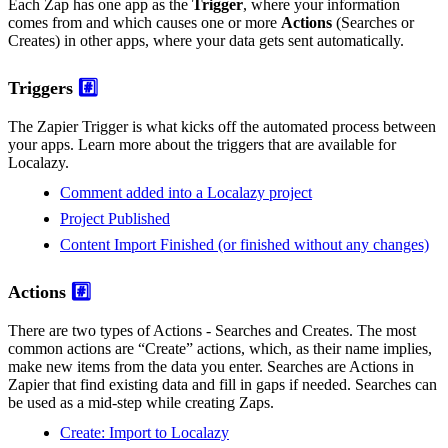
Each Zap has one app as the
Trigger
, where your information
comes from and which causes one or more
Actions
(Searches or
Creates) in other apps, where your data gets sent automatically.
Triggers
#️⃣
The Zapier Trigger is what kicks off the automated process between
your apps. Learn more about the triggers that are available for
Localazy.
Comment added into a Localazy project
Project Published
Content Import Finished (or finished without any changes)
Actions
#️⃣
There are two types of Actions - Searches and Creates. The most
common actions are “Create” actions, which, as their name implies,
make new items from the data you enter. Searches are Actions in
Zapier that find existing data and fill in gaps if needed. Searches can
be used as a mid-step while creating Zaps.
Create: Import to Localazy