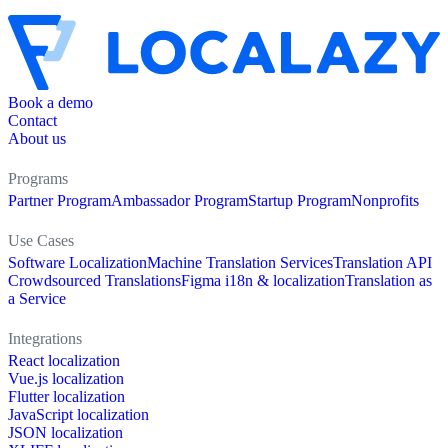
Book a demo
Contact
About us
Programs
Partner Program
Ambassador Program
Startup Program
Nonprofits
Use Cases
Software Localization
Machine Translation Services
Translation API
Crowdsourced Translations
Figma i18n & localization
Translation as
a Service
Integrations
React localization
Vue.js localization
Flutter localization
JavaScript localization
JSON localization