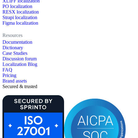
XLIFF localization
PO localization
RESX localization
Strapi localization
Figma localization
Resources
Documentation
Dictionary
Case Studies
Discussion forum
Localization Blog
FAQ
Pricing
Brand assets
Secured & trusted