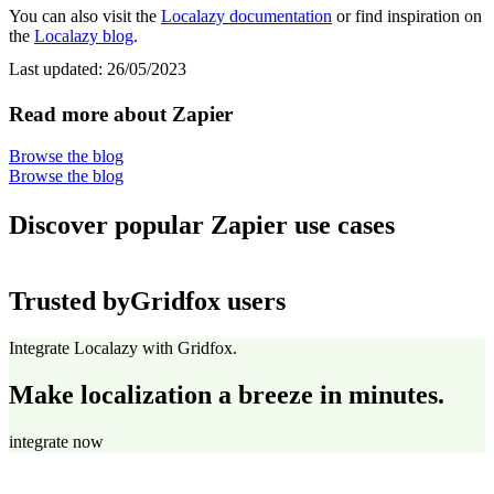
You can also visit the
Localazy documentation
or find inspiration on
the
Localazy blog
.
Last updated:
26/05/2023
Read more about Zapier
Browse the blog
Browse the blog
Discover popular Zapier use cases
Trusted by
Gridfox users
Integrate Localazy with Gridfox.
Make localization a breeze in minutes.
integrate now