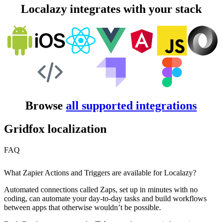
Localazy integrates with your stack
Browse
all supported integrations
Gridfox localization
FAQ
What Zapier Actions and Triggers are available for Localazy?
Automated connections called Zaps, set up in minutes with no
coding, can automate your day-to-day tasks and build workflows
between apps that otherwise wouldn’t be possible.