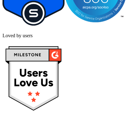
Loved by users
Privacy policy
Terms & Conditions
Cookies