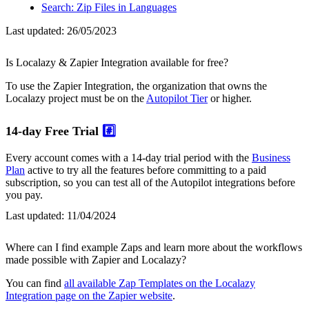
Search: Zip Files in Languages
Last updated:
26/05/2023
Is Localazy & Zapier Integration available for free?
To use the Zapier Integration, the organization that owns the
Localazy project must be on the
Autopilot Tier
or higher.
14-day Free Trial
#️⃣
Every account comes with a 14-day trial period with the
Business
Plan
active to try all the features before committing to a paid
subscription, so you can test all of the Autopilot integrations before
you pay.
Last updated:
11/04/2024
Where can I find example Zaps and learn more about the workflows
made possible with Zapier and Localazy?
You can find
all available Zap Templates on the Localazy
Integration page on the Zapier website
.