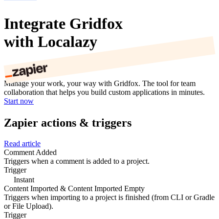
Integrate Gridfox
with Localazy
Manage your work, your way with Gridfox. The tool for team
collaboration that helps you build custom applications in minutes.
Start now
Zapier actions & triggers
Read article
Comment Added
Triggers when a comment is added to a project.
Trigger
Instant
Content Imported & Content Imported Empty
Triggers when importing to a project is finished (from CLI or Gradle
or File Upload).
Trigger