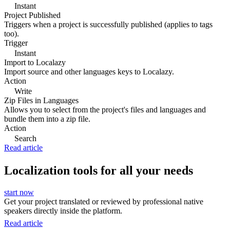
Instant
Project Published
Triggers when a project is successfully published (applies to tags
too).
Trigger
Instant
Import to Localazy
Import source and other languages keys to Localazy.
Action
Write
Zip Files in Languages
Allows you to select from the project's files and languages and
bundle them into a zip file.
Action
Search
Read article
Localization tools for all your needs
start now
Get your project translated or reviewed by professional native
speakers directly inside the platform.
Read article