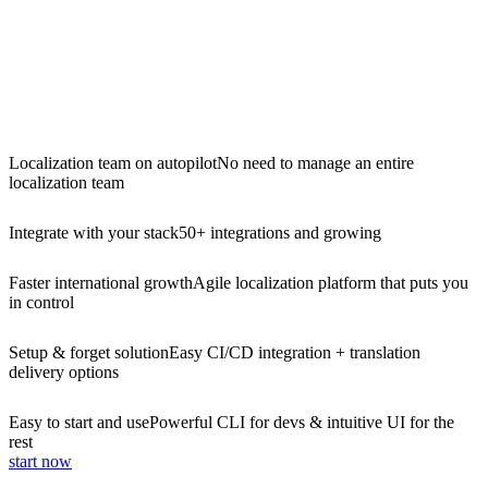
Localization team on autopilot
No need to manage an entire
localization team
Integrate with your stack
50+ integrations and growing
Faster international growth
Agile localization platform that puts you
in control
Setup & forget solution
Easy CI/CD integration + translation
delivery options
Easy to start and use
Powerful CLI for devs & intuitive UI for the
rest
start now