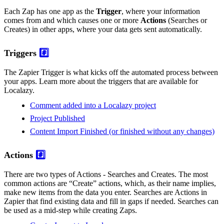
Each Zap has one app as the
Trigger
, where your information
comes from and which causes one or more
Actions
(Searches or
Creates) in other apps, where your data gets sent automatically.
Triggers
#️⃣
The Zapier Trigger is what kicks off the automated process between
your apps. Learn more about the triggers that are available for
Localazy.
Comment added into a Localazy project
Project Published
Content Import Finished (or finished without any changes)
Actions
#️⃣
There are two types of Actions - Searches and Creates. The most
common actions are “Create” actions, which, as their name implies,
make new items from the data you enter. Searches are Actions in
Zapier that find existing data and fill in gaps if needed. Searches can
be used as a mid-step while creating Zaps.