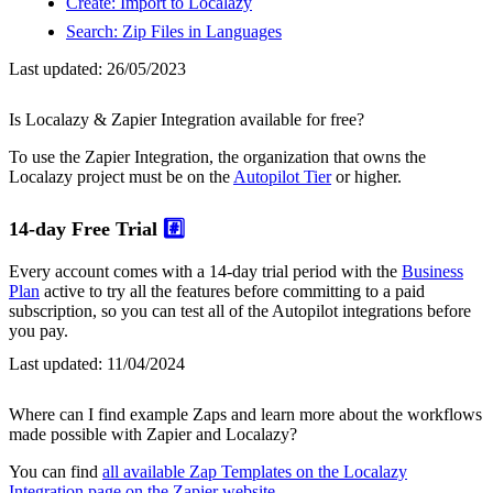
Create: Import to Localazy
Search: Zip Files in Languages
Last updated:
26/05/2023
Is Localazy & Zapier Integration available for free?
To use the Zapier Integration, the organization that owns the
Localazy project must be on the
Autopilot Tier
or higher.
14-day Free Trial
#️⃣
Every account comes with a 14-day trial period with the
Business
Plan
active to try all the features before committing to a paid
subscription, so you can test all of the Autopilot integrations before
you pay.
Last updated:
11/04/2024
Where can I find example Zaps and learn more about the workflows
made possible with Zapier and Localazy?
You can find
all available Zap Templates on the Localazy
Integration page on the Zapier website
.