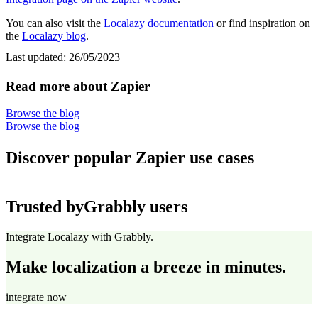
You can also visit the
Localazy documentation
or find inspiration on
the
Localazy blog
.
Last updated:
26/05/2023
Read more about Zapier
Browse the blog
Browse the blog
Discover popular Zapier use cases
Trusted by
Grabbly users
Integrate Localazy with Grabbly.
Make localization a breeze in minutes.
integrate now