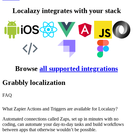
Localazy integrates with your stack
Browse
all supported integrations
Grabbly localization
FAQ
What Zapier Actions and Triggers are available for Localazy?
Automated connections called Zaps, set up in minutes with no
coding, can automate your day-to-day tasks and build workflows
between apps that otherwise wouldn’t be possible.