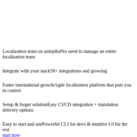
Localization team on autopilot
No need to manage an entire
localization team
Integrate with your stack
50+ integrations and growing
Faster international growth
Agile localization platform that puts you
in control
Setup & forget solution
Easy CI/CD integration + translation
delivery options
Easy to start and use
Powerful CLI for devs & intuitive UI for the
rest
start now