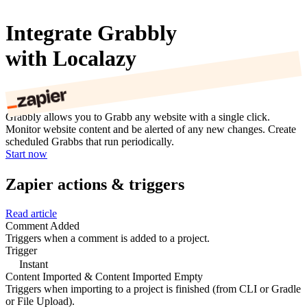
Integrate Grabbly
with Localazy
Grabbly allows you to Grabb any website with a single click.
Monitor website content and be alerted of any new changes. Create
scheduled Grabbs that run periodically.
Start now
Zapier actions & triggers
Read article
Comment Added
Triggers when a comment is added to a project.
Trigger
Instant
Content Imported & Content Imported Empty
Triggers when importing to a project is finished (from CLI or Gradle
or File Upload).