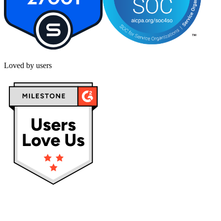
Loved by users
Privacy policy
Terms & Conditions