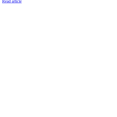
Read article