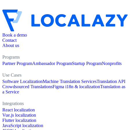
Book a demo
Contact
About us
Programs
Partner Program
Ambassador Program
Startup Program
Nonprofits
Use Cases
Software Localization
Machine Translation Services
Translation API
Crowdsourced Translations
Figma i18n & localization
Translation as
a Service
Integrations
React localization
Vue.js localization
Flutter localization
JavaScript localization