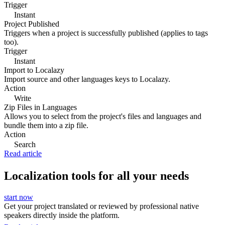
Trigger
Instant
Project Published
Triggers when a project is successfully published (applies to tags
too).
Trigger
Instant
Import to Localazy
Import source and other languages keys to Localazy.
Action
Write
Zip Files in Languages
Allows you to select from the project's files and languages and
bundle them into a zip file.
Action
Search
Read article
Localization tools for all your needs
start now
Get your project translated or reviewed by professional native
speakers directly inside the platform.