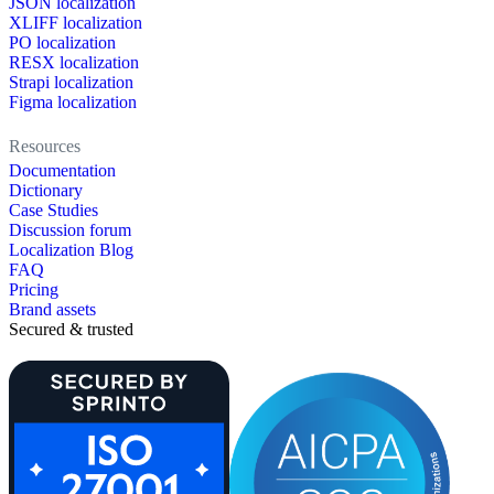
JSON localization
XLIFF localization
PO localization
RESX localization
Strapi localization
Figma localization
Resources
Documentation
Dictionary
Case Studies
Discussion forum
Localization Blog
FAQ
Pricing
Brand assets
Secured & trusted