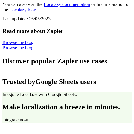
You can also visit the
Localazy documentation
or find inspiration on
the
Localazy blog
.
Last updated:
26/05/2023
Read more about Zapier
Browse the blog
Browse the blog
Discover popular Zapier use cases
Trusted by
Google Sheets users
Integrate Localazy with Google Sheets.
Make localization a breeze in minutes.
integrate now