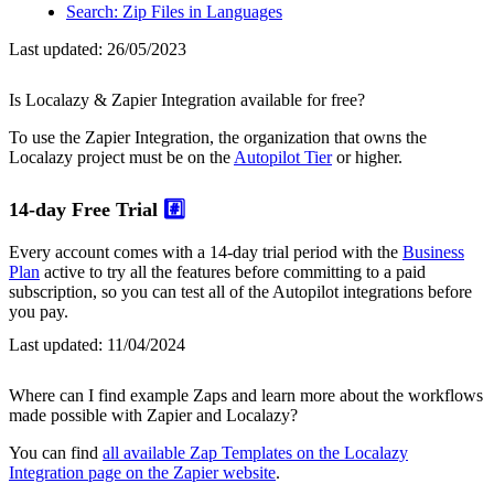
Search: Zip Files in Languages
Last updated:
26/05/2023
Is Localazy & Zapier Integration available for free?
To use the Zapier Integration, the organization that owns the
Localazy project must be on the
Autopilot Tier
or higher.
14-day Free Trial
#️⃣
Every account comes with a 14-day trial period with the
Business
Plan
active to try all the features before committing to a paid
subscription, so you can test all of the Autopilot integrations before
you pay.
Last updated:
11/04/2024
Where can I find example Zaps and learn more about the workflows
made possible with Zapier and Localazy?
You can find
all available Zap Templates on the Localazy
Integration page on the Zapier website
.