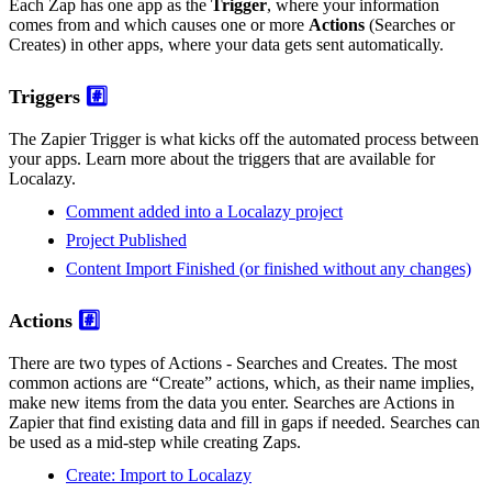
Each Zap has one app as the
Trigger
, where your information
comes from and which causes one or more
Actions
(Searches or
Creates) in other apps, where your data gets sent automatically.
Triggers
#️⃣
The Zapier Trigger is what kicks off the automated process between
your apps. Learn more about the triggers that are available for
Localazy.
Comment added into a Localazy project
Project Published
Content Import Finished (or finished without any changes)
Actions
#️⃣
There are two types of Actions - Searches and Creates. The most
common actions are “Create” actions, which, as their name implies,
make new items from the data you enter. Searches are Actions in
Zapier that find existing data and fill in gaps if needed. Searches can
be used as a mid-step while creating Zaps.
Create: Import to Localazy