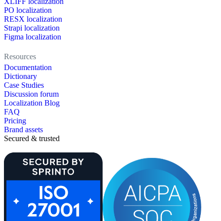
XLIFF localization
PO localization
RESX localization
Strapi localization
Figma localization
Resources
Documentation
Dictionary
Case Studies
Discussion forum
Localization Blog
FAQ
Pricing
Brand assets
Secured & trusted