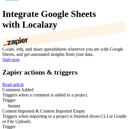
Integrate Google Sheets
with Localazy
Create, edit, and share spreadsheets wherever you are with Google
Sheets, and get automated insights from your data.
Start now
Zapier actions & triggers
Read article
Comment Added
Triggers when a comment is added to a project.
Trigger
Instant
Content Imported & Content Imported Empty
Triggers when importing to a project is finished (from CLI or Gradle
or File Upload).
Trigger