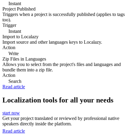
Instant
Project Published
Triggers when a project is successfully published (applies to tags
too).
Trigger
Instant
Import to Localazy
Import source and other languages keys to Localazy.
Action
Write
Zip Files in Languages
Allows you to select from the project's files and languages and
bundle them into a zip file.
Action
Search
Read article
Localization tools for all your needs
start now
Get your project translated or reviewed by professional native
speakers directly inside the platform.
Read article