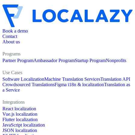
Book a demo
Contact
About us
Programs
Partner Program
Ambassador Program
Startup Program
Nonprofits
Use Cases
Software Localization
Machine Translation Services
Translation API
Crowdsourced Translations
Figma i18n & localization
Translation as
a Service
Integrations
React localization
Vue.js localization
Flutter localization
JavaScript localization
JSON localization