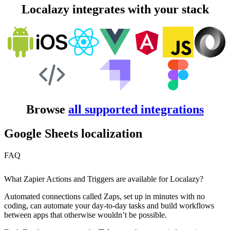
Localazy integrates with your stack
Browse
all supported integrations
Google Sheets localization
FAQ
What Zapier Actions and Triggers are available for Localazy?
Automated connections called Zaps, set up in minutes with no
coding, can automate your day-to-day tasks and build workflows
between apps that otherwise wouldn’t be possible.