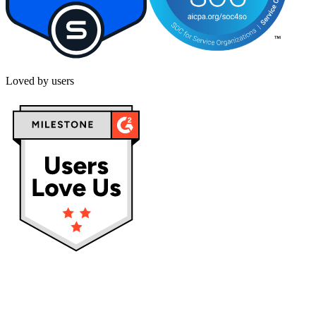
Loved by users
Privacy policy
Terms & Conditions
Cookies