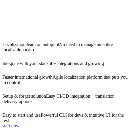
Localization team on autopilot
No need to manage an entire
localization team
Integrate with your stack
50+ integrations and growing
Faster international growth
Agile localization platform that puts you
in control
Setup & forget solution
Easy CI/CD integration + translation
delivery options
Easy to start and use
Powerful CLI for devs & intuitive UI for the
rest
start now