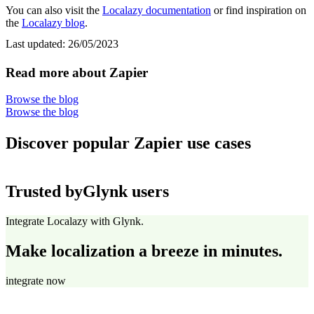
You can also visit the
Localazy documentation
or find inspiration on
the
Localazy blog
.
Last updated:
26/05/2023
Read more about Zapier
Browse the blog
Browse the blog
Discover popular Zapier use cases
Trusted by
Glynk users
Integrate Localazy with Glynk.
Make localization a breeze in minutes.
integrate now