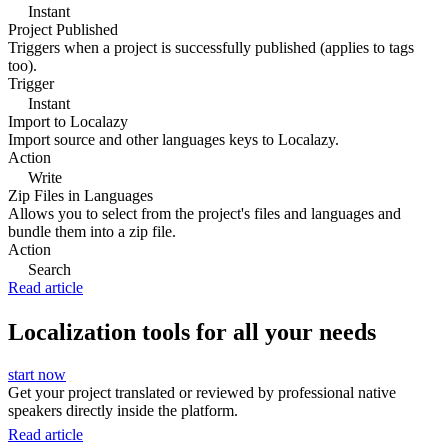
Instant
Project Published
Triggers when a project is successfully published (applies to tags
too).
Trigger
Instant
Import to Localazy
Import source and other languages keys to Localazy.
Action
Write
Zip Files in Languages
Allows you to select from the project's files and languages and
bundle them into a zip file.
Action
Search
Read article
Localization tools for all your needs
start now
Get your project translated or reviewed by professional native
speakers directly inside the platform.
Read article