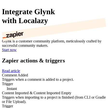
Integrate Glynk
with Localazy
Glynk is a customer community platform, meticulously crafted by
successful community makers.
Start now
Zapier actions & triggers
Read article
Comment Added
Triggers when a comment is added to a project.
Trigger
Instant
Content Imported & Content Imported Empty
Triggers when importing to a project is finished (from CLI or Gradle
or File Upload).
Trigger