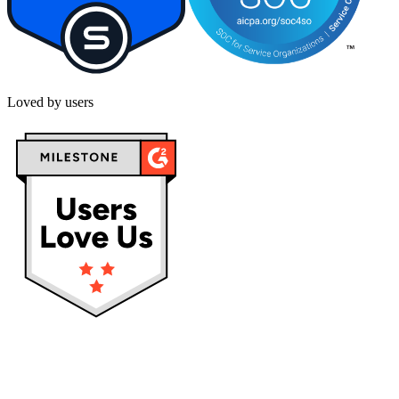
Loved by users
Privacy policy
Terms & Conditions
Cookies