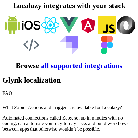
Localazy integrates with your stack
Browse
all supported integrations
Glynk localization
FAQ
What Zapier Actions and Triggers are available for Localazy?
Automated connections called Zaps, set up in minutes with no
coding, can automate your day-to-day tasks and build workflows
between apps that otherwise wouldn’t be possible.