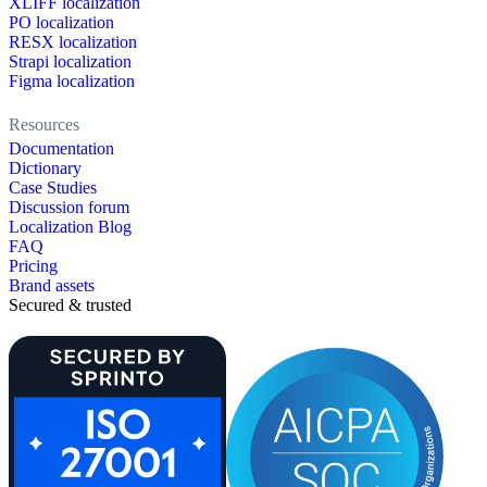
XLIFF localization
PO localization
RESX localization
Strapi localization
Figma localization
Resources
Documentation
Dictionary
Case Studies
Discussion forum
Localization Blog
FAQ
Pricing
Brand assets
Secured & trusted