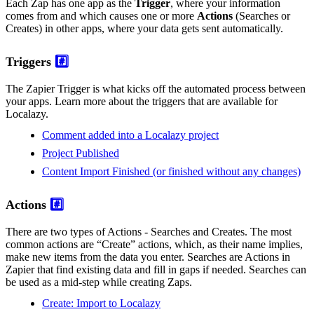
Each Zap has one app as the
Trigger
, where your information
comes from and which causes one or more
Actions
(Searches or
Creates) in other apps, where your data gets sent automatically.
Triggers
#️⃣
The Zapier Trigger is what kicks off the automated process between
your apps. Learn more about the triggers that are available for
Localazy.
Comment added into a Localazy project
Project Published
Content Import Finished (or finished without any changes)
Actions
#️⃣
There are two types of Actions - Searches and Creates. The most
common actions are “Create” actions, which, as their name implies,
make new items from the data you enter. Searches are Actions in
Zapier that find existing data and fill in gaps if needed. Searches can
be used as a mid-step while creating Zaps.
Create: Import to Localazy