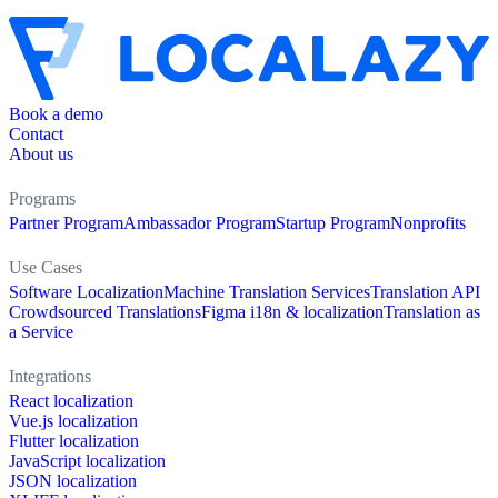
Book a demo
Contact
About us
Programs
Partner Program
Ambassador Program
Startup Program
Nonprofits
Use Cases
Software Localization
Machine Translation Services
Translation API
Crowdsourced Translations
Figma i18n & localization
Translation as
a Service
Integrations
React localization
Vue.js localization
Flutter localization
JavaScript localization
JSON localization