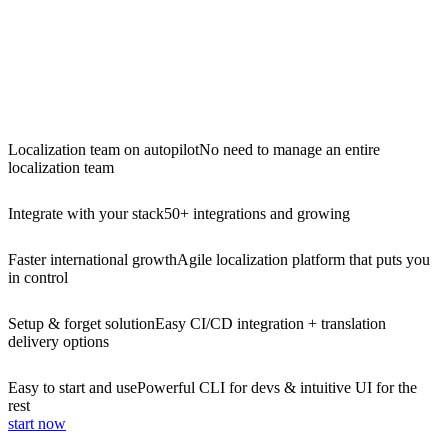
Localization team on autopilot
No need to manage an entire
localization team
Integrate with your stack
50+ integrations and growing
Faster international growth
Agile localization platform that puts you
in control
Setup & forget solution
Easy CI/CD integration + translation
delivery options
Easy to start and use
Powerful CLI for devs & intuitive UI for the
rest
start now