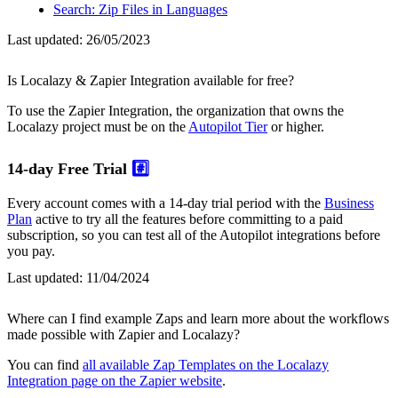
Search: Zip Files in Languages
Last updated:
26/05/2023
Is Localazy & Zapier Integration available for free?
To use the Zapier Integration, the organization that owns the
Localazy project must be on the
Autopilot Tier
or higher.
14-day Free Trial
#️⃣
Every account comes with a 14-day trial period with the
Business
Plan
active to try all the features before committing to a paid
subscription, so you can test all of the Autopilot integrations before
you pay.
Last updated:
11/04/2024
Where can I find example Zaps and learn more about the workflows
made possible with Zapier and Localazy?
You can find
all available Zap Templates on the Localazy
Integration page on the Zapier website
.