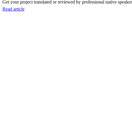
Get your project translated or reviewed by professional native speakers
Read article