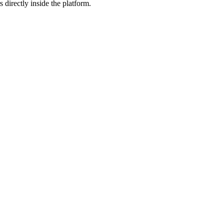
 directly inside the platform.