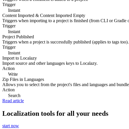
Trigger
Instant
Content Imported & Content Imported Empty
Triggers when importing to a project is finished (from CLI or Gradle 
Trigger
Instant
Project Published
Triggers when a project is successfully published (applies to tags too).
Trigger
Instant
Import to Localazy
Import source and other languages keys to Localazy.
Action
Write
Zip Files in Languages
Allows you to select from the project's files and languages and bundle 
Action
Search
Read article
Localization tools for all your needs
start now