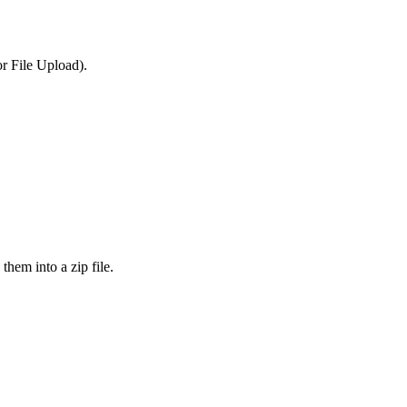
or File Upload).
them into a zip file.