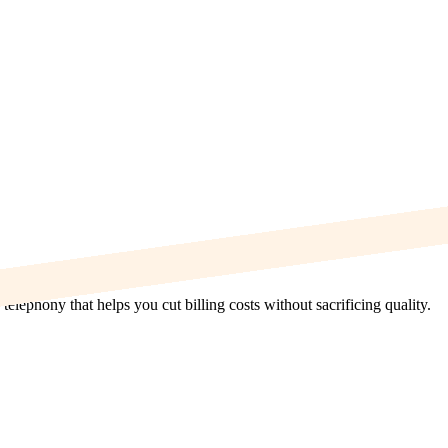
elephony that helps you cut billing costs without sacrificing quality.