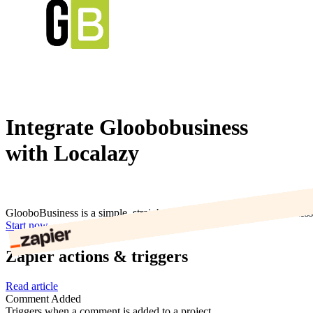
Integrate Gloobobusiness
with Localazy
GlooboBusiness is a simple, straightforward VoIP service for business t
Start now
Zapier actions & triggers
Read article
Comment Added
Triggers when a comment is added to a project.