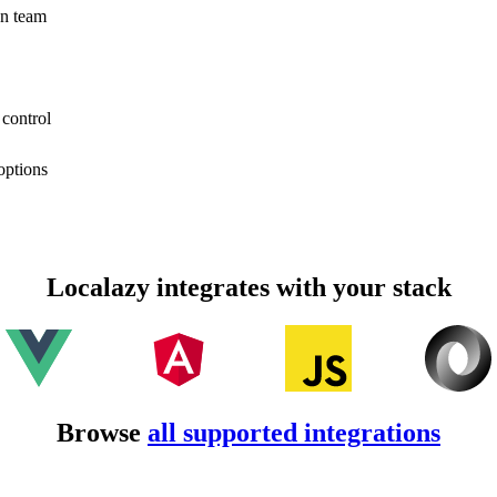
on team
 control
options
Localazy integrates with your stack
Browse
all supported integrations