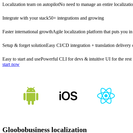
Localization team on autopilot
No need to manage an entire localizati
Integrate with your stack
50+ integrations and growing
Faster international growth
Agile localization platform that puts you in
Setup & forget solution
Easy CI/CD integration + translation delivery 
Easy to start and use
Powerful CLI for devs & intuitive UI for the rest
start now
Gloobobusiness localization