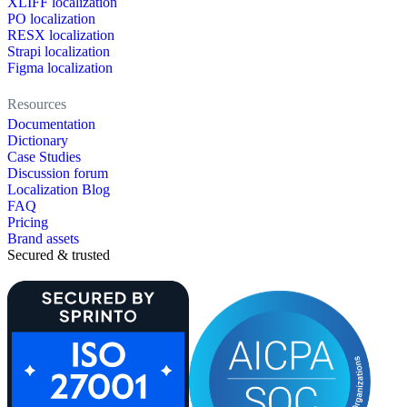
XLIFF localization
PO localization
RESX localization
Strapi localization
Figma localization
Resources
Documentation
Dictionary
Case Studies
Discussion forum
Localization Blog
FAQ
Pricing
Brand assets
Secured & trusted