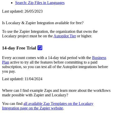
Search: Zip Files in Languages
Last updated:
26/05/2023
Is Localazy & Zapier Integration available for free?
To use the Zapier Integration, the organization that owns the
Localazy project must be on the
Autopilot Tier
or higher.
14-day Free Trial
#️⃣
Every account comes with a 14-day trial period with the
Business
Plan
active to try all the features before committing to a paid
subscription, so you can test all of the Autopilot integrations before
you pay.
Last updated:
11/04/2024
Where can I find example Zaps and learn more about the workflows
made possible with Zapier and Localazy?
You can find
all available Zap Templates on the Localazy
Integration page on the Zapier website
.