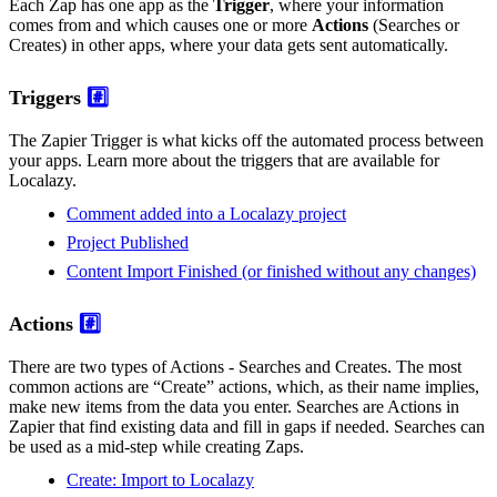
Each Zap has one app as the
Trigger
, where your information
comes from and which causes one or more
Actions
(Searches or
Creates) in other apps, where your data gets sent automatically.
Triggers
#️⃣
The Zapier Trigger is what kicks off the automated process between
your apps. Learn more about the triggers that are available for
Localazy.
Comment added into a Localazy project
Project Published
Content Import Finished (or finished without any changes)
Actions
#️⃣
There are two types of Actions - Searches and Creates. The most
common actions are “Create” actions, which, as their name implies,
make new items from the data you enter. Searches are Actions in
Zapier that find existing data and fill in gaps if needed. Searches can
be used as a mid-step while creating Zaps.
Create: Import to Localazy