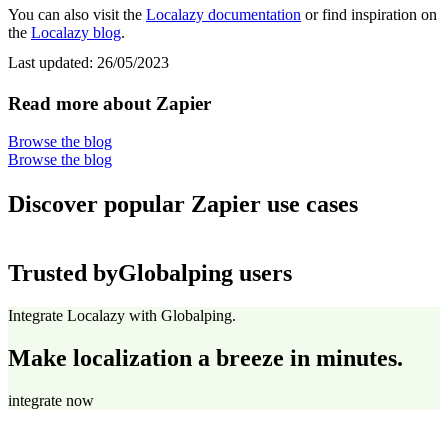
You can also visit the
Localazy documentation
or find inspiration on
the
Localazy blog
.
Last updated:
26/05/2023
Read more about Zapier
Browse the blog
Browse the blog
Discover popular Zapier use cases
Trusted by
Globalping users
Integrate Localazy with Globalping.
Make localization a breeze in minutes.
integrate now