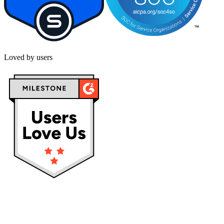
Loved by users
Privacy policy
Terms & Conditions
Cookies