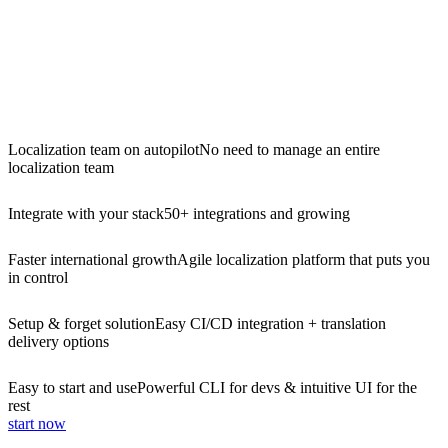
Localization team on autopilot
No need to manage an entire
localization team
Integrate with your stack
50+ integrations and growing
Faster international growth
Agile localization platform that puts you
in control
Setup & forget solution
Easy CI/CD integration + translation
delivery options
Easy to start and use
Powerful CLI for devs & intuitive UI for the
rest
start now