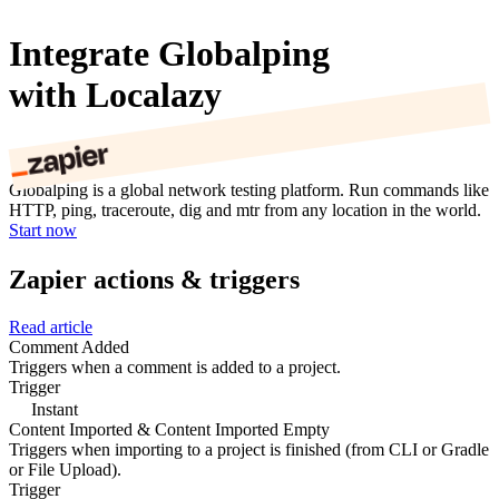
Integrate Globalping
with Localazy
Globalping is a global network testing platform. Run commands like
HTTP, ping, traceroute, dig and mtr from any location in the world.
Start now
Zapier actions & triggers
Read article
Comment Added
Triggers when a comment is added to a project.
Trigger
Instant
Content Imported & Content Imported Empty
Triggers when importing to a project is finished (from CLI or Gradle
or File Upload).
Trigger