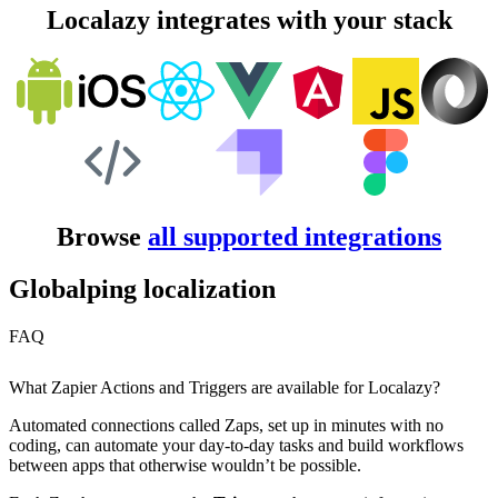
Localazy integrates with your stack
Browse
all supported integrations
Globalping localization
FAQ
What Zapier Actions and Triggers are available for Localazy?
Automated connections called Zaps, set up in minutes with no
coding, can automate your day-to-day tasks and build workflows
between apps that otherwise wouldn’t be possible.