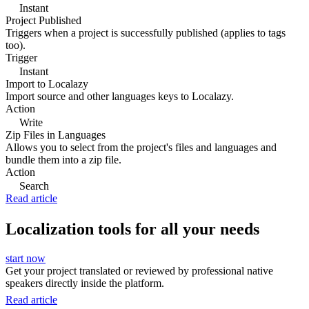
Instant
Project Published
Triggers when a project is successfully published (applies to tags
too).
Trigger
Instant
Import to Localazy
Import source and other languages keys to Localazy.
Action
Write
Zip Files in Languages
Allows you to select from the project's files and languages and
bundle them into a zip file.
Action
Search
Read article
Localization tools for all your needs
start now
Get your project translated or reviewed by professional native
speakers directly inside the platform.
Read article