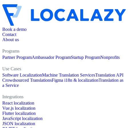
Book a demo
Contact
About us
Programs
Partner Program
Ambassador Program
Startup Program
Nonprofits
Use Cases
Software Localization
Machine Translation Services
Translation API
Crowdsourced Translations
Figma i18n & localization
Translation as
a Service
Integrations
React localization
Vue.js localization
Flutter localization
JavaScript localization
JSON localization