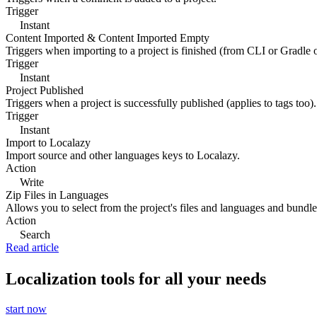
Trigger
Instant
Content Imported & Content Imported Empty
Triggers when importing to a project is finished (from CLI or Gradle 
Trigger
Instant
Project Published
Triggers when a project is successfully published (applies to tags too).
Trigger
Instant
Import to Localazy
Import source and other languages keys to Localazy.
Action
Write
Zip Files in Languages
Allows you to select from the project's files and languages and bundle 
Action
Search
Read article
Localization tools for all your needs
start now