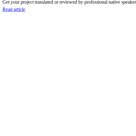
Get your project translated or reviewed by professional native speakers
Read article