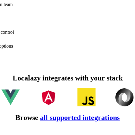
on team
 control
options
Localazy integrates with your stack
Browse
all supported integrations