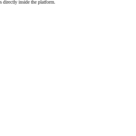
 directly inside the platform.