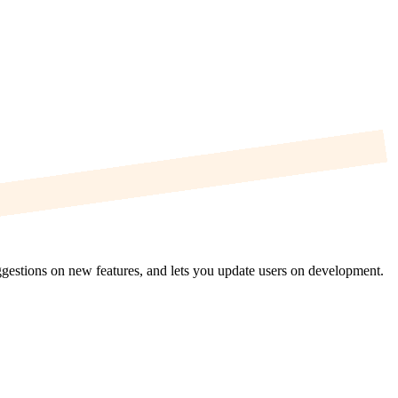
uggestions on new features, and lets you update users on development.