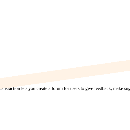
Satisfaction lets you create a forum for users to give feedback, make s