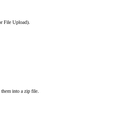
or File Upload).
them into a zip file.