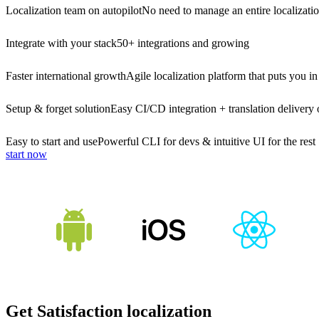
Localization team on autopilot
No need to manage an entire localizati
Integrate with your stack
50+ integrations and growing
Faster international growth
Agile localization platform that puts you in
Setup & forget solution
Easy CI/CD integration + translation delivery 
Easy to start and use
Powerful CLI for devs & intuitive UI for the rest
start now
Get Satisfaction localization