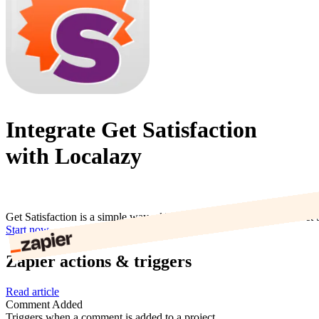
Integrate Get Satisfaction
with Localazy
Get Satisfaction is a simple way add support forums to your site. Get 
Start now
Zapier actions & triggers
Read article
Comment Added
Triggers when a comment is added to a project.