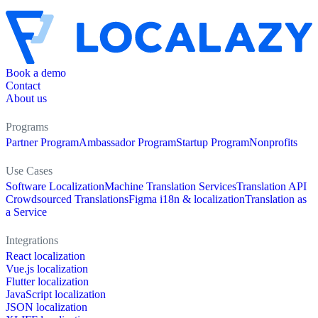
Book a demo
Contact
About us
Programs
Partner Program
Ambassador Program
Startup Program
Nonprofits
Use Cases
Software Localization
Machine Translation Services
Translation API
Crowdsourced Translations
Figma i18n & localization
Translation as
a Service
Integrations
React localization
Vue.js localization
Flutter localization
JavaScript localization
JSON localization