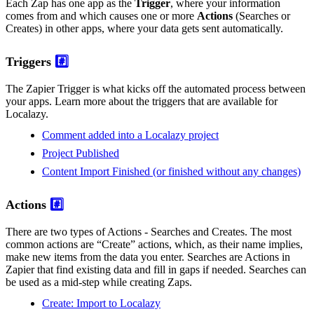
Each Zap has one app as the
Trigger
, where your information
comes from and which causes one or more
Actions
(Searches or
Creates) in other apps, where your data gets sent automatically.
Triggers
#️⃣
The Zapier Trigger is what kicks off the automated process between
your apps. Learn more about the triggers that are available for
Localazy.
Comment added into a Localazy project
Project Published
Content Import Finished (or finished without any changes)
Actions
#️⃣
There are two types of Actions - Searches and Creates. The most
common actions are “Create” actions, which, as their name implies,
make new items from the data you enter. Searches are Actions in
Zapier that find existing data and fill in gaps if needed. Searches can
be used as a mid-step while creating Zaps.
Create: Import to Localazy