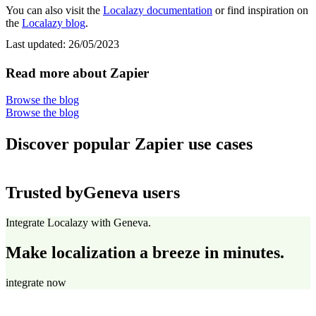
You can also visit the
Localazy documentation
or find inspiration on
the
Localazy blog
.
Last updated:
26/05/2023
Read more about Zapier
Browse the blog
Browse the blog
Discover popular Zapier use cases
Trusted by
Geneva users
Integrate Localazy with Geneva.
Make localization a breeze in minutes.
integrate now