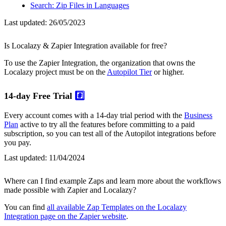
Search: Zip Files in Languages
Last updated:
26/05/2023
Is Localazy & Zapier Integration available for free?
To use the Zapier Integration, the organization that owns the
Localazy project must be on the
Autopilot Tier
or higher.
14-day Free Trial
#️⃣
Every account comes with a 14-day trial period with the
Business
Plan
active to try all the features before committing to a paid
subscription, so you can test all of the Autopilot integrations before
you pay.
Last updated:
11/04/2024
Where can I find example Zaps and learn more about the workflows
made possible with Zapier and Localazy?
You can find
all available Zap Templates on the Localazy
Integration page on the Zapier website
.