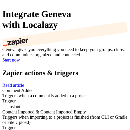
Integrate Geneva
with Localazy
Geneva gives you everything you need to keep your groups, clubs,
and communities organized and connected.
Start now
Zapier actions & triggers
Read article
Comment Added
Triggers when a comment is added to a project.
Trigger
Instant
Content Imported & Content Imported Empty
Triggers when importing to a project is finished (from CLI or Gradle
or File Upload).
Trigger