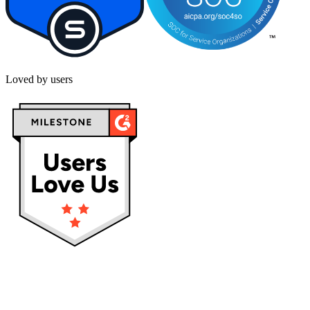
Loved by users
Privacy policy
Terms & Conditions
Cookies