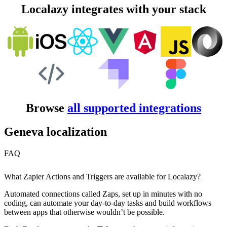
Localazy integrates with your stack
Browse
all supported integrations
Geneva localization
FAQ
What Zapier Actions and Triggers are available for Localazy?
Automated connections called Zaps, set up in minutes with no
coding, can automate your day-to-day tasks and build workflows
between apps that otherwise wouldn’t be possible.