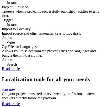
Instant
Project Published
Triggers when a project is successfully published (applies to tags
too).
Trigger
Instant
Import to Localazy
Import source and other languages keys to Localazy.
Action
Write
Zip Files in Languages
Allows you to select from the project's files and languages and
bundle them into a zip file.
Action
Search
Read article
Localization tools for all your needs
start now
Get your project translated or reviewed by professional native
speakers directly inside the platform.
Read article