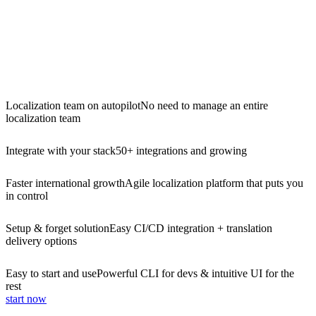
Localization team on autopilot
No need to manage an entire
localization team
Integrate with your stack
50+ integrations and growing
Faster international growth
Agile localization platform that puts you
in control
Setup & forget solution
Easy CI/CD integration + translation
delivery options
Easy to start and use
Powerful CLI for devs & intuitive UI for the
rest
start now