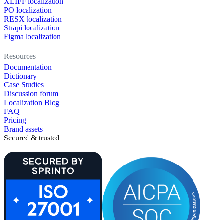
XLIFF localization
PO localization
RESX localization
Strapi localization
Figma localization
Resources
Documentation
Dictionary
Case Studies
Discussion forum
Localization Blog
FAQ
Pricing
Brand assets
Secured & trusted