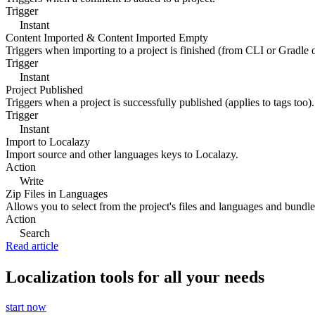
Trigger
Instant
Content Imported & Content Imported Empty
Triggers when importing to a project is finished (from CLI or Gradle 
Trigger
Instant
Project Published
Triggers when a project is successfully published (applies to tags too).
Trigger
Instant
Import to Localazy
Import source and other languages keys to Localazy.
Action
Write
Zip Files in Languages
Allows you to select from the project's files and languages and bundle 
Action
Search
Read article
Localization tools for all your needs
start now