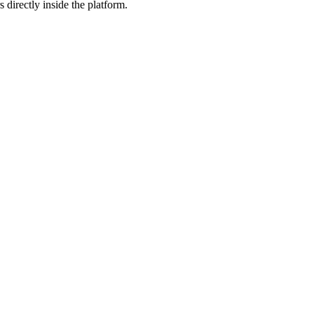
 directly inside the platform.