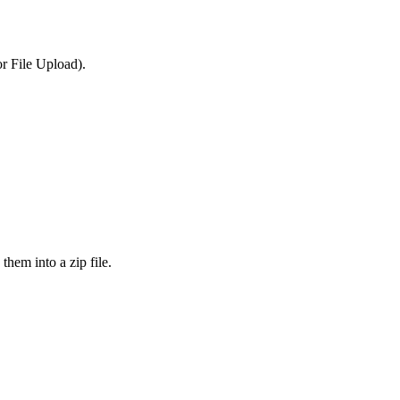
or File Upload).
them into a zip file.