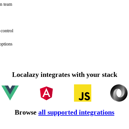
on team
 control
options
Localazy integrates with your stack
Browse
all supported integrations