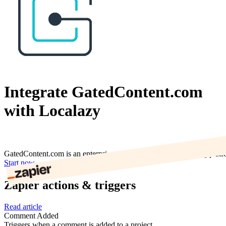
Integrate GatedContent.com
with Localazy
GatedContent.com is an enterprise web form and content-gating platf
Start now
Zapier actions & triggers
Read article
Comment Added
Triggers when a comment is added to a project.