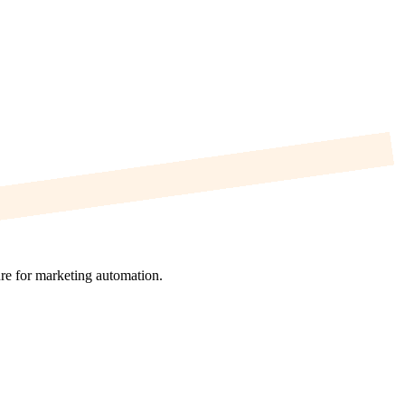
re for marketing automation.