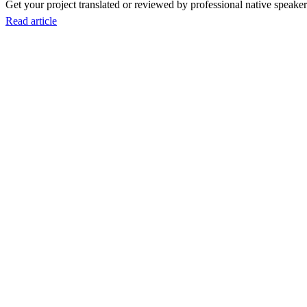
Get your project translated or reviewed by professional native speakers
Read article