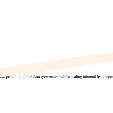
orm providing global data governance whilst scaling inbound lead captu