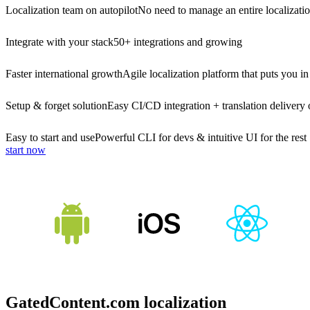
Localization team on autopilot
No need to manage an entire localizati
Integrate with your stack
50+ integrations and growing
Faster international growth
Agile localization platform that puts you in
Setup & forget solution
Easy CI/CD integration + translation delivery 
Easy to start and use
Powerful CLI for devs & intuitive UI for the rest
start now
GatedContent.com localization