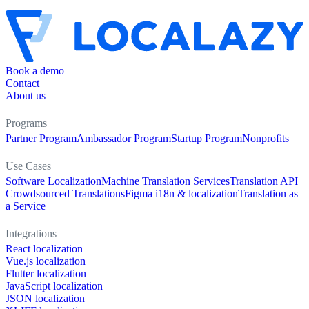
Book a demo
Contact
About us
Programs
Partner Program
Ambassador Program
Startup Program
Nonprofits
Use Cases
Software Localization
Machine Translation Services
Translation API
Crowdsourced Translations
Figma i18n & localization
Translation as
a Service
Integrations
React localization
Vue.js localization
Flutter localization
JavaScript localization
JSON localization