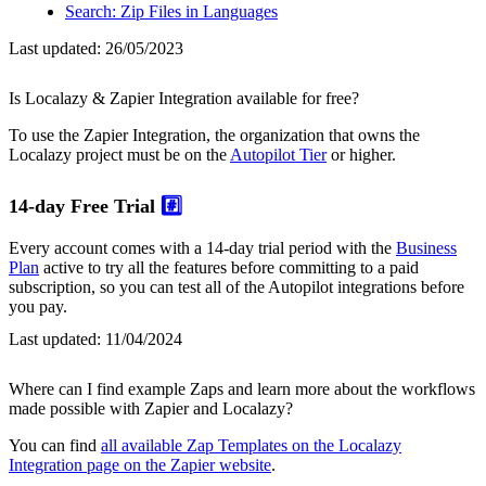
Search: Zip Files in Languages
Last updated:
26/05/2023
Is Localazy & Zapier Integration available for free?
To use the Zapier Integration, the organization that owns the
Localazy project must be on the
Autopilot Tier
or higher.
14-day Free Trial
#️⃣
Every account comes with a 14-day trial period with the
Business
Plan
active to try all the features before committing to a paid
subscription, so you can test all of the Autopilot integrations before
you pay.
Last updated:
11/04/2024
Where can I find example Zaps and learn more about the workflows
made possible with Zapier and Localazy?
You can find
all available Zap Templates on the Localazy
Integration page on the Zapier website
.