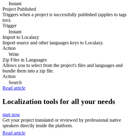
Instant
Project Published
Triggers when a project is successfully published (applies to tags
too).
Trigger
Instant
Import to Localazy
Import source and other languages keys to Localazy.
Action
Write
Zip Files in Languages
Allows you to select from the project's files and languages and
bundle them into a zip file.
Action
Search
Read article
Localization tools for all your needs
start now
Get your project translated or reviewed by professional native
speakers directly inside the platform.
Read article