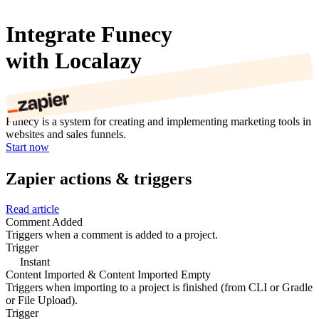
Integrate Funecy
with Localazy
Funecy is a system for creating and implementing marketing tools in
websites and sales funnels.
Start now
Zapier actions & triggers
Read article
Comment Added
Triggers when a comment is added to a project.
Trigger
Instant
Content Imported & Content Imported Empty
Triggers when importing to a project is finished (from CLI or Gradle
or File Upload).
Trigger