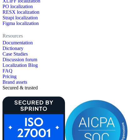
XLIFF localization
PO localization
RESX localization
Strapi localization
Figma localization
Resources
Documentation
Dictionary
Case Studies
Discussion forum
Localization Blog
FAQ
Pricing
Brand assets
Secured & trusted