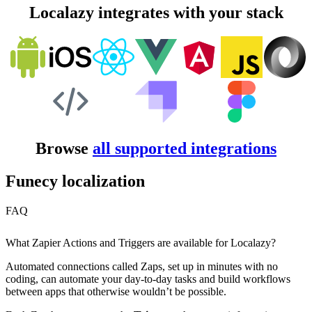
Localazy integrates with your stack
Browse
all supported integrations
Funecy localization
FAQ
What Zapier Actions and Triggers are available for Localazy?
Automated connections called Zaps, set up in minutes with no
coding, can automate your day-to-day tasks and build workflows
between apps that otherwise wouldn’t be possible.