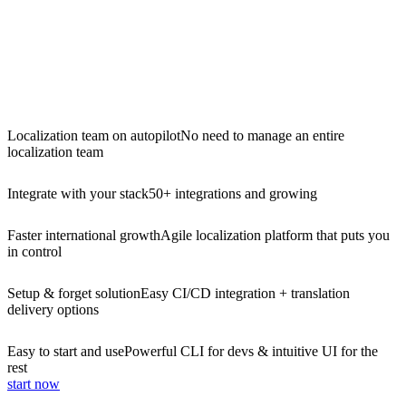
Localization team on autopilot
No need to manage an entire
localization team
Integrate with your stack
50+ integrations and growing
Faster international growth
Agile localization platform that puts you
in control
Setup & forget solution
Easy CI/CD integration + translation
delivery options
Easy to start and use
Powerful CLI for devs & intuitive UI for the
rest
start now