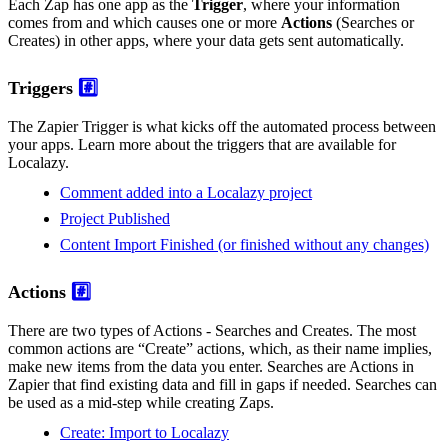
Each Zap has one app as the
Trigger
, where your information
comes from and which causes one or more
Actions
(Searches or
Creates) in other apps, where your data gets sent automatically.
Triggers
#️⃣
The Zapier Trigger is what kicks off the automated process between
your apps. Learn more about the triggers that are available for
Localazy.
Comment added into a Localazy project
Project Published
Content Import Finished (or finished without any changes)
Actions
#️⃣
There are two types of Actions - Searches and Creates. The most
common actions are “Create” actions, which, as their name implies,
make new items from the data you enter. Searches are Actions in
Zapier that find existing data and fill in gaps if needed. Searches can
be used as a mid-step while creating Zaps.
Create: Import to Localazy