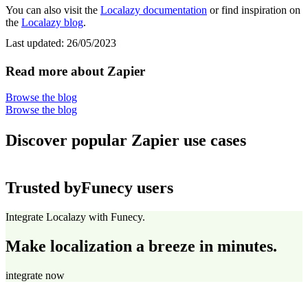
You can also visit the
Localazy documentation
or find inspiration on
the
Localazy blog
.
Last updated:
26/05/2023
Read more about Zapier
Browse the blog
Browse the blog
Discover popular Zapier use cases
Trusted by
Funecy users
Integrate Localazy with Funecy.
Make localization a breeze in minutes.
integrate now