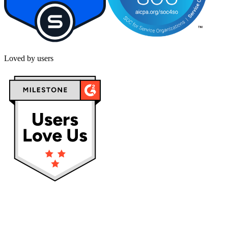
Loved by users
Privacy policy
Terms & Conditions
Cookies