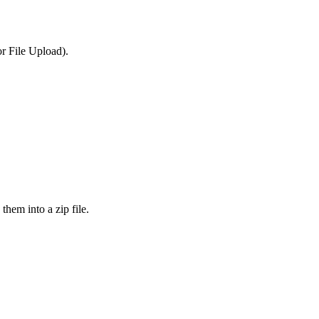
or File Upload).
them into a zip file.