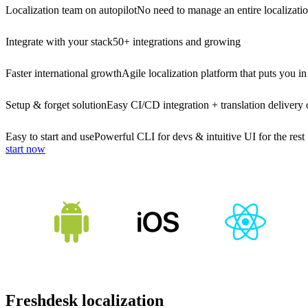
Localization team on autopilot
No need to manage an entire localizati
Integrate with your stack
50+ integrations and growing
Faster international growth
Agile localization platform that puts you in
Setup & forget solution
Easy CI/CD integration + translation delivery 
Easy to start and use
Powerful CLI for devs & intuitive UI for the rest
start now
Freshdesk localization