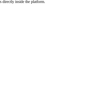
 directly inside the platform.