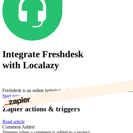
Integrate Freshdesk
with Localazy
Freshdesk is an online helpdesk software with multiple channel custo
Start now
Zapier actions & triggers
Read article
Comment Added
Triggers when a comment is added to a project.