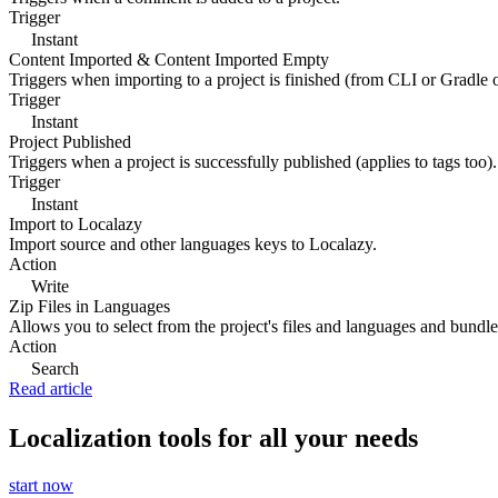
Trigger
Instant
Content Imported & Content Imported Empty
Triggers when importing to a project is finished (from CLI or Gradle 
Trigger
Instant
Project Published
Triggers when a project is successfully published (applies to tags too).
Trigger
Instant
Import to Localazy
Import source and other languages keys to Localazy.
Action
Write
Zip Files in Languages
Allows you to select from the project's files and languages and bundle 
Action
Search
Read article
Localization tools for all your needs
start now