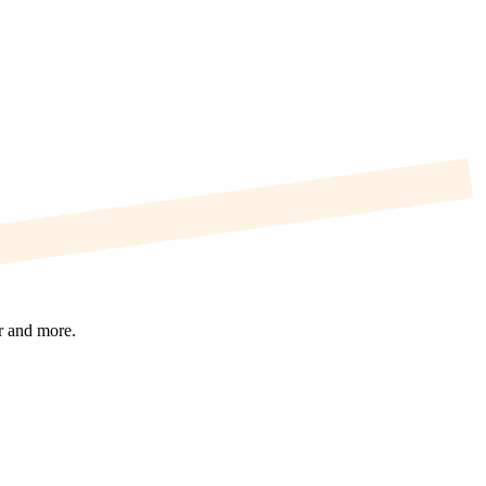
r and more.