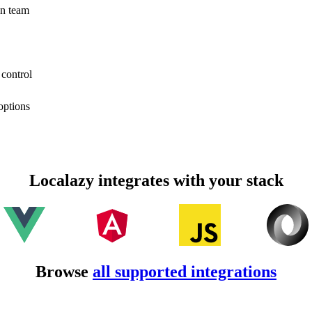
on team
 control
options
Localazy integrates with your stack
Browse
all supported integrations