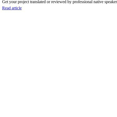
Get your project translated or reviewed by professional native speakers
Read article