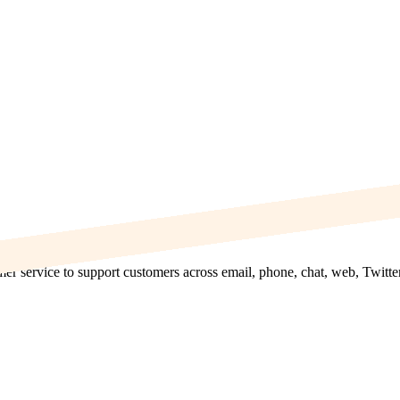
mer service to support customers across email, phone, chat, web, Twitte