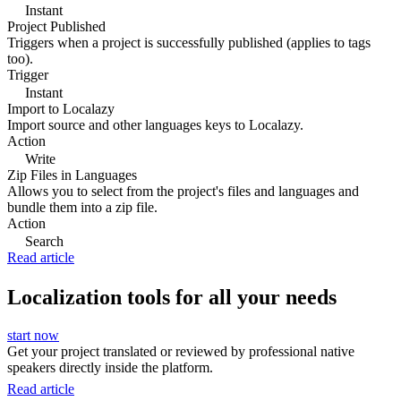
Instant
Project Published
Triggers when a project is successfully published (applies to tags
too).
Trigger
Instant
Import to Localazy
Import source and other languages keys to Localazy.
Action
Write
Zip Files in Languages
Allows you to select from the project's files and languages and
bundle them into a zip file.
Action
Search
Read article
Localization tools for all your needs
start now
Get your project translated or reviewed by professional native
speakers directly inside the platform.
Read article