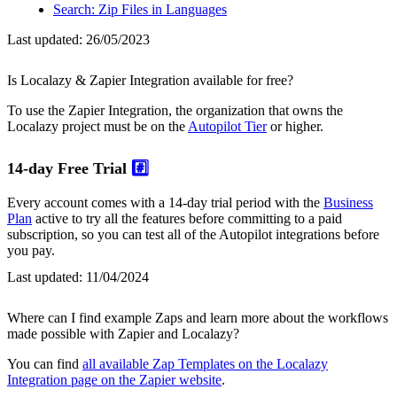
Search: Zip Files in Languages
Last updated:
26/05/2023
Is Localazy & Zapier Integration available for free?
To use the Zapier Integration, the organization that owns the
Localazy project must be on the
Autopilot Tier
or higher.
14-day Free Trial
#️⃣
Every account comes with a 14-day trial period with the
Business
Plan
active to try all the features before committing to a paid
subscription, so you can test all of the Autopilot integrations before
you pay.
Last updated:
11/04/2024
Where can I find example Zaps and learn more about the workflows
made possible with Zapier and Localazy?
You can find
all available Zap Templates on the Localazy
Integration page on the Zapier website
.