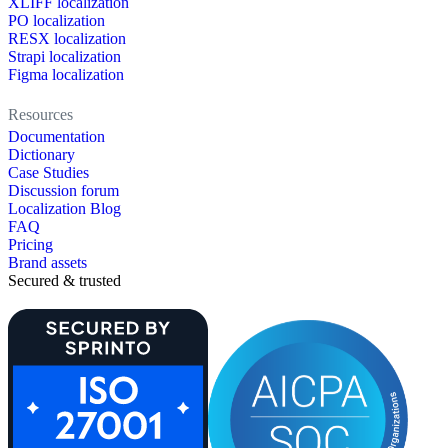
XLIFF localization
PO localization
RESX localization
Strapi localization
Figma localization
Resources
Documentation
Dictionary
Case Studies
Discussion forum
Localization Blog
FAQ
Pricing
Brand assets
Secured & trusted