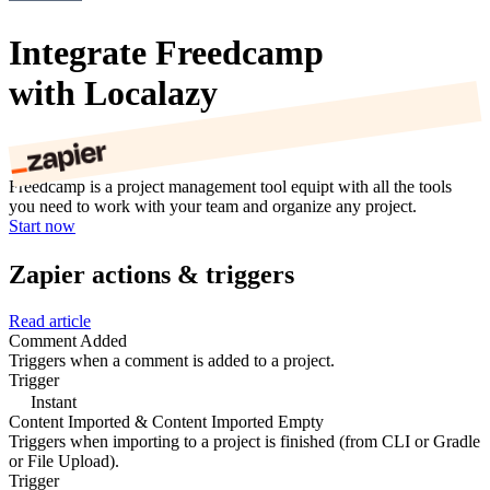
Integrate Freedcamp
with Localazy
Freedcamp is a project management tool equipt with all the tools
you need to work with your team and organize any project.
Start now
Zapier actions & triggers
Read article
Comment Added
Triggers when a comment is added to a project.
Trigger
Instant
Content Imported & Content Imported Empty
Triggers when importing to a project is finished (from CLI or Gradle
or File Upload).
Trigger