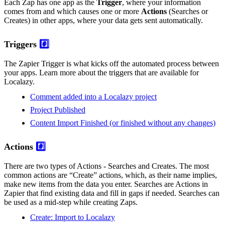
Each Zap has one app as the
Trigger
, where your information
comes from and which causes one or more
Actions
(Searches or
Creates) in other apps, where your data gets sent automatically.
Triggers
#️⃣
The Zapier Trigger is what kicks off the automated process between
your apps. Learn more about the triggers that are available for
Localazy.
Comment added into a Localazy project
Project Published
Content Import Finished (or finished without any changes)
Actions
#️⃣
There are two types of Actions - Searches and Creates. The most
common actions are “Create” actions, which, as their name implies,
make new items from the data you enter. Searches are Actions in
Zapier that find existing data and fill in gaps if needed. Searches can
be used as a mid-step while creating Zaps.
Create: Import to Localazy