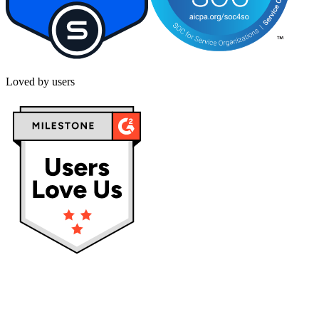
Loved by users
Privacy policy
Terms & Conditions
Cookies