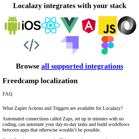
Localazy integrates with your stack
Browse
all supported integrations
Freedcamp localization
FAQ
What Zapier Actions and Triggers are available for Localazy?
Automated connections called Zaps, set up in minutes with no
coding, can automate your day-to-day tasks and build workflows
between apps that otherwise wouldn’t be possible.