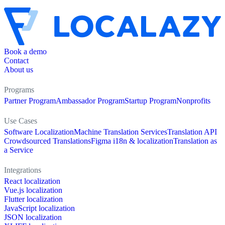
Book a demo
Contact
About us
Programs
Partner Program
Ambassador Program
Startup Program
Nonprofits
Use Cases
Software Localization
Machine Translation Services
Translation API
Crowdsourced Translations
Figma i18n & localization
Translation as
a Service
Integrations
React localization
Vue.js localization
Flutter localization
JavaScript localization
JSON localization