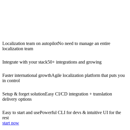
Localization team on autopilot
No need to manage an entire
localization team
Integrate with your stack
50+ integrations and growing
Faster international growth
Agile localization platform that puts you
in control
Setup & forget solution
Easy CI/CD integration + translation
delivery options
Easy to start and use
Powerful CLI for devs & intuitive UI for the
rest
start now