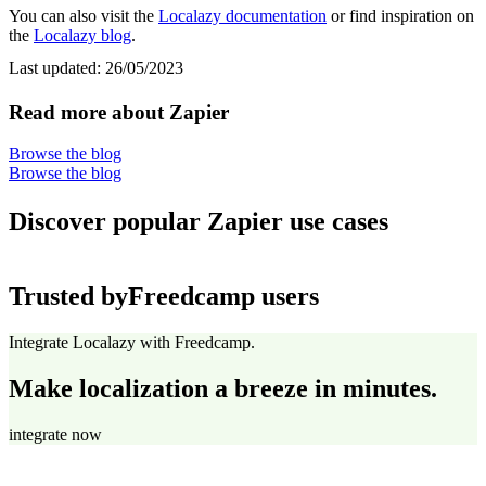
You can also visit the
Localazy documentation
or find inspiration on
the
Localazy blog
.
Last updated:
26/05/2023
Read more about Zapier
Browse the blog
Browse the blog
Discover popular Zapier use cases
Trusted by
Freedcamp users
Integrate Localazy with Freedcamp.
Make localization a breeze in minutes.
integrate now