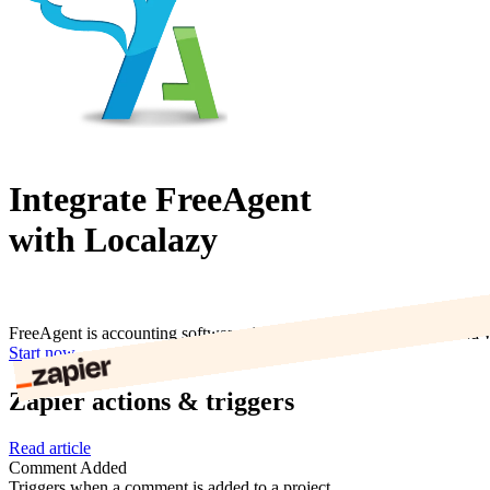
Integrate FreeAgent
with Localazy
FreeAgent is accounting software simplified. It provides a simplified
Start now
Zapier actions & triggers
Read article
Comment Added
Triggers when a comment is added to a project.