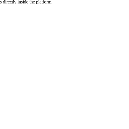
 directly inside the platform.