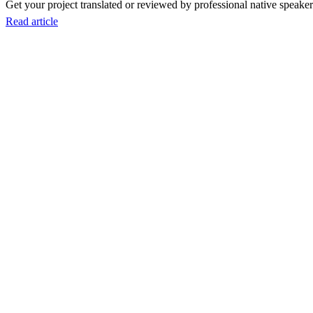
Get your project translated or reviewed by professional native speakers
Read article