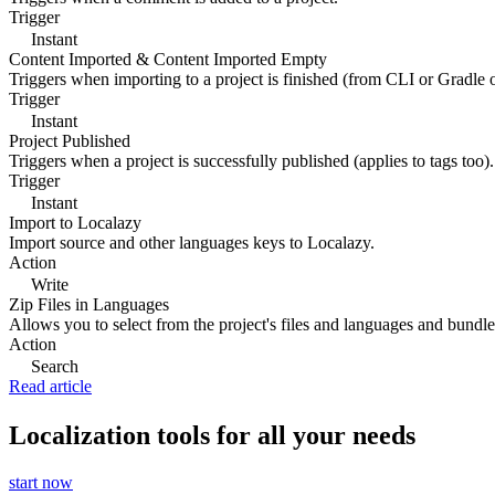
Trigger
Instant
Content Imported & Content Imported Empty
Triggers when importing to a project is finished (from CLI or Gradle 
Trigger
Instant
Project Published
Triggers when a project is successfully published (applies to tags too).
Trigger
Instant
Import to Localazy
Import source and other languages keys to Localazy.
Action
Write
Zip Files in Languages
Allows you to select from the project's files and languages and bundle 
Action
Search
Read article
Localization tools for all your needs
start now