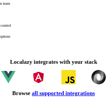
on team
 control
options
Localazy integrates with your stack
Browse
all supported integrations