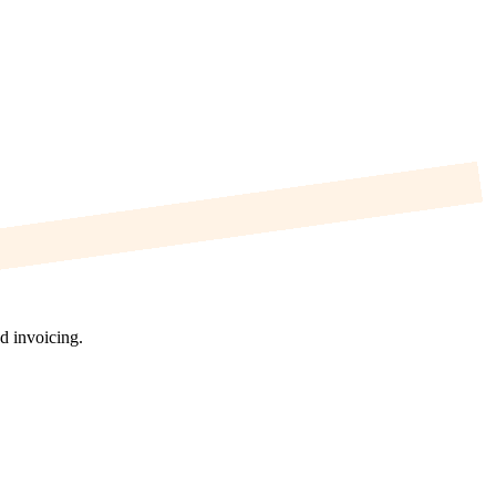
d invoicing.