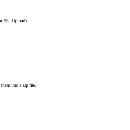
or File Upload).
them into a zip file.