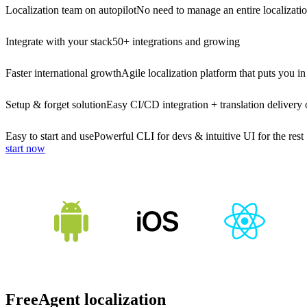
Localization team on autopilot
No need to manage an entire localizati
Integrate with your stack
50+ integrations and growing
Faster international growth
Agile localization platform that puts you in
Setup & forget solution
Easy CI/CD integration + translation delivery 
Easy to start and use
Powerful CLI for devs & intuitive UI for the rest
start now
FreeAgent localization