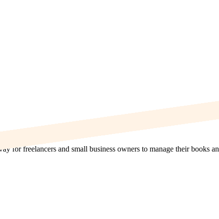
 way for freelancers and small business owners to manage their books an