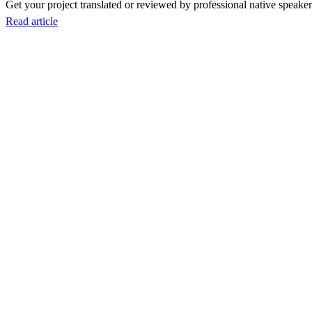
Get your project translated or reviewed by professional native speakers
Read article