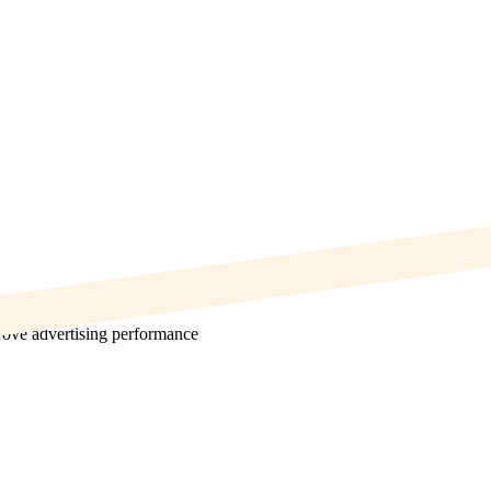
prove advertising performance