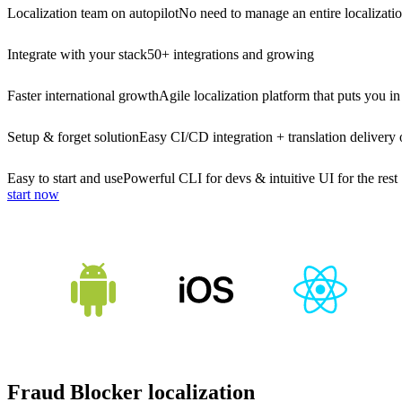
Localization team on autopilot
No need to manage an entire localizati
Integrate with your stack
50+ integrations and growing
Faster international growth
Agile localization platform that puts you in
Setup & forget solution
Easy CI/CD integration + translation delivery 
Easy to start and use
Powerful CLI for devs & intuitive UI for the rest
start now
Fraud Blocker localization