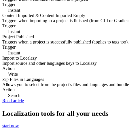
Trigger
Instant
Content Imported & Content Imported Empty
Triggers when importing to a project is finished (from CLI or Gradle 
Trigger
Instant
Project Published
Triggers when a project is successfully published (applies to tags too).
Trigger
Instant
Import to Localazy
Import source and other languages keys to Localazy.
Action
Write
Zip Files in Languages
Allows you to select from the project's files and languages and bundle 
Action
Search
Read article
Localization tools for all your needs
start now