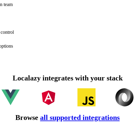
on team
 control
options
Localazy integrates with your stack
Browse
all supported integrations