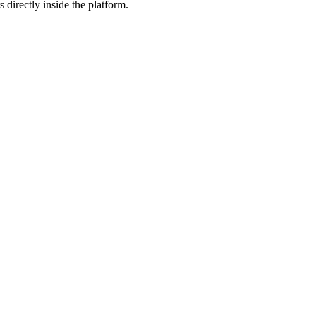
 directly inside the platform.