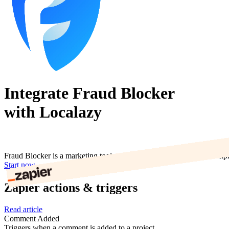
Integrate Fraud Blocker
with Localazy
Fraud Blocker is a marketing tool used to prevent click fraud and im
Start now
Zapier actions & triggers
Read article
Comment Added
Triggers when a comment is added to a project.