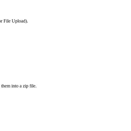
or File Upload).
them into a zip file.