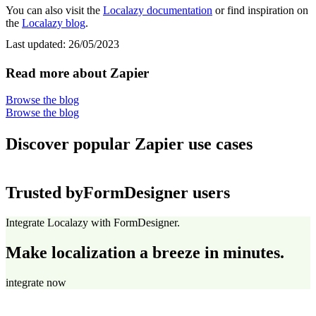
You can also visit the
Localazy documentation
or find inspiration on
the
Localazy blog
.
Last updated:
26/05/2023
Read more about Zapier
Browse the blog
Browse the blog
Discover popular Zapier use cases
Trusted by
FormDesigner users
Integrate Localazy with FormDesigner.
Make localization a breeze in minutes.
integrate now