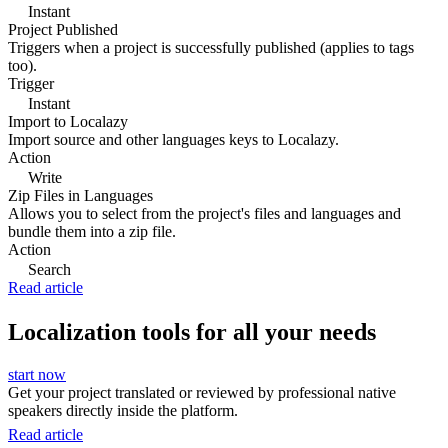
Instant
Project Published
Triggers when a project is successfully published (applies to tags
too).
Trigger
Instant
Import to Localazy
Import source and other languages keys to Localazy.
Action
Write
Zip Files in Languages
Allows you to select from the project's files and languages and
bundle them into a zip file.
Action
Search
Read article
Localization tools for all your needs
start now
Get your project translated or reviewed by professional native
speakers directly inside the platform.
Read article