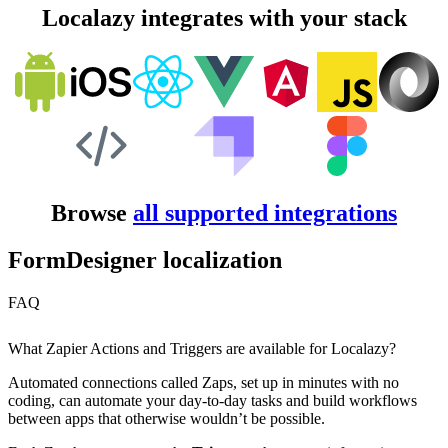
Localazy integrates with your stack
Browse
all supported integrations
FormDesigner localization
FAQ
What Zapier Actions and Triggers are available for Localazy?
Automated connections called Zaps, set up in minutes with no
coding, can automate your day-to-day tasks and build workflows
between apps that otherwise wouldn’t be possible.