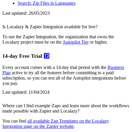
Search: Zip Files in Languages
Last updated:
26/05/2023
Is Localazy & Zapier Integration available for free?
To use the Zapier Integration, the organization that owns the
Localazy project must be on the
Autopilot Tier
or higher.
14-day Free Trial
#️⃣
Every account comes with a 14-day trial period with the
Business
Plan
active to try all the features before committing to a paid
subscription, so you can test all of the Autopilot integrations before
you pay.
Last updated:
11/04/2024
Where can I find example Zaps and learn more about the workflows
made possible with Zapier and Localazy?
You can find
all available Zap Templates on the Localazy
Integration page on the Zapier website
.