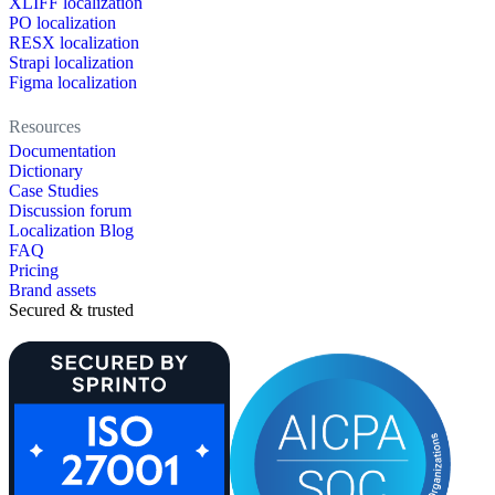
XLIFF localization
PO localization
RESX localization
Strapi localization
Figma localization
Resources
Documentation
Dictionary
Case Studies
Discussion forum
Localization Blog
FAQ
Pricing
Brand assets
Secured & trusted