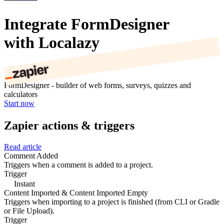
Integrate FormDesigner
with Localazy
FormDesigner - builder of web forms, surveys, quizzes and
calculators
Start now
Zapier actions & triggers
Read article
Comment Added
Triggers when a comment is added to a project.
Trigger
Instant
Content Imported & Content Imported Empty
Triggers when importing to a project is finished (from CLI or Gradle
or File Upload).
Trigger