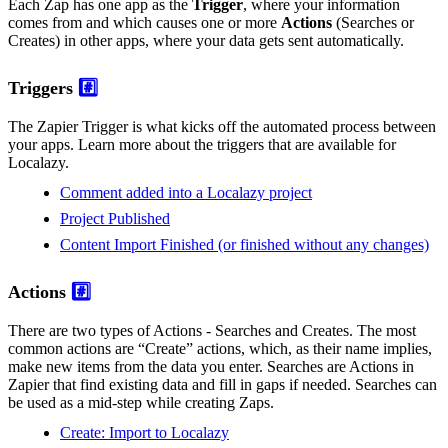
Each Zap has one app as the
Trigger
, where your information
comes from and which causes one or more
Actions
(Searches or
Creates) in other apps, where your data gets sent automatically.
Triggers
#️⃣
The Zapier Trigger is what kicks off the automated process between
your apps. Learn more about the triggers that are available for
Localazy.
Comment added into a Localazy project
Project Published
Content Import Finished (or finished without any changes)
Actions
#️⃣
There are two types of Actions - Searches and Creates. The most
common actions are “Create” actions, which, as their name implies,
make new items from the data you enter. Searches are Actions in
Zapier that find existing data and fill in gaps if needed. Searches can
be used as a mid-step while creating Zaps.
Create: Import to Localazy