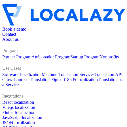
Book a demo
Contact
About us
Programs
Partner Program
Ambassador Program
Startup Program
Nonprofits
Use Cases
Software Localization
Machine Translation Services
Translation API
Crowdsourced Translations
Figma i18n & localization
Translation as
a Service
Integrations
React localization
Vue.js localization
Flutter localization
JavaScript localization
JSON localization