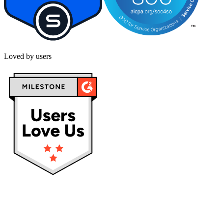
Loved by users
Privacy policy
Terms & Conditions
Cookies