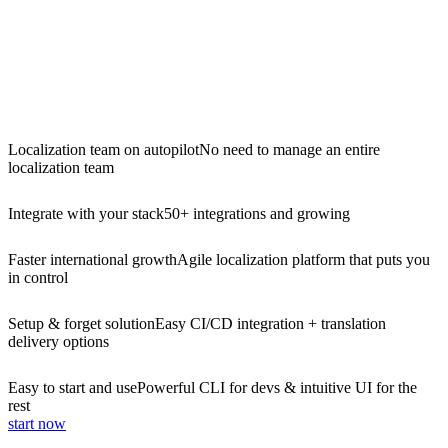
Localization team on autopilot
No need to manage an entire
localization team
Integrate with your stack
50+ integrations and growing
Faster international growth
Agile localization platform that puts you
in control
Setup & forget solution
Easy CI/CD integration + translation
delivery options
Easy to start and use
Powerful CLI for devs & intuitive UI for the
rest
start now