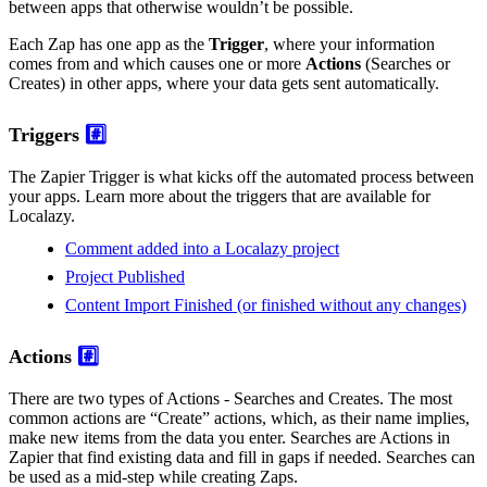
between apps that otherwise wouldn’t be possible.
Each Zap has one app as the
Trigger
, where your information
comes from and which causes one or more
Actions
(Searches or
Creates) in other apps, where your data gets sent automatically.
Triggers
#️⃣
The Zapier Trigger is what kicks off the automated process between
your apps. Learn more about the triggers that are available for
Localazy.
Comment added into a Localazy project
Project Published
Content Import Finished (or finished without any changes)
Actions
#️⃣
There are two types of Actions - Searches and Creates. The most
common actions are “Create” actions, which, as their name implies,
make new items from the data you enter. Searches are Actions in
Zapier that find existing data and fill in gaps if needed. Searches can
be used as a mid-step while creating Zaps.