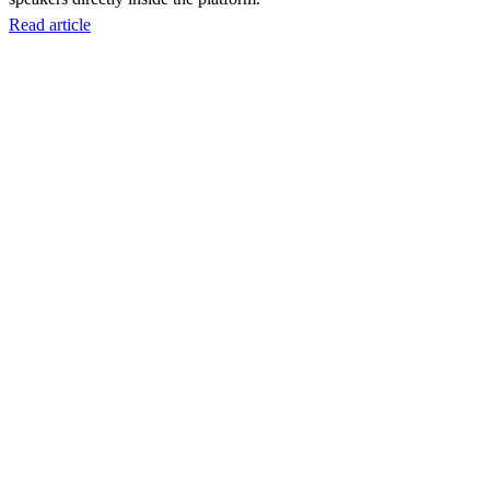
Read article