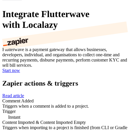
Integrate Flutterwave
with Localazy
Flutterwave is a payment gateway that allows businesses,
developers, individual, and organisations to collect one-time and
recurring payments, disburse payments, perform customer KYC and
sell bill services.
Start now
Zapier actions & triggers
Read article
Comment Added
Triggers when a comment is added to a project.
Trigger
Instant
Content Imported & Content Imported Empty
Triggers when importing to a project is finished (from CLI or Gradle