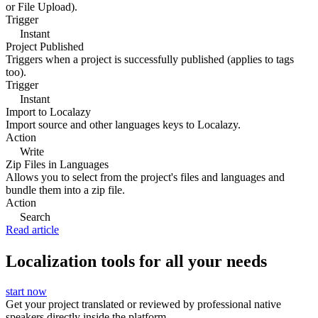
or File Upload).
Trigger
Instant
Project Published
Triggers when a project is successfully published (applies to tags
too).
Trigger
Instant
Import to Localazy
Import source and other languages keys to Localazy.
Action
Write
Zip Files in Languages
Allows you to select from the project's files and languages and
bundle them into a zip file.
Action
Search
Read article
Localization tools for all your needs
start now
Get your project translated or reviewed by professional native
speakers directly inside the platform.