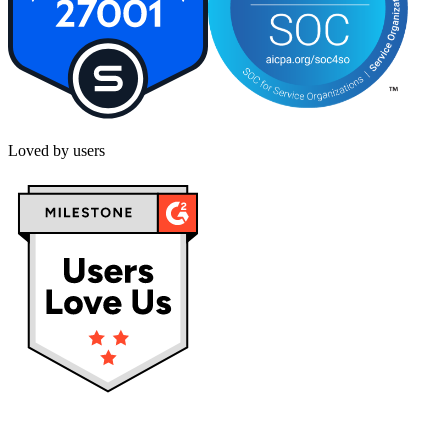
Loved by users