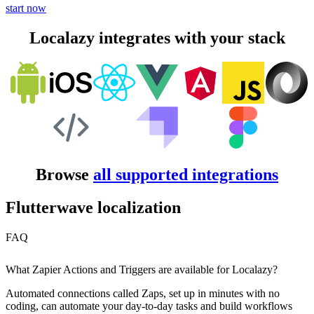
start now
Localazy integrates with your stack
Browse
all supported integrations
Flutterwave localization
FAQ
What Zapier Actions and Triggers are available for Localazy?
Automated connections called Zaps, set up in minutes with no
coding, can automate your day-to-day tasks and build workflows