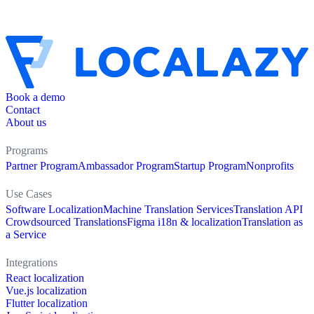
Book a demo
Contact
About us
Programs
Partner Program
Ambassador Program
Startup Program
Nonprofits
Use Cases
Software Localization
Machine Translation Services
Translation API
Crowdsourced Translations
Figma i18n & localization
Translation as
a Service
Integrations
React localization
Vue.js localization
Flutter localization