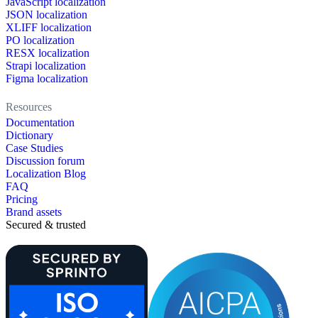
JavaScript localization
JSON localization
XLIFF localization
PO localization
RESX localization
Strapi localization
Figma localization
Resources
Documentation
Dictionary
Case Studies
Discussion forum
Localization Blog
FAQ
Pricing
Brand assets
Secured & trusted