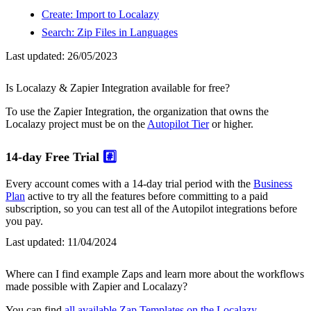
Create: Import to Localazy
Search: Zip Files in Languages
Last updated:
26/05/2023
Is Localazy & Zapier Integration available for free?
To use the Zapier Integration, the organization that owns the
Localazy project must be on the
Autopilot Tier
or higher.
14-day Free Trial
#️⃣
Every account comes with a 14-day trial period with the
Business
Plan
active to try all the features before committing to a paid
subscription, so you can test all of the Autopilot integrations before
you pay.
Last updated:
11/04/2024
Where can I find example Zaps and learn more about the workflows
made possible with Zapier and Localazy?
You can find
all available Zap Templates on the Localazy