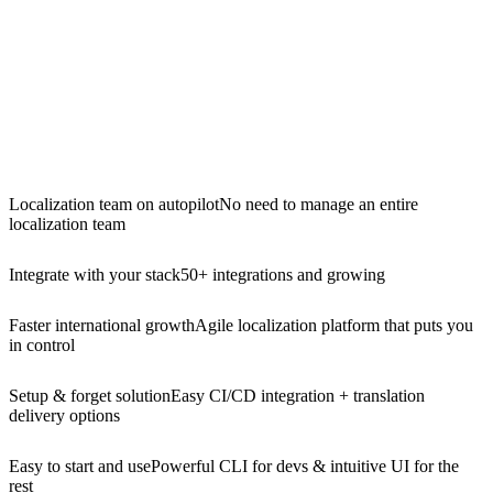
Localization team on autopilot
No need to manage an entire
localization team
Integrate with your stack
50+ integrations and growing
Faster international growth
Agile localization platform that puts you
in control
Setup & forget solution
Easy CI/CD integration + translation
delivery options
Easy to start and use
Powerful CLI for devs & intuitive UI for the
rest