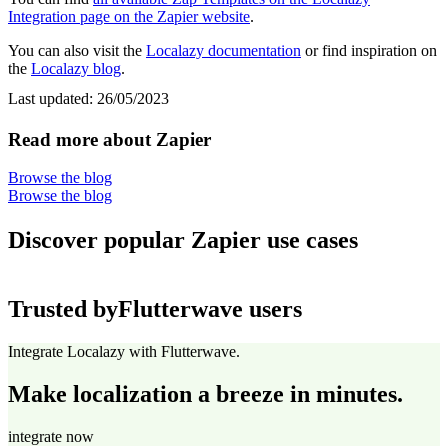
Integration page on the Zapier website
.
You can also visit the
Localazy documentation
or find inspiration on
the
Localazy blog
.
Last updated:
26/05/2023
Read more about Zapier
Browse the blog
Browse the blog
Discover popular Zapier use cases
Trusted by
Flutterwave users
Integrate Localazy with Flutterwave.
Make localization a breeze in minutes.
integrate now