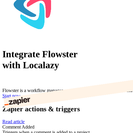
Integrate Flowster
with Localazy
Flowster is a workflow management tool that helps you automate and o
Start now
Zapier actions & triggers
Read article
Comment Added
Triggers when a comment is added to a project.