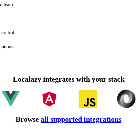
on team
 control
options
Localazy integrates with your stack
Browse
all supported integrations