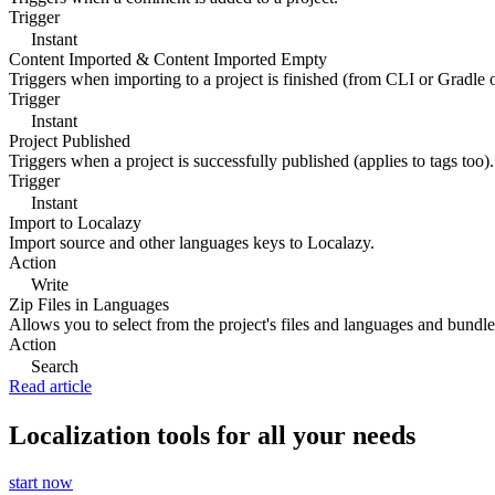
Trigger
Instant
Content Imported & Content Imported Empty
Triggers when importing to a project is finished (from CLI or Gradle 
Trigger
Instant
Project Published
Triggers when a project is successfully published (applies to tags too).
Trigger
Instant
Import to Localazy
Import source and other languages keys to Localazy.
Action
Write
Zip Files in Languages
Allows you to select from the project's files and languages and bundle 
Action
Search
Read article
Localization tools for all your needs
start now