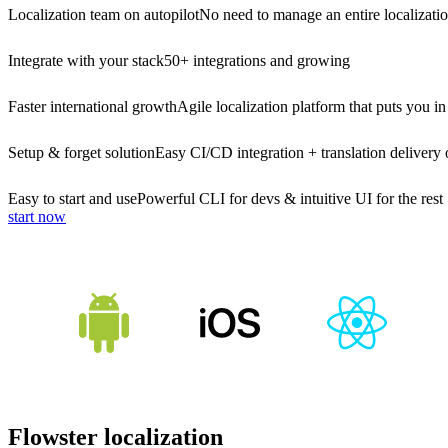
Localization team on autopilot
No need to manage an entire localizati
Integrate with your stack
50+ integrations and growing
Faster international growth
Agile localization platform that puts you in
Setup & forget solution
Easy CI/CD integration + translation delivery 
Easy to start and use
Powerful CLI for devs & intuitive UI for the rest
start now
Flowster localization