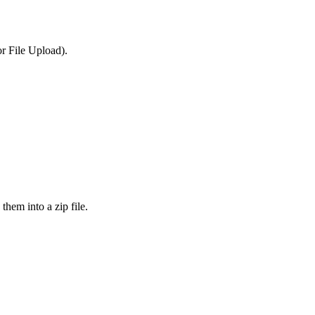
or File Upload).
them into a zip file.