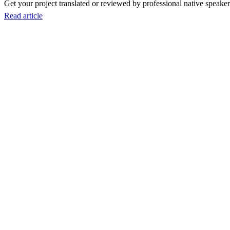
Get your project translated or reviewed by professional native speakers
Read article