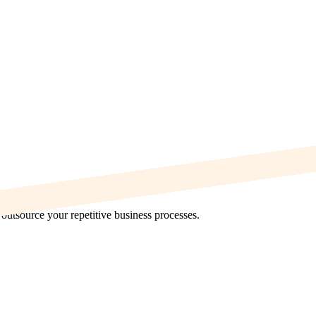
utsource your repetitive business processes.