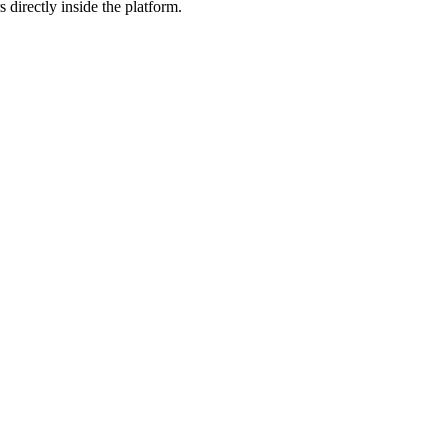
 directly inside the platform.