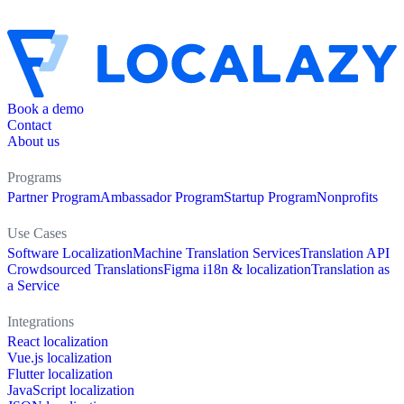
Book a demo
Contact
About us
Programs
Partner Program
Ambassador Program
Startup Program
Nonprofits
Use Cases
Software Localization
Machine Translation Services
Translation API
Crowdsourced Translations
Figma i18n & localization
Translation as
a Service
Integrations
React localization
Vue.js localization
Flutter localization
JavaScript localization