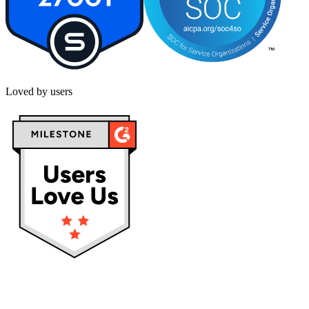
Loved by users
Privacy policy
Terms & Conditions