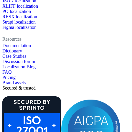
JSON localization
XLIFF localization
PO localization
RESX localization
Strapi localization
Figma localization
Resources
Documentation
Dictionary
Case Studies
Discussion forum
Localization Blog
FAQ
Pricing
Brand assets
Secured & trusted