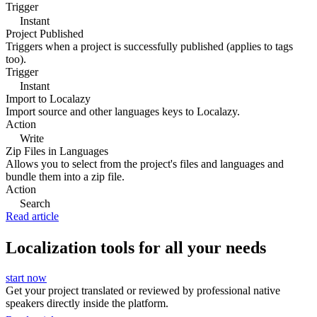
Trigger
Instant
Project Published
Triggers when a project is successfully published (applies to tags
too).
Trigger
Instant
Import to Localazy
Import source and other languages keys to Localazy.
Action
Write
Zip Files in Languages
Allows you to select from the project's files and languages and
bundle them into a zip file.
Action
Search
Read article
Localization tools for all your needs
start now
Get your project translated or reviewed by professional native
speakers directly inside the platform.