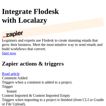
Integrate Flodesk
with Localazy
Beginners and experts use Flodesk to create stunning emails that
grow their business. Meet the most intuitive way to send emails and
build workflows that convert.
Start now
Zapier actions & triggers
Read article
Comment Added
Triggers when a comment is added to a project.
Trigger
Instant
Content Imported & Content Imported Empty
Triggers when importing to a project is finished (from CLI or Gradle
or File Upload).