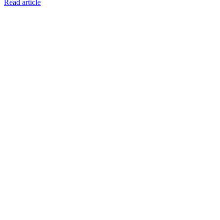
Read article