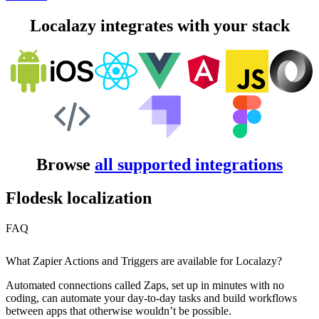
Localazy integrates with your stack
Browse
all supported integrations
Flodesk localization
FAQ
What Zapier Actions and Triggers are available for Localazy?
Automated connections called Zaps, set up in minutes with no
coding, can automate your day-to-day tasks and build workflows
between apps that otherwise wouldn’t be possible.