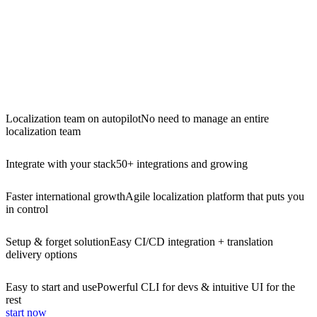
Localization team on autopilot
No need to manage an entire
localization team
Integrate with your stack
50+ integrations and growing
Faster international growth
Agile localization platform that puts you
in control
Setup & forget solution
Easy CI/CD integration + translation
delivery options
Easy to start and use
Powerful CLI for devs & intuitive UI for the
rest
start now