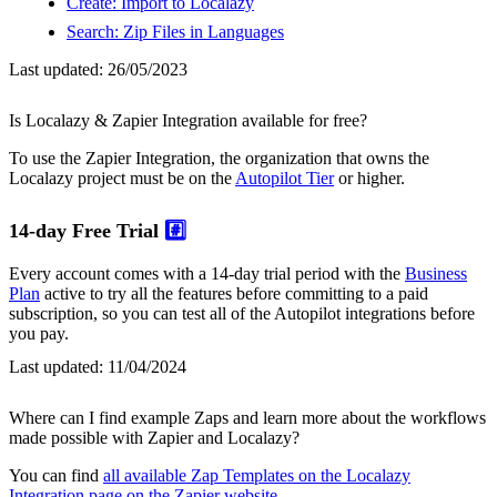
Create: Import to Localazy
Search: Zip Files in Languages
Last updated:
26/05/2023
Is Localazy & Zapier Integration available for free?
To use the Zapier Integration, the organization that owns the
Localazy project must be on the
Autopilot Tier
or higher.
14-day Free Trial
#️⃣
Every account comes with a 14-day trial period with the
Business
Plan
active to try all the features before committing to a paid
subscription, so you can test all of the Autopilot integrations before
you pay.
Last updated:
11/04/2024
Where can I find example Zaps and learn more about the workflows
made possible with Zapier and Localazy?
You can find
all available Zap Templates on the Localazy
Integration page on the Zapier website
.