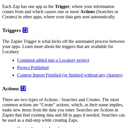
Each Zap has one app as the
Trigger
, where your information
comes from and which causes one or more
Actions
(Searches or
Creates) in other apps, where your data gets sent automatically.
Triggers
#️⃣
The Zapier Trigger is what kicks off the automated process between
your apps. Learn more about the triggers that are available for
Localazy.
Comment added into a Localazy project
Project Published
Content Import Finished (or finished without any changes)
Actions
#️⃣
There are two types of Actions - Searches and Creates. The most
common actions are “Create” actions, which, as their name implies,
make new items from the data you enter. Searches are Actions in
Zapier that find existing data and fill in gaps if needed. Searches can
be used as a mid-step while creating Zaps.