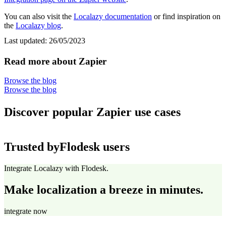
You can also visit the
Localazy documentation
or find inspiration on
the
Localazy blog
.
Last updated:
26/05/2023
Read more about Zapier
Browse the blog
Browse the blog
Discover popular Zapier use cases
Trusted by
Flodesk users
Integrate Localazy with Flodesk.
Make localization a breeze in minutes.
integrate now