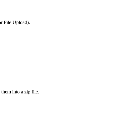
or File Upload).
them into a zip file.