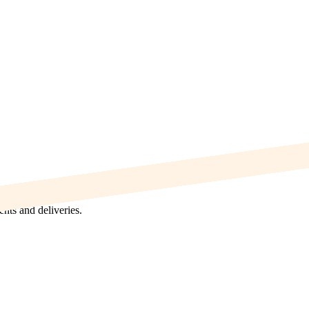
nts and deliveries.