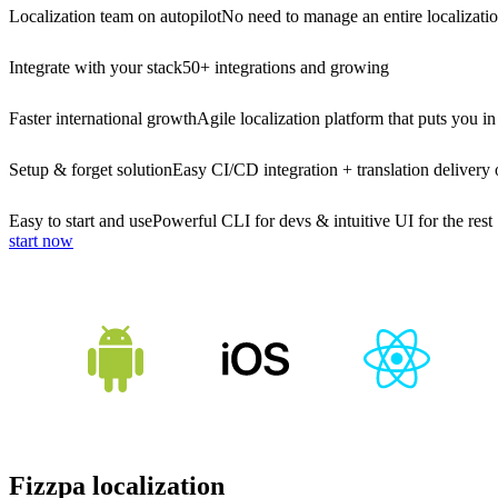
Localization team on autopilot
No need to manage an entire localizati
Integrate with your stack
50+ integrations and growing
Faster international growth
Agile localization platform that puts you in
Setup & forget solution
Easy CI/CD integration + translation delivery 
Easy to start and use
Powerful CLI for devs & intuitive UI for the rest
start now
Fizzpa localization