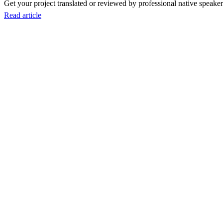
Get your project translated or reviewed by professional native speakers
Read article