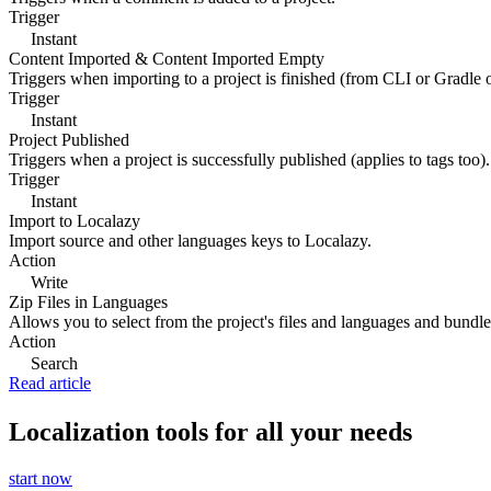
Trigger
Instant
Content Imported & Content Imported Empty
Triggers when importing to a project is finished (from CLI or Gradle 
Trigger
Instant
Project Published
Triggers when a project is successfully published (applies to tags too).
Trigger
Instant
Import to Localazy
Import source and other languages keys to Localazy.
Action
Write
Zip Files in Languages
Allows you to select from the project's files and languages and bundle 
Action
Search
Read article
Localization tools for all your needs
start now