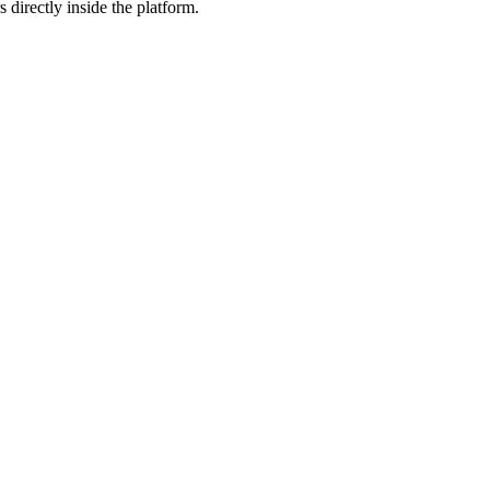
 directly inside the platform.