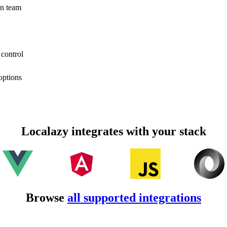
on team
 control
options
Localazy integrates with your stack
Browse
all supported integrations