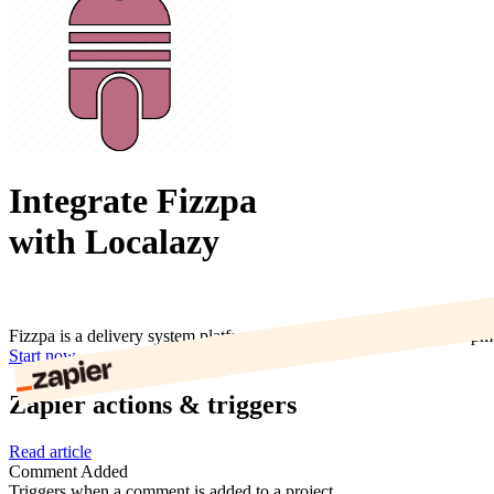
Integrate Fizzpa
with Localazy
Fizzpa is a delivery system platform to help companies manage shipme
Start now
Zapier actions & triggers
Read article
Comment Added
Triggers when a comment is added to a project.