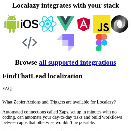
Localazy integrates with your stack
Browse
all supported integrations
FindThatLead localization
FAQ
What Zapier Actions and Triggers are available for Localazy?
Automated connections called Zaps, set up in minutes with no
coding, can automate your day-to-day tasks and build workflows
between apps that otherwise wouldn’t be possible.