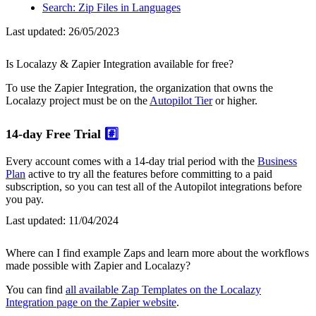
Search: Zip Files in Languages
Last updated:
26/05/2023
Is Localazy & Zapier Integration available for free?
To use the Zapier Integration, the organization that owns the
Localazy project must be on the
Autopilot Tier
or higher.
14-day Free Trial
#️⃣
Every account comes with a 14-day trial period with the
Business
Plan
active to try all the features before committing to a paid
subscription, so you can test all of the Autopilot integrations before
you pay.
Last updated:
11/04/2024
Where can I find example Zaps and learn more about the workflows
made possible with Zapier and Localazy?
You can find
all available Zap Templates on the Localazy
Integration page on the Zapier website
.