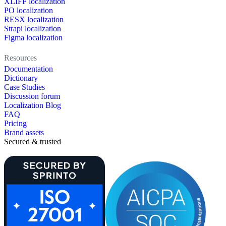
XLIFF localization
PO localization
RESX localization
Strapi localization
Figma localization
Resources
Documentation
Dictionary
Case Studies
Discussion forum
Localization Blog
FAQ
Pricing
Brand assets
Secured & trusted