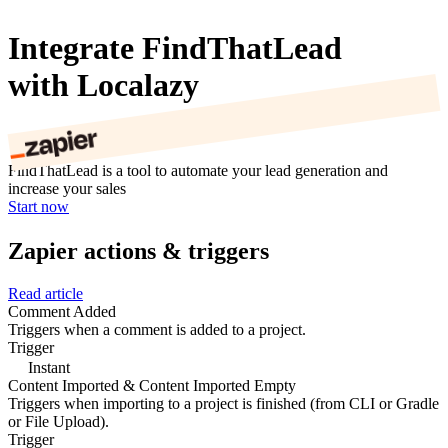
Integrate FindThatLead
with Localazy
FindThatLead is a tool to automate your lead generation and
increase your sales
Start now
Zapier actions & triggers
Read article
Comment Added
Triggers when a comment is added to a project.
Trigger
Instant
Content Imported & Content Imported Empty
Triggers when importing to a project is finished (from CLI or Gradle
or File Upload).
Trigger