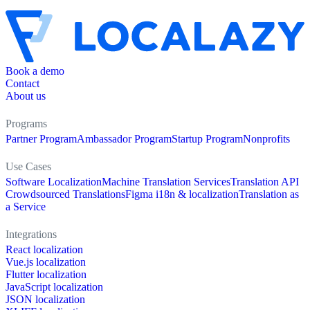
Book a demo
Contact
About us
Programs
Partner Program
Ambassador Program
Startup Program
Nonprofits
Use Cases
Software Localization
Machine Translation Services
Translation API
Crowdsourced Translations
Figma i18n & localization
Translation as
a Service
Integrations
React localization
Vue.js localization
Flutter localization
JavaScript localization
JSON localization