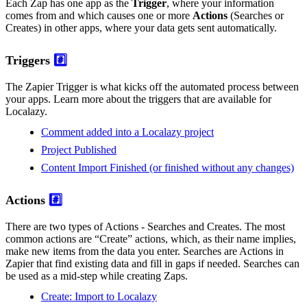
Each Zap has one app as the
Trigger
, where your information
comes from and which causes one or more
Actions
(Searches or
Creates) in other apps, where your data gets sent automatically.
Triggers
#️⃣
The Zapier Trigger is what kicks off the automated process between
your apps. Learn more about the triggers that are available for
Localazy.
Comment added into a Localazy project
Project Published
Content Import Finished (or finished without any changes)
Actions
#️⃣
There are two types of Actions - Searches and Creates. The most
common actions are “Create” actions, which, as their name implies,
make new items from the data you enter. Searches are Actions in
Zapier that find existing data and fill in gaps if needed. Searches can
be used as a mid-step while creating Zaps.
Create: Import to Localazy