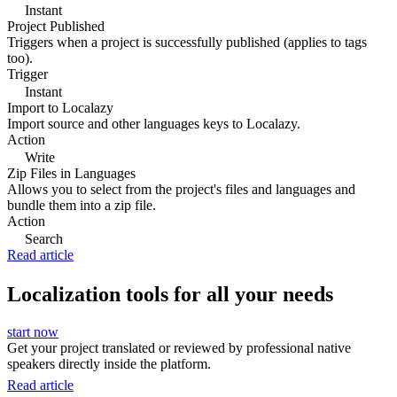
Instant
Project Published
Triggers when a project is successfully published (applies to tags
too).
Trigger
Instant
Import to Localazy
Import source and other languages keys to Localazy.
Action
Write
Zip Files in Languages
Allows you to select from the project's files and languages and
bundle them into a zip file.
Action
Search
Read article
Localization tools for all your needs
start now
Get your project translated or reviewed by professional native
speakers directly inside the platform.
Read article