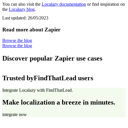
You can also visit the
Localazy documentation
or find inspiration on
the
Localazy blog
.
Last updated:
26/05/2023
Read more about Zapier
Browse the blog
Browse the blog
Discover popular Zapier use cases
Trusted by
FindThatLead users
Integrate Localazy with FindThatLead.
Make localization a breeze in minutes.
integrate now