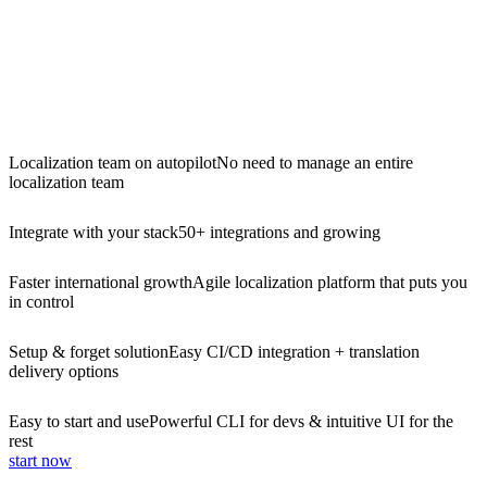
Localization team on autopilot
No need to manage an entire
localization team
Integrate with your stack
50+ integrations and growing
Faster international growth
Agile localization platform that puts you
in control
Setup & forget solution
Easy CI/CD integration + translation
delivery options
Easy to start and use
Powerful CLI for devs & intuitive UI for the
rest
start now