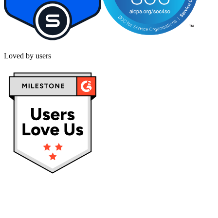
Loved by users
Privacy policy
Terms & Conditions
Cookies