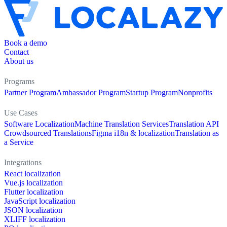
Book a demo
Contact
About us
Programs
Partner Program
Ambassador Program
Startup Program
Nonprofits
Use Cases
Software Localization
Machine Translation Services
Translation API
Crowdsourced Translations
Figma i18n & localization
Translation as
a Service
Integrations
React localization
Vue.js localization
Flutter localization
JavaScript localization
JSON localization
XLIFF localization