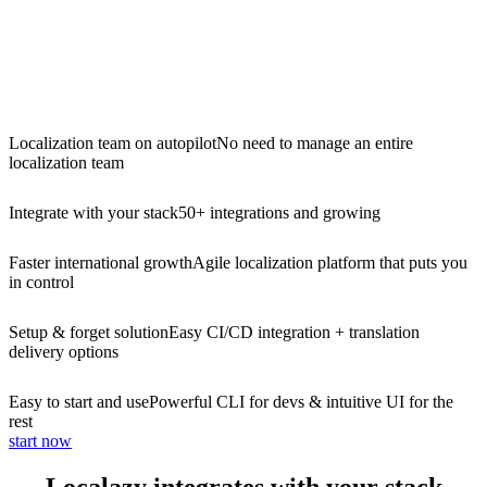
Localization team on autopilot
No need to manage an entire
localization team
Integrate with your stack
50+ integrations and growing
Faster international growth
Agile localization platform that puts you
in control
Setup & forget solution
Easy CI/CD integration + translation
delivery options
Easy to start and use
Powerful CLI for devs & intuitive UI for the
rest
start now