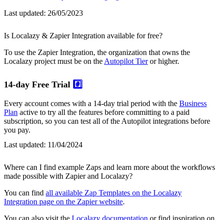
Last updated:
26/05/2023
Is Localazy & Zapier Integration available for free?
To use the Zapier Integration, the organization that owns the
Localazy project must be on the
Autopilot Tier
or higher.
14-day Free Trial
#️⃣
Every account comes with a 14-day trial period with the
Business
Plan
active to try all the features before committing to a paid
subscription, so you can test all of the Autopilot integrations before
you pay.
Last updated:
11/04/2024
Where can I find example Zaps and learn more about the workflows
made possible with Zapier and Localazy?
You can find
all available Zap Templates on the Localazy
Integration page on the Zapier website
.
You can also visit the
Localazy documentation
or find inspiration on