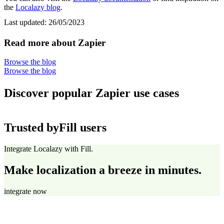
the
Localazy blog
.
Last updated:
26/05/2023
Read more about Zapier
Browse the blog
Browse the blog
Discover popular Zapier use cases
Trusted by
Fill users
Integrate Localazy with Fill.
Make localization a breeze in minutes.
integrate now