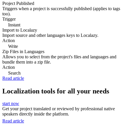
Project Published
Triggers when a project is successfully published (applies to tags
too).
Trigger
Instant
Import to Localazy
Import source and other languages keys to Localazy.
Action
Write
Zip Files in Languages
Allows you to select from the project's files and languages and
bundle them into a zip file.
Action
Search
Read article
Localization tools for all your needs
start now
Get your project translated or reviewed by professional native
speakers directly inside the platform.
Read article