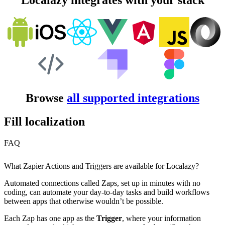
Localazy integrates with your stack
Browse
all supported integrations
Fill localization
FAQ
What Zapier Actions and Triggers are available for Localazy?
Automated connections called Zaps, set up in minutes with no
coding, can automate your day-to-day tasks and build workflows
between apps that otherwise wouldn’t be possible.
Each Zap has one app as the
Trigger
, where your information