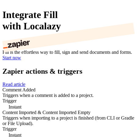
Integrate Fill
with Localazy
Fill is the effortless way to fill, sign and send documents and forms.
Start now
Zapier actions & triggers
Read article
Comment Added
Triggers when a comment is added to a project.
Trigger
Instant
Content Imported & Content Imported Empty
Triggers when importing to a project is finished (from CLI or Gradle
or File Upload).
Trigger
Instant