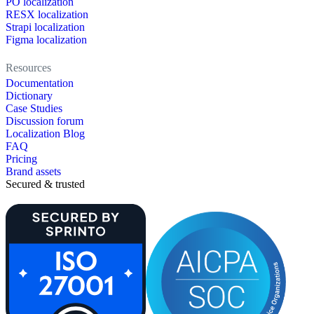
PO localization
RESX localization
Strapi localization
Figma localization
Resources
Documentation
Dictionary
Case Studies
Discussion forum
Localization Blog
FAQ
Pricing
Brand assets
Secured & trusted