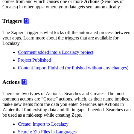
comes from and which causes one or more
Actions
(Searches or
Creates) in other apps, where your data gets sent automatically.
Triggers
#️⃣
The Zapier Trigger is what kicks off the automated process between
your apps. Learn more about the triggers that are available for
Localazy.
Comment added into a Localazy project
Project Published
Content Import Finished (or finished without any changes)
Actions
#️⃣
There are two types of Actions - Searches and Creates. The most
common actions are “Create” actions, which, as their name implies,
make new items from the data you enter. Searches are Actions in
Zapier that find existing data and fill in gaps if needed. Searches can
be used as a mid-step while creating Zaps.
Create: Import to Localazy
Search: Zip Files in Languages