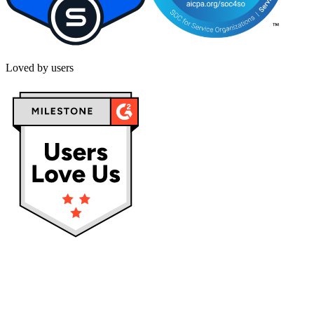
Loved by users
Privacy policy
Terms & Conditions
Cookies