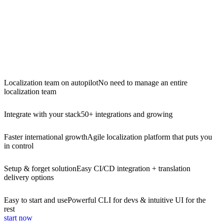
Localization team on autopilot
No need to manage an entire
localization team
Integrate with your stack
50+ integrations and growing
Faster international growth
Agile localization platform that puts you
in control
Setup & forget solution
Easy CI/CD integration + translation
delivery options
Easy to start and use
Powerful CLI for devs & intuitive UI for the
rest
start now