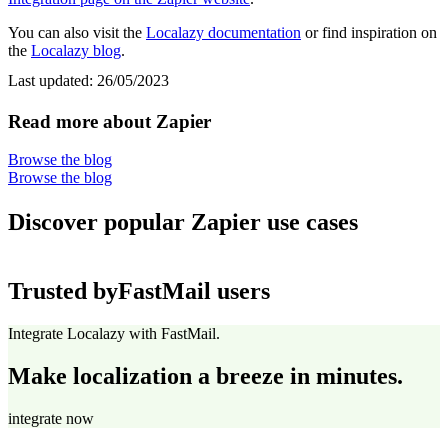
You can also visit the
Localazy documentation
or find inspiration on
the
Localazy blog
.
Last updated:
26/05/2023
Read more about Zapier
Browse the blog
Browse the blog
Discover popular Zapier use cases
Trusted by
FastMail users
Integrate Localazy with FastMail.
Make localization a breeze in minutes.
integrate now