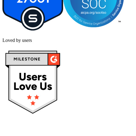
Loved by users
Privacy policy
Terms & Conditions