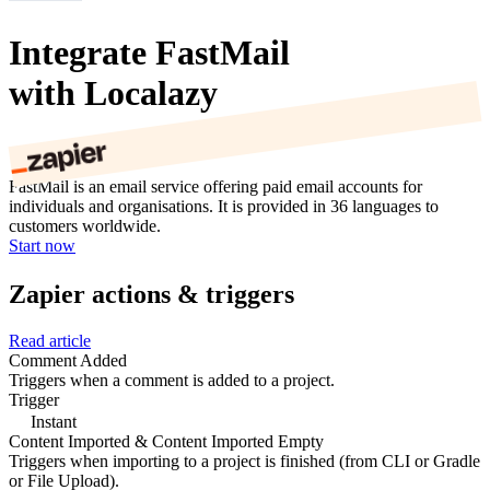
Integrate FastMail
with Localazy
FastMail is an email service offering paid email accounts for
individuals and organisations. It is provided in 36 languages to
customers worldwide.
Start now
Zapier actions & triggers
Read article
Comment Added
Triggers when a comment is added to a project.
Trigger
Instant
Content Imported & Content Imported Empty
Triggers when importing to a project is finished (from CLI or Gradle
or File Upload).