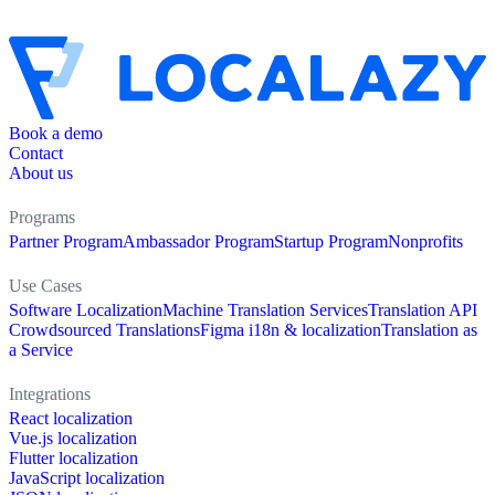
Book a demo
Contact
About us
Programs
Partner Program
Ambassador Program
Startup Program
Nonprofits
Use Cases
Software Localization
Machine Translation Services
Translation API
Crowdsourced Translations
Figma i18n & localization
Translation as
a Service
Integrations
React localization
Vue.js localization
Flutter localization
JavaScript localization