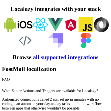
Localazy integrates with your stack
Browse
all supported integrations
FastMail localization
FAQ
What Zapier Actions and Triggers are available for Localazy?
Automated connections called Zaps, set up in minutes with no
coding, can automate your day-to-day tasks and build workflows
between apps that otherwise wouldn’t be possible.