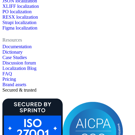
JSON localization
XLIFF localization
PO localization
RESX localization
Strapi localization
Figma localization
Resources
Documentation
Dictionary
Case Studies
Discussion forum
Localization Blog
FAQ
Pricing
Brand assets
Secured & trusted