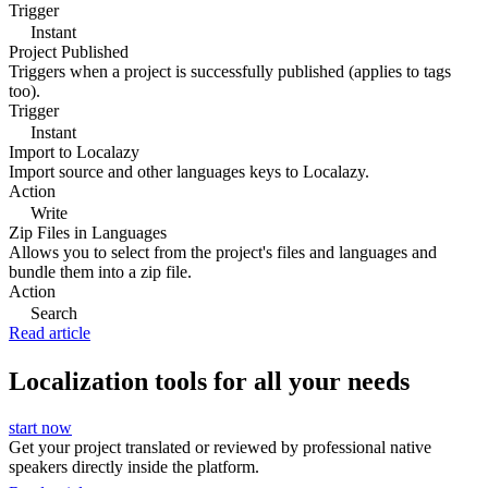
Trigger
Instant
Project Published
Triggers when a project is successfully published (applies to tags
too).
Trigger
Instant
Import to Localazy
Import source and other languages keys to Localazy.
Action
Write
Zip Files in Languages
Allows you to select from the project's files and languages and
bundle them into a zip file.
Action
Search
Read article
Localization tools for all your needs
start now
Get your project translated or reviewed by professional native
speakers directly inside the platform.