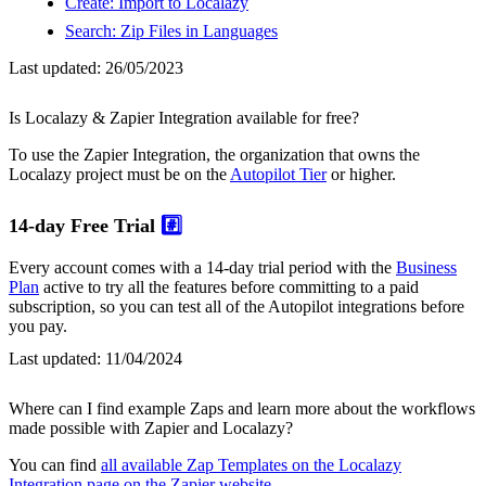
Create: Import to Localazy
Search: Zip Files in Languages
Last updated:
26/05/2023
Is Localazy & Zapier Integration available for free?
To use the Zapier Integration, the organization that owns the
Localazy project must be on the
Autopilot Tier
or higher.
14-day Free Trial
#️⃣
Every account comes with a 14-day trial period with the
Business
Plan
active to try all the features before committing to a paid
subscription, so you can test all of the Autopilot integrations before
you pay.
Last updated:
11/04/2024
Where can I find example Zaps and learn more about the workflows
made possible with Zapier and Localazy?
You can find
all available Zap Templates on the Localazy
Integration page on the Zapier website
.