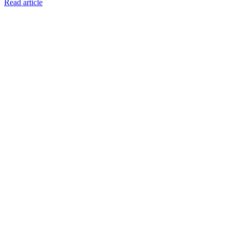
Read article