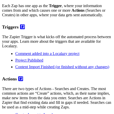
Each Zap has one app as the
Trigger
, where your information
comes from and which causes one or more
Actions
(Searches or
Creates) in other apps, where your data gets sent automatically.
Triggers
#️⃣
The Zapier Trigger is what kicks off the automated process between
your apps. Learn more about the triggers that are available for
Localazy.
Comment added into a Localazy project
Project Published
Content Import Finished (or finished without any changes)
Actions
#️⃣
There are two types of Actions - Searches and Creates. The most
common actions are “Create” actions, which, as their name implies,
make new items from the data you enter. Searches are Actions in
Zapier that find existing data and fill in gaps if needed. Searches can
be used as a mid-step while creating Zaps.