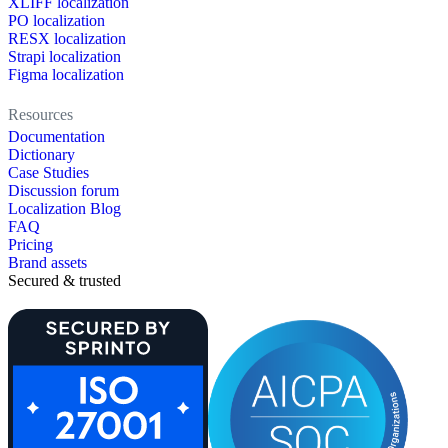
XLIFF localization
PO localization
RESX localization
Strapi localization
Figma localization
Resources
Documentation
Dictionary
Case Studies
Discussion forum
Localization Blog
FAQ
Pricing
Brand assets
Secured & trusted