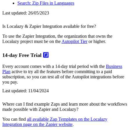
Search: Zip Files in Languages
Last updated:
26/05/2023
Is Localazy & Zapier Integration available for free?
To use the Zapier Integration, the organization that owns the
Localazy project must be on the
Autopilot Tier
or higher.
14-day Free Trial
#️⃣
Every account comes with a 14-day trial period with the
Business
Plan
active to try all the features before committing to a paid
subscription, so you can test all of the Autopilot integrations before
you pay.
Last updated:
11/04/2024
Where can I find example Zaps and learn more about the workflows
made possible with Zapier and Localazy?
You can find
all available Zap Templates on the Localazy
Integration page on the Zapier website
.