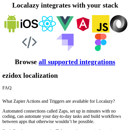
Localazy integrates with your stack
Browse
all supported integrations
ezidox localization
FAQ
What Zapier Actions and Triggers are available for Localazy?
Automated connections called Zaps, set up in minutes with no
coding, can automate your day-to-day tasks and build workflows
between apps that otherwise wouldn’t be possible.