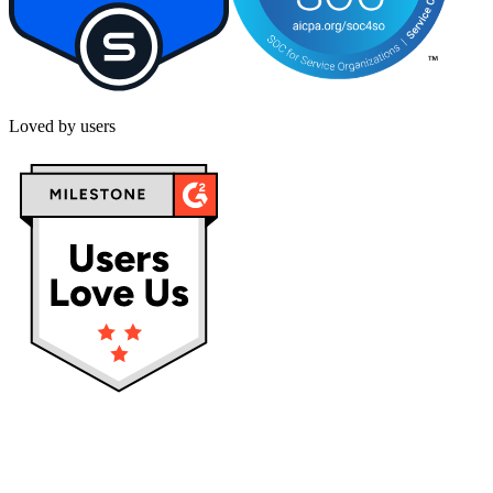
Loved by users
Privacy policy
Terms & Conditions
Cookies