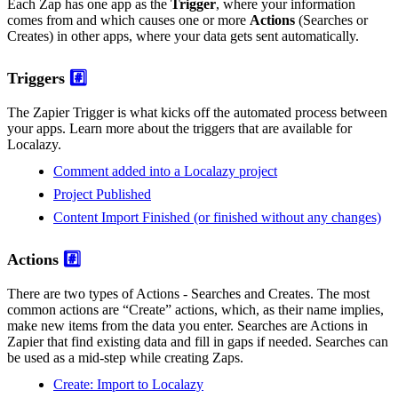
Each Zap has one app as the
Trigger
, where your information
comes from and which causes one or more
Actions
(Searches or
Creates) in other apps, where your data gets sent automatically.
Triggers
#️⃣
The Zapier Trigger is what kicks off the automated process between
your apps. Learn more about the triggers that are available for
Localazy.
Comment added into a Localazy project
Project Published
Content Import Finished (or finished without any changes)
Actions
#️⃣
There are two types of Actions - Searches and Creates. The most
common actions are “Create” actions, which, as their name implies,
make new items from the data you enter. Searches are Actions in
Zapier that find existing data and fill in gaps if needed. Searches can
be used as a mid-step while creating Zaps.
Create: Import to Localazy