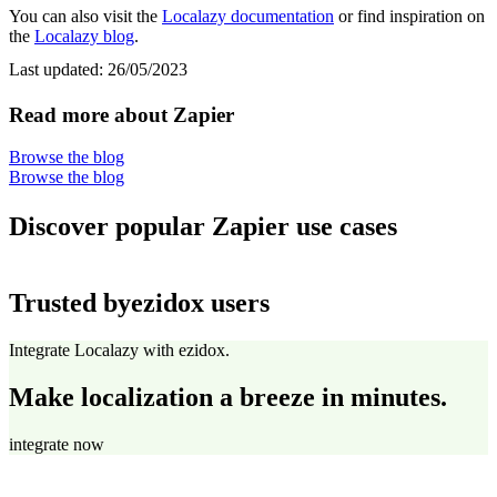
You can also visit the
Localazy documentation
or find inspiration on
the
Localazy blog
.
Last updated:
26/05/2023
Read more about Zapier
Browse the blog
Browse the blog
Discover popular Zapier use cases
Trusted by
ezidox users
Integrate Localazy with ezidox.
Make localization a breeze in minutes.
integrate now