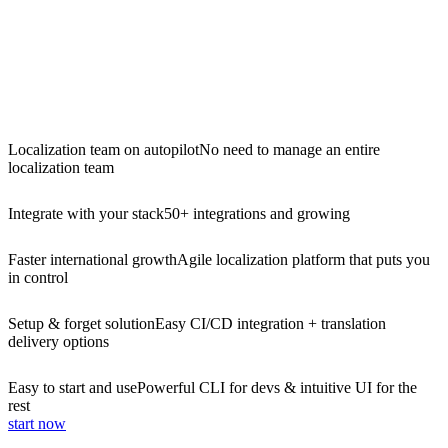
Localization team on autopilot
No need to manage an entire
localization team
Integrate with your stack
50+ integrations and growing
Faster international growth
Agile localization platform that puts you
in control
Setup & forget solution
Easy CI/CD integration + translation
delivery options
Easy to start and use
Powerful CLI for devs & intuitive UI for the
rest
start now