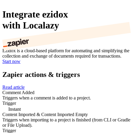
Integrate ezidox
with Localazy
Ezidox is a cloud-based platform for automating and simplifying the
collection and exchange of documents required for transactions.
Start now
Zapier actions & triggers
Read article
Comment Added
Triggers when a comment is added to a project.
Trigger
Instant
Content Imported & Content Imported Empty
Triggers when importing to a project is finished (from CLI or Gradle
or File Upload).
Trigger