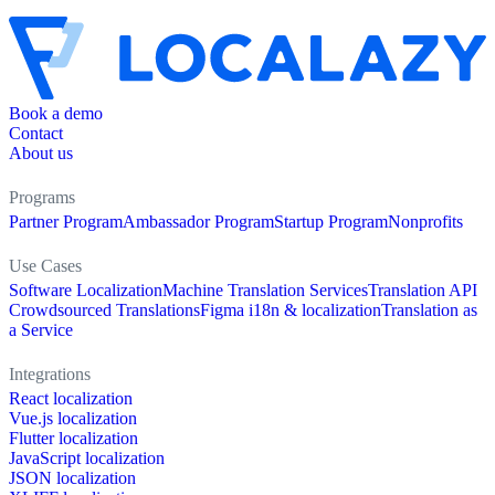
Book a demo
Contact
About us
Programs
Partner Program
Ambassador Program
Startup Program
Nonprofits
Use Cases
Software Localization
Machine Translation Services
Translation API
Crowdsourced Translations
Figma i18n & localization
Translation as
a Service
Integrations
React localization
Vue.js localization
Flutter localization
JavaScript localization
JSON localization