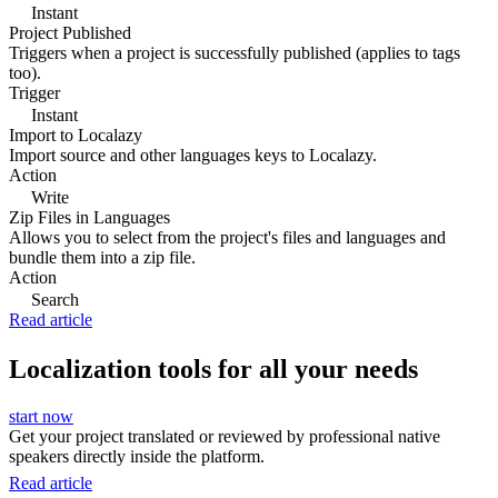
Instant
Project Published
Triggers when a project is successfully published (applies to tags
too).
Trigger
Instant
Import to Localazy
Import source and other languages keys to Localazy.
Action
Write
Zip Files in Languages
Allows you to select from the project's files and languages and
bundle them into a zip file.
Action
Search
Read article
Localization tools for all your needs
start now
Get your project translated or reviewed by professional native
speakers directly inside the platform.
Read article