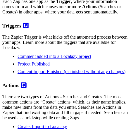
Each Zap has one app as the
Trigger
, where your information
comes from and which causes one or more
Actions
(Searches or
Creates) in other apps, where your data gets sent automatically.
Triggers
#️⃣
The Zapier Trigger is what kicks off the automated process between
your apps. Learn more about the triggers that are available for
Localazy.
Comment added into a Localazy project
Project Published
Content Import Finished (or finished without any changes)
Actions
#️⃣
There are two types of Actions - Searches and Creates. The most
common actions are “Create” actions, which, as their name implies,
make new items from the data you enter. Searches are Actions in
Zapier that find existing data and fill in gaps if needed. Searches can
be used as a mid-step while creating Zaps.
Create: Import to Localazy