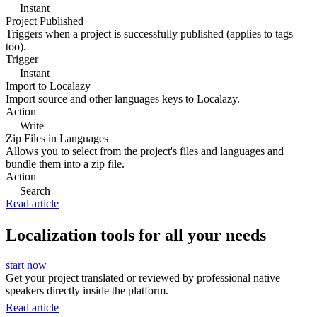
Instant
Project Published
Triggers when a project is successfully published (applies to tags
too).
Trigger
Instant
Import to Localazy
Import source and other languages keys to Localazy.
Action
Write
Zip Files in Languages
Allows you to select from the project's files and languages and
bundle them into a zip file.
Action
Search
Read article
Localization tools for all your needs
start now
Get your project translated or reviewed by professional native
speakers directly inside the platform.
Read article