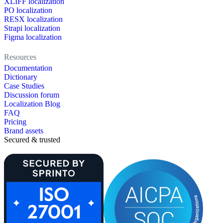
XLIFF localization
PO localization
RESX localization
Strapi localization
Figma localization
Resources
Documentation
Dictionary
Case Studies
Discussion forum
Localization Blog
FAQ
Pricing
Brand assets
Secured & trusted