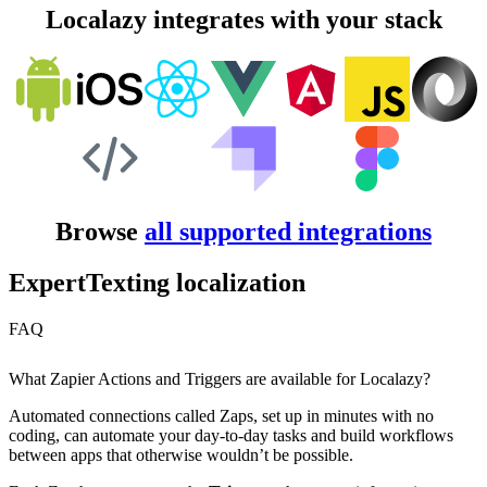
Localazy integrates with your stack
Browse
all supported integrations
ExpertTexting localization
FAQ
What Zapier Actions and Triggers are available for Localazy?
Automated connections called Zaps, set up in minutes with no
coding, can automate your day-to-day tasks and build workflows
between apps that otherwise wouldn’t be possible.