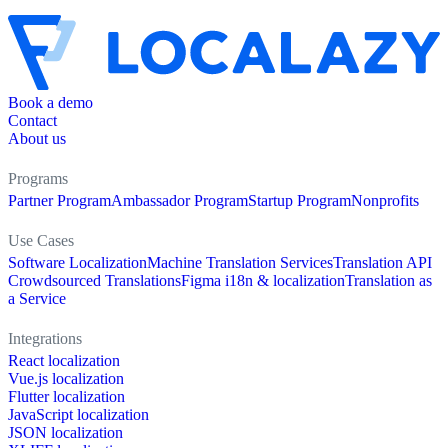
Book a demo
Contact
About us
Programs
Partner Program
Ambassador Program
Startup Program
Nonprofits
Use Cases
Software Localization
Machine Translation Services
Translation API
Crowdsourced Translations
Figma i18n & localization
Translation as
a Service
Integrations
React localization
Vue.js localization
Flutter localization
JavaScript localization
JSON localization