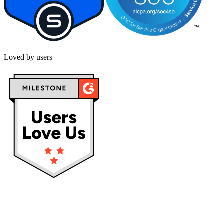
Loved by users
Privacy policy
Terms & Conditions
Cookies