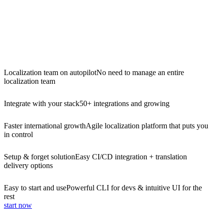
Localization team on autopilot
No need to manage an entire
localization team
Integrate with your stack
50+ integrations and growing
Faster international growth
Agile localization platform that puts you
in control
Setup & forget solution
Easy CI/CD integration + translation
delivery options
Easy to start and use
Powerful CLI for devs & intuitive UI for the
rest
start now