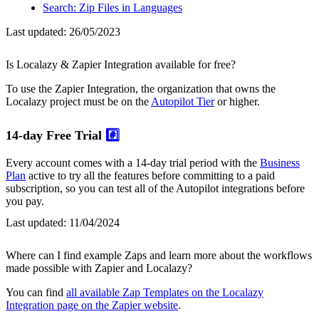
Search: Zip Files in Languages
Last updated:
26/05/2023
Is Localazy & Zapier Integration available for free?
To use the Zapier Integration, the organization that owns the
Localazy project must be on the
Autopilot Tier
or higher.
14-day Free Trial
#️⃣
Every account comes with a 14-day trial period with the
Business
Plan
active to try all the features before committing to a paid
subscription, so you can test all of the Autopilot integrations before
you pay.
Last updated:
11/04/2024
Where can I find example Zaps and learn more about the workflows
made possible with Zapier and Localazy?
You can find
all available Zap Templates on the Localazy
Integration page on the Zapier website
.