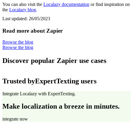
You can also visit the
Localazy documentation
or find inspiration on
the
Localazy blog
.
Last updated:
26/05/2023
Read more about Zapier
Browse the blog
Browse the blog
Discover popular Zapier use cases
Trusted by
ExpertTexting users
Integrate Localazy with ExpertTexting.
Make localization a breeze in minutes.
integrate now