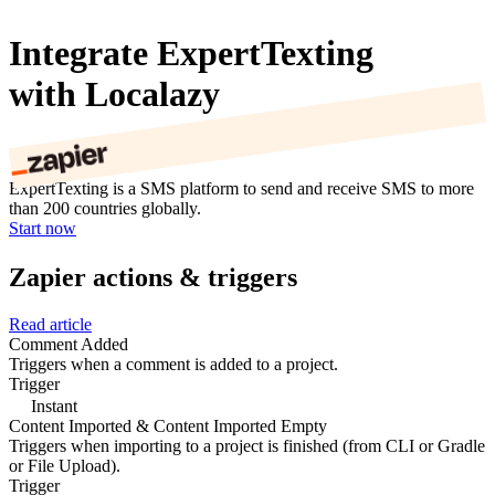
Integrate ExpertTexting
with Localazy
ExpertTexting is a SMS platform to send and receive SMS to more
than 200 countries globally.
Start now
Zapier actions & triggers
Read article
Comment Added
Triggers when a comment is added to a project.
Trigger
Instant
Content Imported & Content Imported Empty
Triggers when importing to a project is finished (from CLI or Gradle
or File Upload).
Trigger