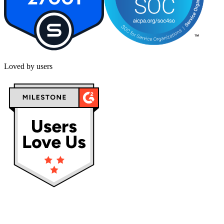
Loved by users
Privacy policy
Terms & Conditions