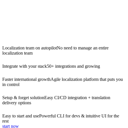
Localization team on autopilot
No need to manage an entire
localization team
Integrate with your stack
50+ integrations and growing
Faster international growth
Agile localization platform that puts you
in control
Setup & forget solution
Easy CI/CD integration + translation
delivery options
Easy to start and use
Powerful CLI for devs & intuitive UI for the
rest
start now