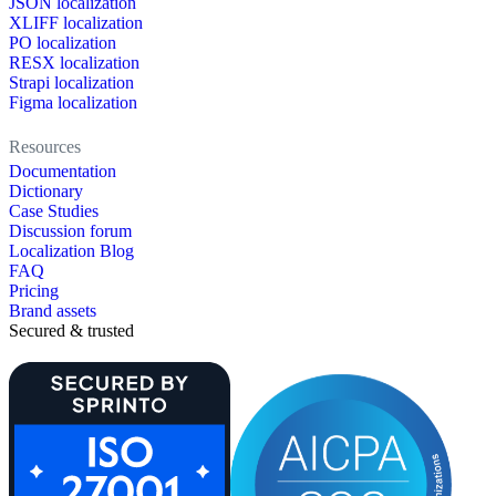
JSON localization
XLIFF localization
PO localization
RESX localization
Strapi localization
Figma localization
Resources
Documentation
Dictionary
Case Studies
Discussion forum
Localization Blog
FAQ
Pricing
Brand assets
Secured & trusted