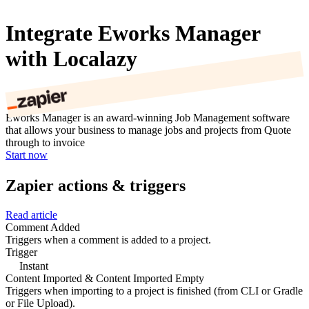
Integrate Eworks Manager
with Localazy
Eworks Manager is an award-winning Job Management software
that allows your business to manage jobs and projects from Quote
through to invoice
Start now
Zapier actions & triggers
Read article
Comment Added
Triggers when a comment is added to a project.
Trigger
Instant
Content Imported & Content Imported Empty
Triggers when importing to a project is finished (from CLI or Gradle
or File Upload).