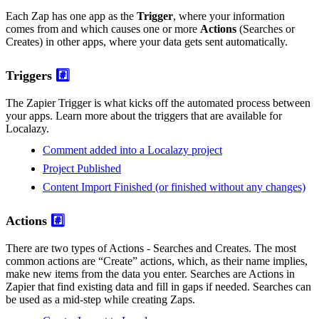
Each Zap has one app as the
Trigger
, where your information
comes from and which causes one or more
Actions
(Searches or
Creates) in other apps, where your data gets sent automatically.
Triggers
#️⃣
The Zapier Trigger is what kicks off the automated process between
your apps. Learn more about the triggers that are available for
Localazy.
Comment added into a Localazy project
Project Published
Content Import Finished (or finished without any changes)
Actions
#️⃣
There are two types of Actions - Searches and Creates. The most
common actions are “Create” actions, which, as their name implies,
make new items from the data you enter. Searches are Actions in
Zapier that find existing data and fill in gaps if needed. Searches can
be used as a mid-step while creating Zaps.