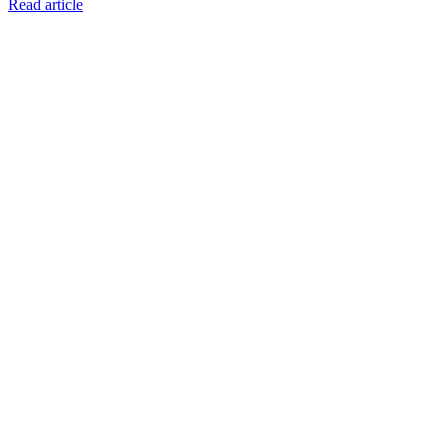
Read article