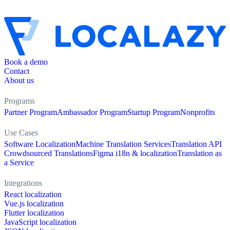
Book a demo
Contact
About us
Programs
Partner Program
Ambassador Program
Startup Program
Nonprofits
Use Cases
Software Localization
Machine Translation Services
Translation API
Crowdsourced Translations
Figma i18n & localization
Translation as
a Service
Integrations
React localization
Vue.js localization
Flutter localization
JavaScript localization