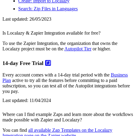
Create: Import to Localazy
Search: Zip Files in Languages
Last updated:
26/05/2023
Is Localazy & Zapier Integration available for free?
To use the Zapier Integration, the organization that owns the
Localazy project must be on the
Autopilot Tier
or higher.
14-day Free Trial
#️⃣
Every account comes with a 14-day trial period with the
Business
Plan
active to try all the features before committing to a paid
subscription, so you can test all of the Autopilot integrations before
you pay.
Last updated:
11/04/2024
Where can I find example Zaps and learn more about the workflows
made possible with Zapier and Localazy?
You can find
all available Zap Templates on the Localazy
Integration page on the Zapier website
.