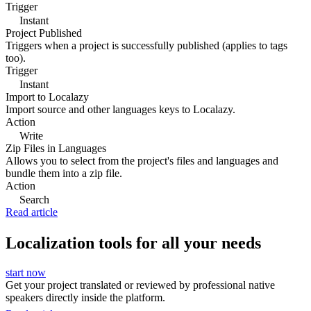
Trigger
Instant
Project Published
Triggers when a project is successfully published (applies to tags
too).
Trigger
Instant
Import to Localazy
Import source and other languages keys to Localazy.
Action
Write
Zip Files in Languages
Allows you to select from the project's files and languages and
bundle them into a zip file.
Action
Search
Read article
Localization tools for all your needs
start now
Get your project translated or reviewed by professional native
speakers directly inside the platform.