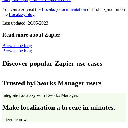
You can also visit the
Localazy documentation
or find inspiration on
the
Localazy blog
.
Last updated:
26/05/2023
Read more about Zapier
Browse the blog
Browse the blog
Discover popular Zapier use cases
Trusted by
Eworks Manager users
Integrate Localazy with Eworks Manager.
Make localization a breeze in minutes.
integrate now