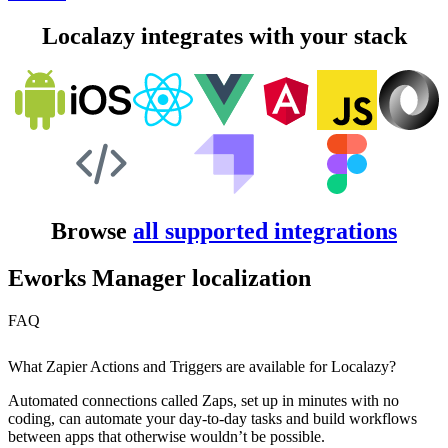
Localazy integrates with your stack
Browse
all supported integrations
Eworks Manager localization
FAQ
What Zapier Actions and Triggers are available for Localazy?
Automated connections called Zaps, set up in minutes with no
coding, can automate your day-to-day tasks and build workflows
between apps that otherwise wouldn’t be possible.