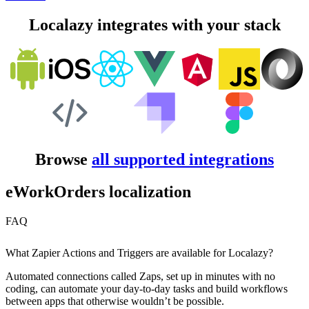
Localazy integrates with your stack
Browse
all supported integrations
eWorkOrders localization
FAQ
What Zapier Actions and Triggers are available for Localazy?
Automated connections called Zaps, set up in minutes with no
coding, can automate your day-to-day tasks and build workflows
between apps that otherwise wouldn’t be possible.