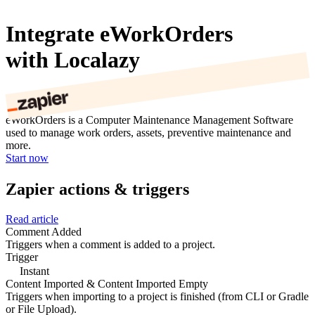
Integrate eWorkOrders
with Localazy
eWorkOrders is a Computer Maintenance Management Software
used to manage work orders, assets, preventive maintenance and
more.
Start now
Zapier actions & triggers
Read article
Comment Added
Triggers when a comment is added to a project.
Trigger
Instant
Content Imported & Content Imported Empty
Triggers when importing to a project is finished (from CLI or Gradle
or File Upload).