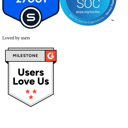
Loved by users
Privacy policy
Terms & Conditions