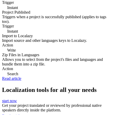
Trigger
Instant
Project Published
Triggers when a project is successfully published (applies to tags
too).
Trigger
Instant
Import to Localazy
Import source and other languages keys to Localazy.
Action
Write
Zip Files in Languages
Allows you to select from the project's files and languages and
bundle them into a zip file.
Action
Search
Read article
Localization tools for all your needs
start now
Get your project translated or reviewed by professional native
speakers directly inside the platform.