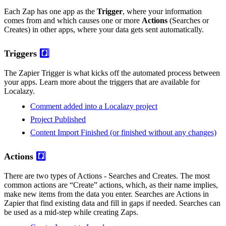
Each Zap has one app as the
Trigger
, where your information
comes from and which causes one or more
Actions
(Searches or
Creates) in other apps, where your data gets sent automatically.
Triggers
#️⃣
The Zapier Trigger is what kicks off the automated process between
your apps. Learn more about the triggers that are available for
Localazy.
Comment added into a Localazy project
Project Published
Content Import Finished (or finished without any changes)
Actions
#️⃣
There are two types of Actions - Searches and Creates. The most
common actions are “Create” actions, which, as their name implies,
make new items from the data you enter. Searches are Actions in
Zapier that find existing data and fill in gaps if needed. Searches can
be used as a mid-step while creating Zaps.