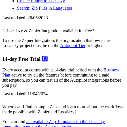
Create: Import to Localazy
Search: Zip Files in Languages
Last updated:
26/05/2023
Is Localazy & Zapier Integration available for free?
To use the Zapier Integration, the organization that owns the
Localazy project must be on the
Autopilot Tier
or higher.
14-day Free Trial
#️⃣
Every account comes with a 14-day trial period with the
Business
Plan
active to try all the features before committing to a paid
subscription, so you can test all of the Autopilot integrations before
you pay.
Last updated:
11/04/2024
Where can I find example Zaps and learn more about the workflows
made possible with Zapier and Localazy?
You can find
all available Zap Templates on the Localazy
Integration page on the Zapier website
.