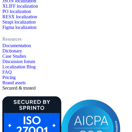
JSON localization
XLIFF localization
PO localization
RESX localization
Strapi localization
Figma localization
Resources
Documentation
Dictionary
Case Studies
Discussion forum
Localization Blog
FAQ
Pricing
Brand assets
Secured & trusted