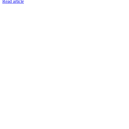
Read article