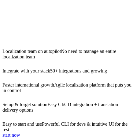
Localization team on autopilot
No need to manage an entire
localization team
Integrate with your stack
50+ integrations and growing
Faster international growth
Agile localization platform that puts you
in control
Setup & forget solution
Easy CI/CD integration + translation
delivery options
Easy to start and use
Powerful CLI for devs & intuitive UI for the
rest
start now