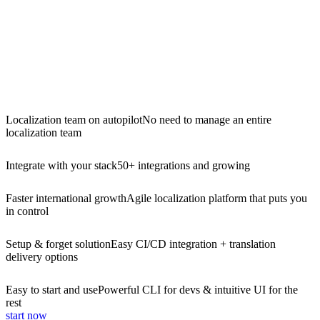
Localization team on autopilot
No need to manage an entire
localization team
Integrate with your stack
50+ integrations and growing
Faster international growth
Agile localization platform that puts you
in control
Setup & forget solution
Easy CI/CD integration + translation
delivery options
Easy to start and use
Powerful CLI for devs & intuitive UI for the
rest
start now