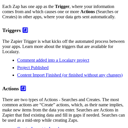
Each Zap has one app as the
Trigger
, where your information
comes from and which causes one or more
Actions
(Searches or
Creates) in other apps, where your data gets sent automatically.
Triggers
#️⃣
The Zapier Trigger is what kicks off the automated process between
your apps. Learn more about the triggers that are available for
Localazy.
Comment added into a Localazy project
Project Published
Content Import Finished (or finished without any changes)
Actions
#️⃣
There are two types of Actions - Searches and Creates. The most
common actions are “Create” actions, which, as their name implies,
make new items from the data you enter. Searches are Actions in
Zapier that find existing data and fill in gaps if needed. Searches can
be used as a mid-step while creating Zaps.