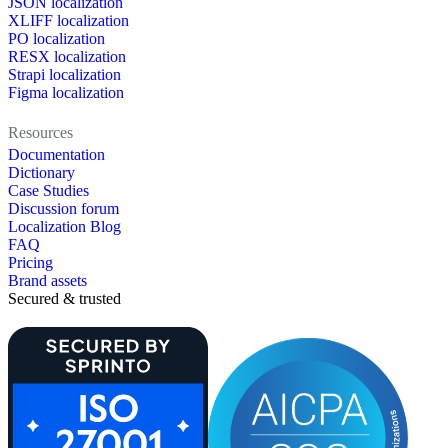
JSON localization
XLIFF localization
PO localization
RESX localization
Strapi localization
Figma localization
Resources
Documentation
Dictionary
Case Studies
Discussion forum
Localization Blog
FAQ
Pricing
Brand assets
Secured & trusted