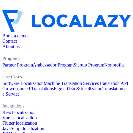
Book a demo
Contact
About us
Programs
Partner Program
Ambassador Program
Startup Program
Nonprofits
Use Cases
Software Localization
Machine Translation Services
Translation API
Crowdsourced Translations
Figma i18n & localization
Translation as
a Service
Integrations
React localization
Vue.js localization
Flutter localization
JavaScript localization