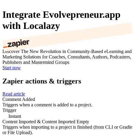
Integrate Evolvepreneur.app
with Localazy
Discover The New Revolution in Community-Based eLearning and
Marketing Solutions for Coaches, Consultants, Authors, Podcasters,
Publishers and Mastermind Groups
Start now
Zapier actions & triggers
Read article
Comment Added
Triggers when a comment is added to a project.
Trigger
Instant
Content Imported & Content Imported Empty
Triggers when importing to a project is finished (from CLI or Gradle
or File Upload).