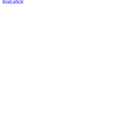
Read article