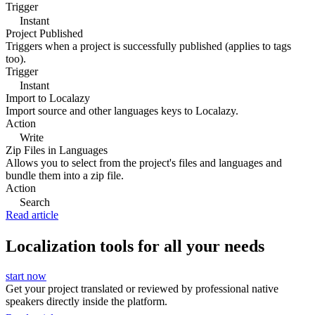
Trigger
Instant
Project Published
Triggers when a project is successfully published (applies to tags
too).
Trigger
Instant
Import to Localazy
Import source and other languages keys to Localazy.
Action
Write
Zip Files in Languages
Allows you to select from the project's files and languages and
bundle them into a zip file.
Action
Search
Read article
Localization tools for all your needs
start now
Get your project translated or reviewed by professional native
speakers directly inside the platform.