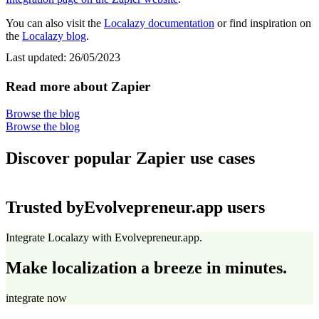
You can also visit the
Localazy documentation
or find inspiration on
the
Localazy blog
.
Last updated:
26/05/2023
Read more about Zapier
Browse the blog
Browse the blog
Discover popular Zapier use cases
Trusted by
Evolvepreneur.app users
Integrate Localazy with Evolvepreneur.app.
Make localization a breeze in minutes.
integrate now