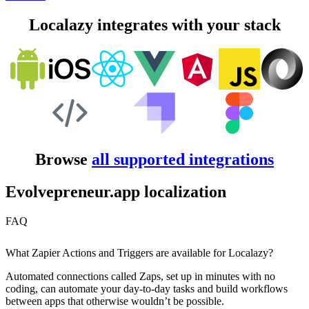
Localazy integrates with your stack
Browse
all supported integrations
Evolvepreneur.app localization
FAQ
What Zapier Actions and Triggers are available for Localazy?
Automated connections called Zaps, set up in minutes with no
coding, can automate your day-to-day tasks and build workflows
between apps that otherwise wouldn’t be possible.