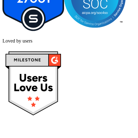
Loved by users
Privacy policy
Terms & Conditions