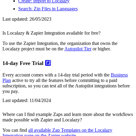
Create: Import to Localazy
Search: Zip Files in Languages
Last updated:
26/05/2023
Is Localazy & Zapier Integration available for free?
To use the Zapier Integration, the organization that owns the
Localazy project must be on the
Autopilot Tier
or higher.
14-day Free Trial
#️⃣
Every account comes with a 14-day trial period with the
Business
Plan
active to try all the features before committing to a paid
subscription, so you can test all of the Autopilot integrations before
you pay.
Last updated:
11/04/2024
Where can I find example Zaps and learn more about the workflows
made possible with Zapier and Localazy?
You can find
all available Zap Templates on the Localazy
Integration page on the Zapier website
.