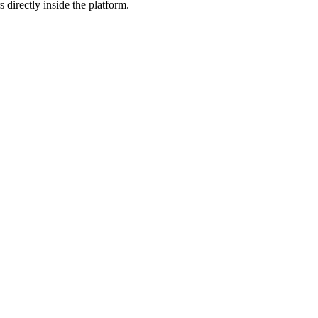
 directly inside the platform.