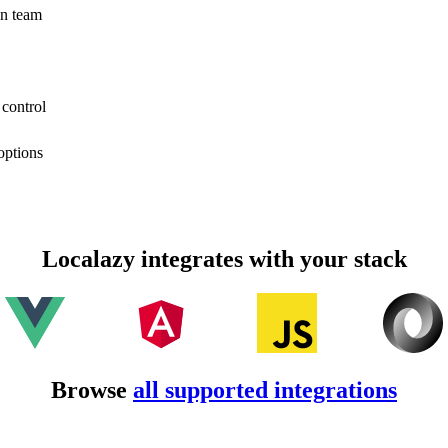
on team
 control
options
Localazy integrates with your stack
Browse
all supported integrations