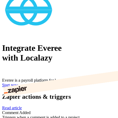
Integrate Everee
with Localazy
Everee is a payroll platform for humans.
Start now
Zapier actions & triggers
Read article
Comment Added
Triggers when a comment is added to a project.