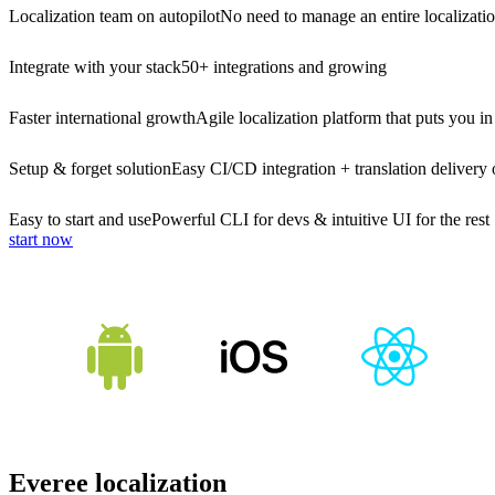
Localization team on autopilot
No need to manage an entire localizati
Integrate with your stack
50+ integrations and growing
Faster international growth
Agile localization platform that puts you in
Setup & forget solution
Easy CI/CD integration + translation delivery 
Easy to start and use
Powerful CLI for devs & intuitive UI for the rest
start now
Everee localization