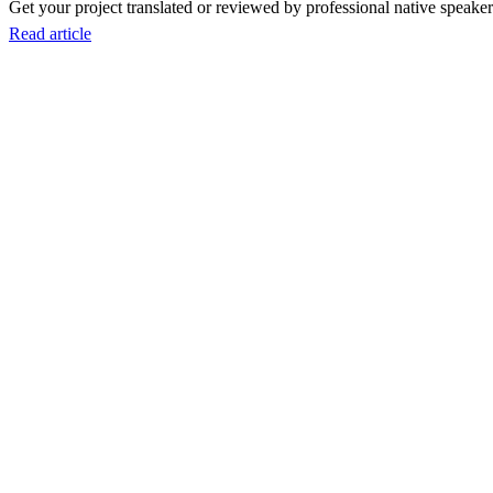
Get your project translated or reviewed by professional native speakers
Read article