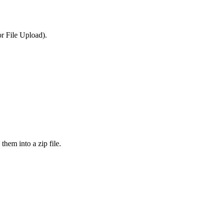
or File Upload).
them into a zip file.