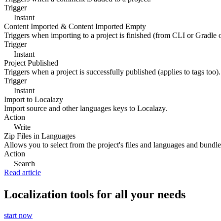
Trigger
Instant
Content Imported & Content Imported Empty
Triggers when importing to a project is finished (from CLI or Gradle 
Trigger
Instant
Project Published
Triggers when a project is successfully published (applies to tags too).
Trigger
Instant
Import to Localazy
Import source and other languages keys to Localazy.
Action
Write
Zip Files in Languages
Allows you to select from the project's files and languages and bundle 
Action
Search
Read article
Localization tools for all your needs
start now