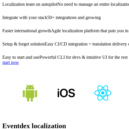
Localization team on autopilot
No need to manage an entire localizati
Integrate with your stack
50+ integrations and growing
Faster international growth
Agile localization platform that puts you in
Setup & forget solution
Easy CI/CD integration + translation delivery 
Easy to start and use
Powerful CLI for devs & intuitive UI for the rest
start now
Eventdex localization