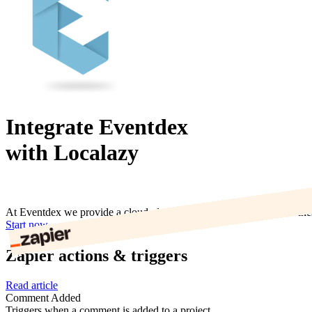
Integrate Eventdex
with Localazy
At Eventdex we provide a cloud platform and mobile apps for Busines
Start now
Zapier actions & triggers
Read article
Comment Added
Triggers when a comment is added to a project.