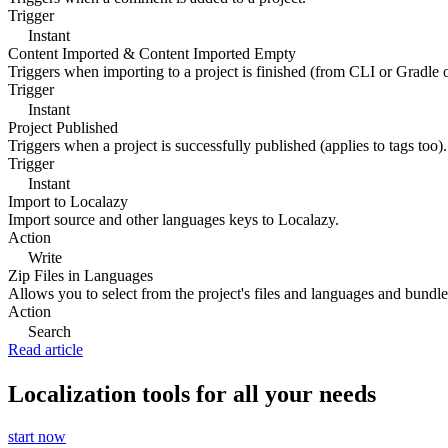
Trigger
Instant
Content Imported & Content Imported Empty
Triggers when importing to a project is finished (from CLI or Gradle 
Trigger
Instant
Project Published
Triggers when a project is successfully published (applies to tags too).
Trigger
Instant
Import to Localazy
Import source and other languages keys to Localazy.
Action
Write
Zip Files in Languages
Allows you to select from the project's files and languages and bundle 
Action
Search
Read article
Localization tools for all your needs
start now