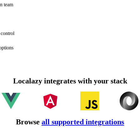
on team
 control
options
Localazy integrates with your stack
Browse
all supported integrations