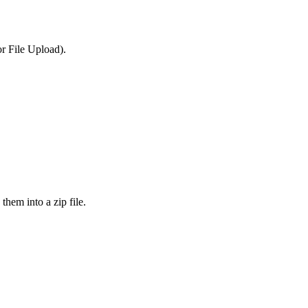
or File Upload).
them into a zip file.