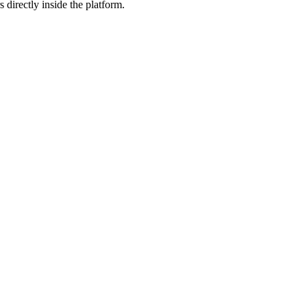
 directly inside the platform.