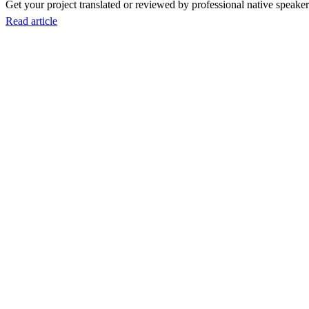
Get your project translated or reviewed by professional native speakers
Read article