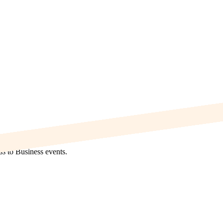
s to Business events.