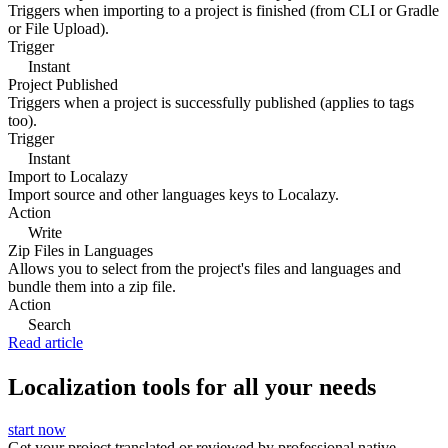
Triggers when importing to a project is finished (from CLI or Gradle
or File Upload).
Trigger
Instant
Project Published
Triggers when a project is successfully published (applies to tags
too).
Trigger
Instant
Import to Localazy
Import source and other languages keys to Localazy.
Action
Write
Zip Files in Languages
Allows you to select from the project's files and languages and
bundle them into a zip file.
Action
Search
Read article
Localization tools for all your needs
start now
Get your project translated or reviewed by professional native