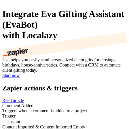
Integrate Eva Gifting Assistant
(EvaBot)
with Localazy
Eva helps you easily send personalized client gifts for closings,
birthdays, house-anniversaries. Connect with a CRM to automate
client gifting today.
Start now
Zapier actions & triggers
Read article
Comment Added
Triggers when a comment is added to a project.
Trigger
Instant
Content Imported & Content Imported Empty