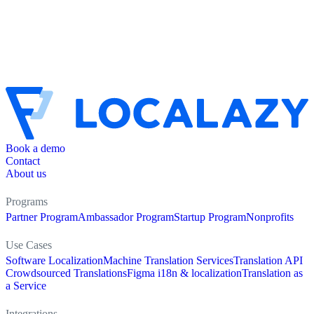
Book a demo
Contact
About us
Programs
Partner Program
Ambassador Program
Startup Program
Nonprofits
Use Cases
Software Localization
Machine Translation Services
Translation API
Crowdsourced Translations
Figma i18n & localization
Translation as
a Service
Integrations