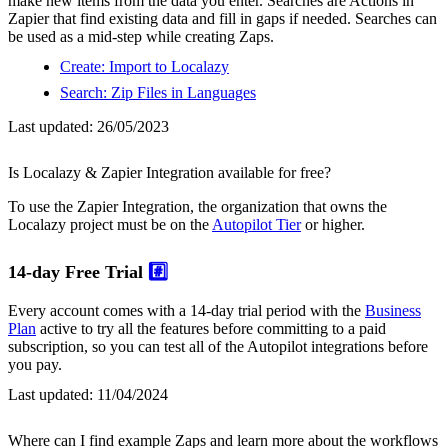
make new items from the data you enter. Searches are Actions in
Zapier that find existing data and fill in gaps if needed. Searches can
be used as a mid-step while creating Zaps.
Create: Import to Localazy
Search: Zip Files in Languages
Last updated:
26/05/2023
Is Localazy & Zapier Integration available for free?
To use the Zapier Integration, the organization that owns the
Localazy project must be on the
Autopilot Tier
or higher.
14-day Free Trial
#️⃣
Every account comes with a 14-day trial period with the
Business
Plan
active to try all the features before committing to a paid
subscription, so you can test all of the Autopilot integrations before
you pay.
Last updated:
11/04/2024
Where can I find example Zaps and learn more about the workflows