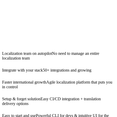
Localization team on autopilot
No need to manage an entire
localization team
Integrate with your stack
50+ integrations and growing
Faster international growth
Agile localization platform that puts you
in control
Setup & forget solution
Easy CI/CD integration + translation
delivery options
Easy to start and use
Powerful CLI for devs & intuitive UI for the