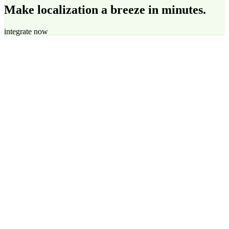
Make localization a breeze in minutes.
integrate now