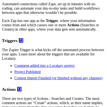
Automated connections called Zaps, set up in minutes with no
coding, can automate your day-to-day tasks and build workflows
between apps that otherwise wouldn’t be possible.
Each Zap has one app as the
Trigger
, where your information
comes from and which causes one or more
Actions
(Searches or
Creates) in other apps, where your data gets sent automatically.
Triggers
#️⃣
The Zapier Trigger is what kicks off the automated process between
your apps. Learn more about the triggers that are available for
Localazy.
Comment added into a Localazy project
Project Published
Content Import Finished (or finished without any changes)
Actions
#️⃣
There are two types of Actions - Searches and Creates. The most
common actions are “Create” actions, which, as their name implies,