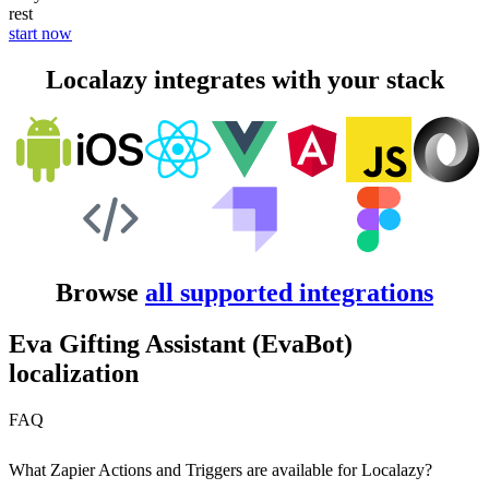
rest
start now
Localazy integrates with your stack
Browse
all supported integrations
Eva Gifting Assistant (EvaBot)
localization
FAQ
What Zapier Actions and Triggers are available for Localazy?