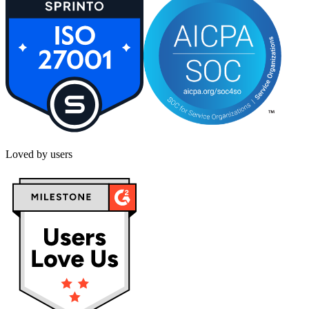
Loved by users