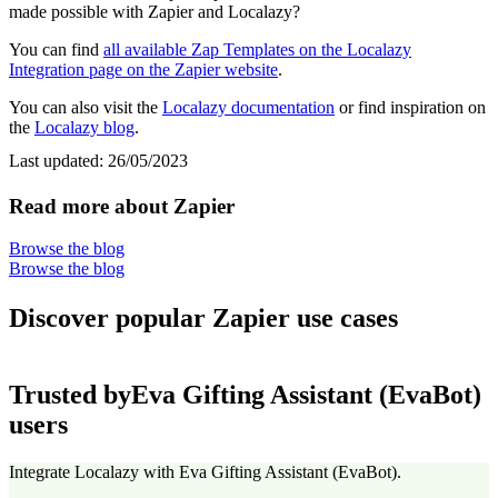
made possible with Zapier and Localazy?
You can find
all available Zap Templates on the Localazy
Integration page on the Zapier website
.
You can also visit the
Localazy documentation
or find inspiration on
the
Localazy blog
.
Last updated:
26/05/2023
Read more about Zapier
Browse the blog
Browse the blog
Discover popular Zapier use cases
Trusted by
Eva Gifting Assistant (EvaBot)
users
Integrate Localazy with Eva Gifting Assistant (EvaBot).