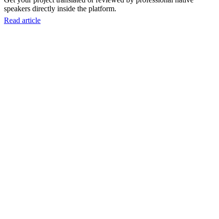
speakers directly inside the platform.
Read article