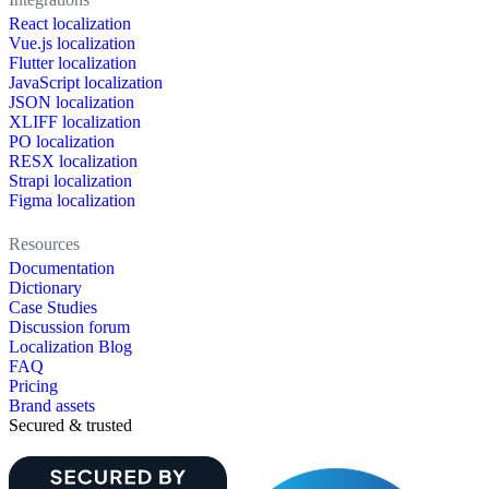
React localization
Vue.js localization
Flutter localization
JavaScript localization
JSON localization
XLIFF localization
PO localization
RESX localization
Strapi localization
Figma localization
Resources
Documentation
Dictionary
Case Studies
Discussion forum
Localization Blog
FAQ
Pricing
Brand assets
Secured & trusted