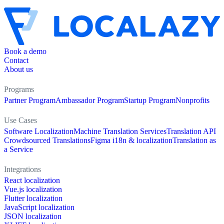
Book a demo
Contact
About us
Programs
Partner Program
Ambassador Program
Startup Program
Nonprofits
Use Cases
Software Localization
Machine Translation Services
Translation API
Crowdsourced Translations
Figma i18n & localization
Translation as
a Service
Integrations
React localization
Vue.js localization
Flutter localization
JavaScript localization
JSON localization