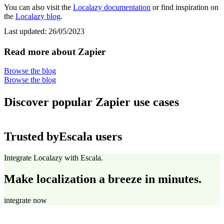
You can also visit the
Localazy documentation
or find inspiration on
the
Localazy blog
.
Last updated:
26/05/2023
Read more about Zapier
Browse the blog
Browse the blog
Discover popular Zapier use cases
Trusted by
Escala users
Integrate Localazy with Escala.
Make localization a breeze in minutes.
integrate now