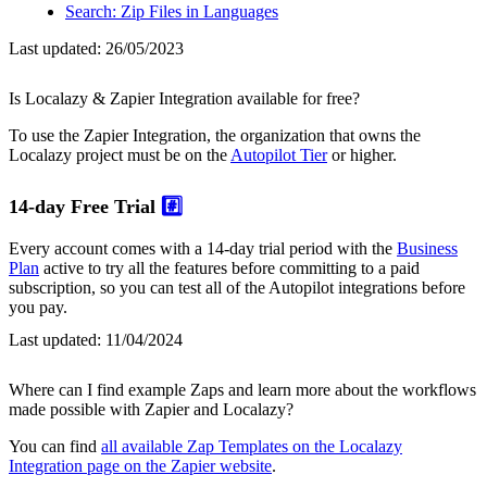
Search: Zip Files in Languages
Last updated:
26/05/2023
Is Localazy & Zapier Integration available for free?
To use the Zapier Integration, the organization that owns the
Localazy project must be on the
Autopilot Tier
or higher.
14-day Free Trial
#️⃣
Every account comes with a 14-day trial period with the
Business
Plan
active to try all the features before committing to a paid
subscription, so you can test all of the Autopilot integrations before
you pay.
Last updated:
11/04/2024
Where can I find example Zaps and learn more about the workflows
made possible with Zapier and Localazy?
You can find
all available Zap Templates on the Localazy
Integration page on the Zapier website
.