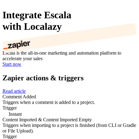
Integrate Escala
with Localazy
Escala is the all-in-one marketing and automation platform to
accelerate your sales
Start now
Zapier actions & triggers
Read article
Comment Added
Triggers when a comment is added to a project.
Trigger
Instant
Content Imported & Content Imported Empty
Triggers when importing to a project is finished (from CLI or Gradle
or File Upload).
Trigger