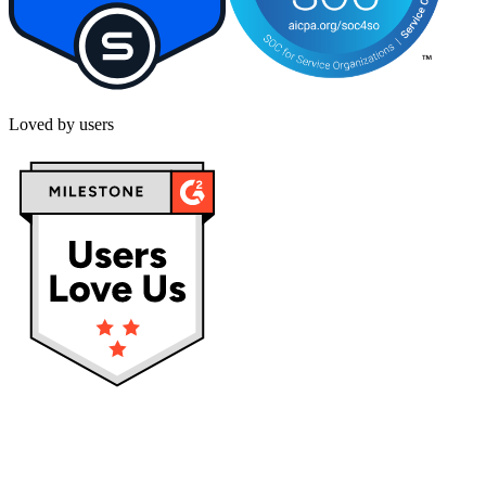
Loved by users
Privacy policy
Terms & Conditions
Cookies