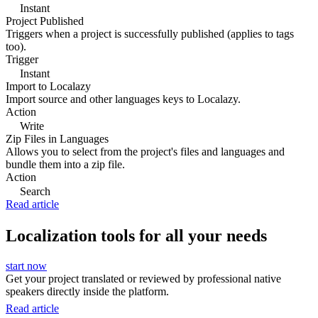
Instant
Project Published
Triggers when a project is successfully published (applies to tags
too).
Trigger
Instant
Import to Localazy
Import source and other languages keys to Localazy.
Action
Write
Zip Files in Languages
Allows you to select from the project's files and languages and
bundle them into a zip file.
Action
Search
Read article
Localization tools for all your needs
start now
Get your project translated or reviewed by professional native
speakers directly inside the platform.
Read article