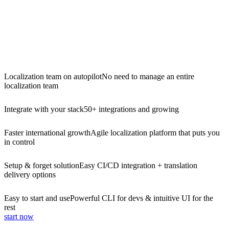
Localization team on autopilot
No need to manage an entire
localization team
Integrate with your stack
50+ integrations and growing
Faster international growth
Agile localization platform that puts you
in control
Setup & forget solution
Easy CI/CD integration + translation
delivery options
Easy to start and use
Powerful CLI for devs & intuitive UI for the
rest
start now