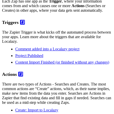
Each Zap has one app as the
Trigger
, where your information
comes from and which causes one or more
Actions
(Searches or
Creates) in other apps, where your data gets sent automatically.
Triggers
#️⃣
The Zapier Trigger is what kicks off the automated process between
your apps. Learn more about the triggers that are available for
Localazy.
Comment added into a Localazy project
Project Published
Content Import Finished (or finished without any changes)
Actions
#️⃣
There are two types of Actions - Searches and Creates. The most
common actions are “Create” actions, which, as their name implies,
make new items from the data you enter. Searches are Actions in
Zapier that find existing data and fill in gaps if needed. Searches can
be used as a mid-step while creating Zaps.
Create: Import to Localazy