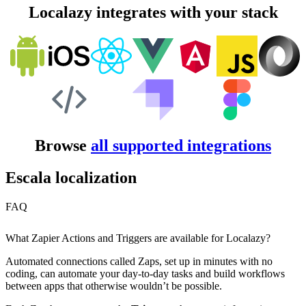
Localazy integrates with your stack
Browse
all supported integrations
Escala localization
FAQ
What Zapier Actions and Triggers are available for Localazy?
Automated connections called Zaps, set up in minutes with no
coding, can automate your day-to-day tasks and build workflows
between apps that otherwise wouldn’t be possible.