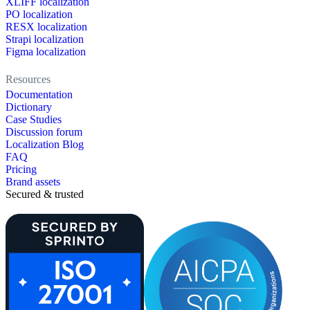
XLIFF localization
PO localization
RESX localization
Strapi localization
Figma localization
Resources
Documentation
Dictionary
Case Studies
Discussion forum
Localization Blog
FAQ
Pricing
Brand assets
Secured & trusted