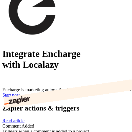
Integrate Encharge
with Localazy
Encharge is marketing automation built for SaaS companies. We help o
Start now
Zapier actions & triggers
Read article
Comment Added
Triggers when a comment is added to a project.