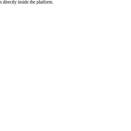
 directly inside the platform.