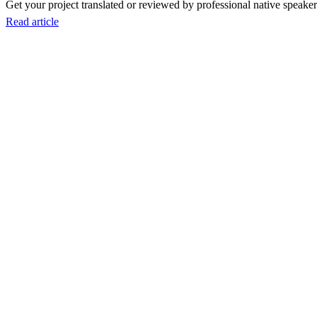
Get your project translated or reviewed by professional native speakers
Read article