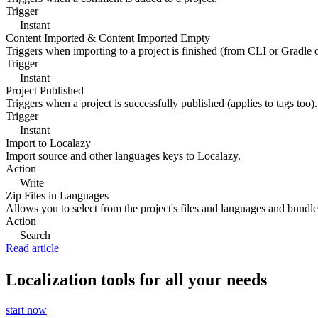
Trigger
Instant
Content Imported & Content Imported Empty
Triggers when importing to a project is finished (from CLI or Gradle 
Trigger
Instant
Project Published
Triggers when a project is successfully published (applies to tags too).
Trigger
Instant
Import to Localazy
Import source and other languages keys to Localazy.
Action
Write
Zip Files in Languages
Allows you to select from the project's files and languages and bundle 
Action
Search
Read article
Localization tools for all your needs
start now