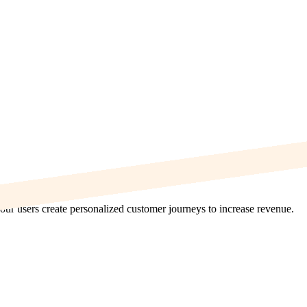
ur users create personalized customer journeys to increase revenue.