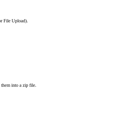
or File Upload).
them into a zip file.