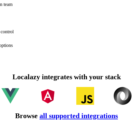
on team
 control
options
Localazy integrates with your stack
Browse
all supported integrations