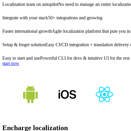
Localization team on autopilot
No need to manage an entire localizati
Integrate with your stack
50+ integrations and growing
Faster international growth
Agile localization platform that puts you in
Setup & forget solution
Easy CI/CD integration + translation delivery 
Easy to start and use
Powerful CLI for devs & intuitive UI for the rest
start now
Encharge localization