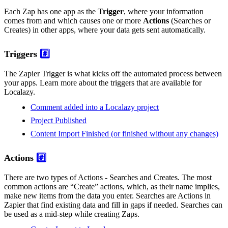
Each Zap has one app as the
Trigger
, where your information
comes from and which causes one or more
Actions
(Searches or
Creates) in other apps, where your data gets sent automatically.
Triggers
#️⃣
The Zapier Trigger is what kicks off the automated process between
your apps. Learn more about the triggers that are available for
Localazy.
Comment added into a Localazy project
Project Published
Content Import Finished (or finished without any changes)
Actions
#️⃣
There are two types of Actions - Searches and Creates. The most
common actions are “Create” actions, which, as their name implies,
make new items from the data you enter. Searches are Actions in
Zapier that find existing data and fill in gaps if needed. Searches can
be used as a mid-step while creating Zaps.