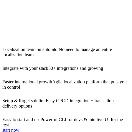
Localization team on autopilot
No need to manage an entire
localization team
Integrate with your stack
50+ integrations and growing
Faster international growth
Agile localization platform that puts you
in control
Setup & forget solution
Easy CI/CD integration + translation
delivery options
Easy to start and use
Powerful CLI for devs & intuitive UI for the
rest
start now