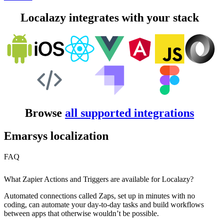
Localazy integrates with your stack
Browse
all supported integrations
Emarsys localization
FAQ
What Zapier Actions and Triggers are available for Localazy?
Automated connections called Zaps, set up in minutes with no
coding, can automate your day-to-day tasks and build workflows
between apps that otherwise wouldn’t be possible.