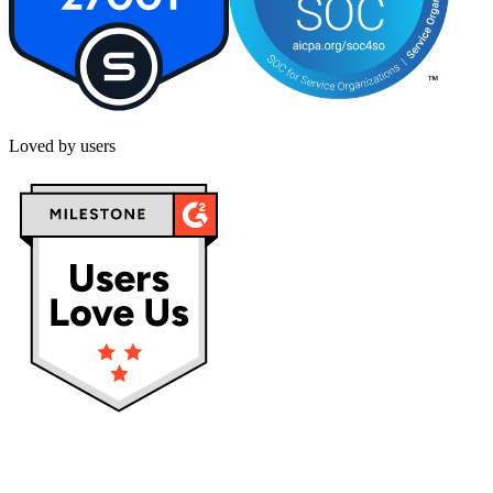
Loved by users
Privacy policy
Terms & Conditions