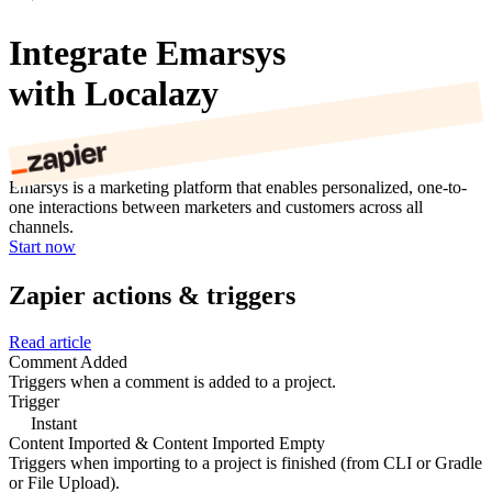
Integrate Emarsys
with Localazy
Emarsys is a marketing platform that enables personalized, one-to-
one interactions between marketers and customers across all
channels.
Start now
Zapier actions & triggers
Read article
Comment Added
Triggers when a comment is added to a project.
Trigger
Instant
Content Imported & Content Imported Empty
Triggers when importing to a project is finished (from CLI or Gradle
or File Upload).