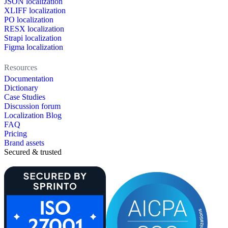
JSON localization
XLIFF localization
PO localization
RESX localization
Strapi localization
Figma localization
Resources
Documentation
Dictionary
Case Studies
Discussion forum
Localization Blog
FAQ
Pricing
Brand assets
Secured & trusted