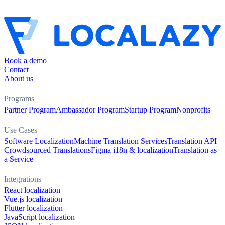
Book a demo
Contact
About us
Programs
Partner Program
Ambassador Program
Startup Program
Nonprofits
Use Cases
Software Localization
Machine Translation Services
Translation API
Crowdsourced Translations
Figma i18n & localization
Translation as
a Service
Integrations
React localization
Vue.js localization
Flutter localization
JavaScript localization