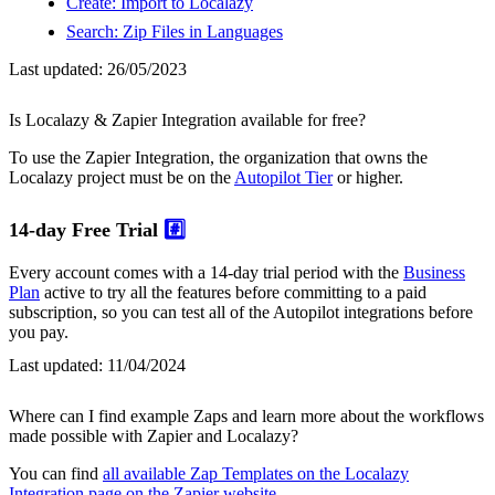
Create: Import to Localazy
Search: Zip Files in Languages
Last updated:
26/05/2023
Is Localazy & Zapier Integration available for free?
To use the Zapier Integration, the organization that owns the
Localazy project must be on the
Autopilot Tier
or higher.
14-day Free Trial
#️⃣
Every account comes with a 14-day trial period with the
Business
Plan
active to try all the features before committing to a paid
subscription, so you can test all of the Autopilot integrations before
you pay.
Last updated:
11/04/2024
Where can I find example Zaps and learn more about the workflows
made possible with Zapier and Localazy?
You can find
all available Zap Templates on the Localazy
Integration page on the Zapier website
.