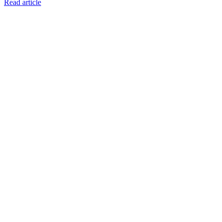
Read article