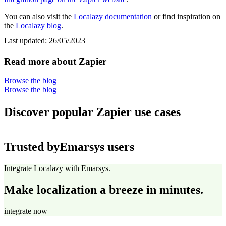
You can also visit the
Localazy documentation
or find inspiration on
the
Localazy blog
.
Last updated:
26/05/2023
Read more about Zapier
Browse the blog
Browse the blog
Discover popular Zapier use cases
Trusted by
Emarsys users
Integrate Localazy with Emarsys.
Make localization a breeze in minutes.
integrate now