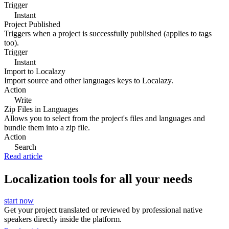
Trigger
Instant
Project Published
Triggers when a project is successfully published (applies to tags
too).
Trigger
Instant
Import to Localazy
Import source and other languages keys to Localazy.
Action
Write
Zip Files in Languages
Allows you to select from the project's files and languages and
bundle them into a zip file.
Action
Search
Read article
Localization tools for all your needs
start now
Get your project translated or reviewed by professional native
speakers directly inside the platform.