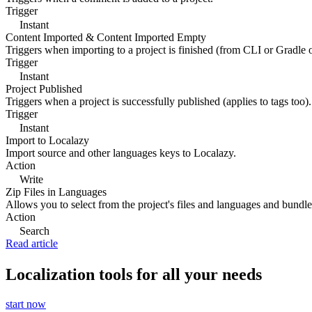
Trigger
Instant
Content Imported & Content Imported Empty
Triggers when importing to a project is finished (from CLI or Gradle 
Trigger
Instant
Project Published
Triggers when a project is successfully published (applies to tags too).
Trigger
Instant
Import to Localazy
Import source and other languages keys to Localazy.
Action
Write
Zip Files in Languages
Allows you to select from the project's files and languages and bundle 
Action
Search
Read article
Localization tools for all your needs
start now