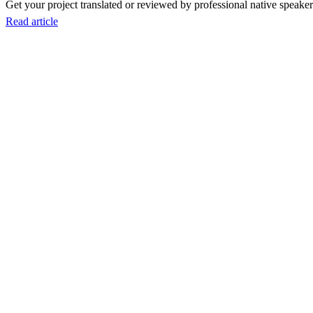
Get your project translated or reviewed by professional native speakers
Read article