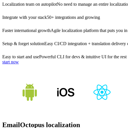
Localization team on autopilot
No need to manage an entire localizati
Integrate with your stack
50+ integrations and growing
Faster international growth
Agile localization platform that puts you in
Setup & forget solution
Easy CI/CD integration + translation delivery 
Easy to start and use
Powerful CLI for devs & intuitive UI for the rest
start now
EmailOctopus localization