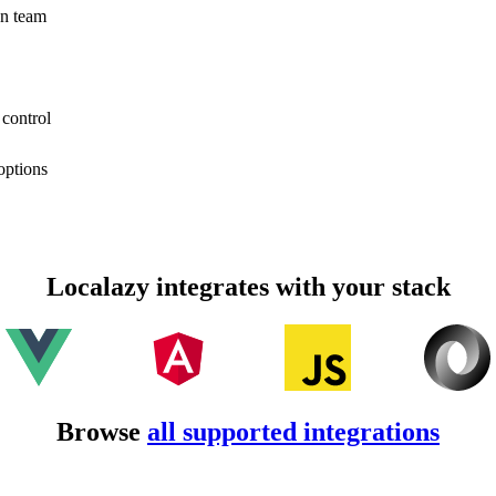
on team
 control
options
Localazy integrates with your stack
Browse
all supported integrations