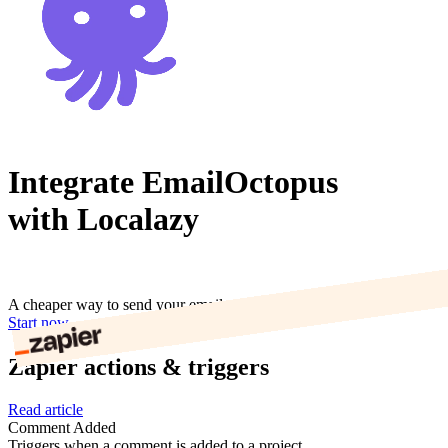
Integrate EmailOctopus
with Localazy
A cheaper way to send your email marketing campaigns.
Start now
Zapier actions & triggers
Read article
Comment Added
Triggers when a comment is added to a project.