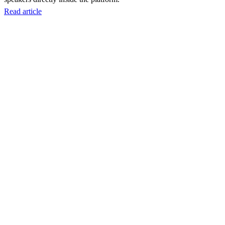
Read article