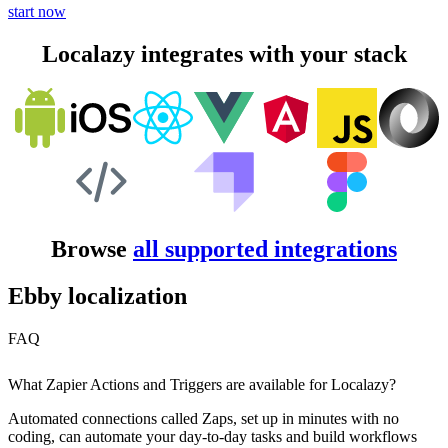
start now
Localazy integrates with your stack
Browse
all supported integrations
Ebby localization
FAQ
What Zapier Actions and Triggers are available for Localazy?
Automated connections called Zaps, set up in minutes with no
coding, can automate your day-to-day tasks and build workflows