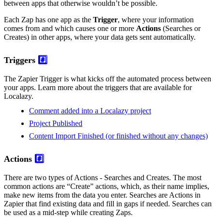
between apps that otherwise wouldn’t be possible.
Each Zap has one app as the
Trigger
, where your information
comes from and which causes one or more
Actions
(Searches or
Creates) in other apps, where your data gets sent automatically.
Triggers
#️⃣
The Zapier Trigger is what kicks off the automated process between
your apps. Learn more about the triggers that are available for
Localazy.
Comment added into a Localazy project
Project Published
Content Import Finished (or finished without any changes)
Actions
#️⃣
There are two types of Actions - Searches and Creates. The most
common actions are “Create” actions, which, as their name implies,
make new items from the data you enter. Searches are Actions in
Zapier that find existing data and fill in gaps if needed. Searches can
be used as a mid-step while creating Zaps.