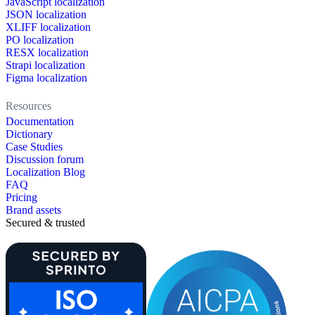
JavaScript localization
JSON localization
XLIFF localization
PO localization
RESX localization
Strapi localization
Figma localization
Resources
Documentation
Dictionary
Case Studies
Discussion forum
Localization Blog
FAQ
Pricing
Brand assets
Secured & trusted