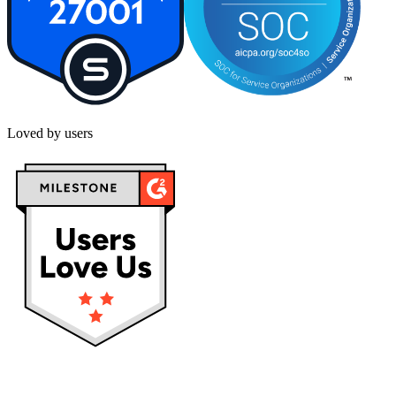
Loved by users