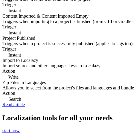
Trigger
Instant
Content Imported & Content Imported Empty
Triggers when importing to a project is finished (from CLI or Gradle 
Trigger
Instant
Project Published
Triggers when a project is successfully published (applies to tags too).
Trigger
Instant
Import to Localazy
Import source and other languages keys to Localazy.
Action
Write
Zip Files in Languages
Allows you to select from the project's files and languages and bundle 
Action
Search
Read article
Localization tools for all your needs
start now