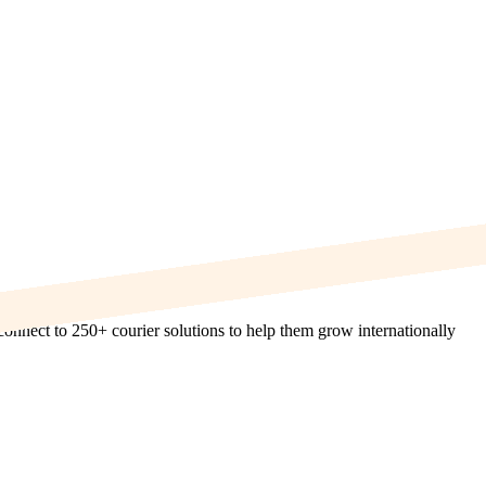
onnect to 250+ courier solutions to help them grow internationally