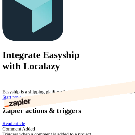
Integrate Easyship
with Localazy
Easyship is a shipping platform that allows eCommerce merchants to c
Start now
Zapier actions & triggers
Read article
Comment Added
Triggers when a comment is added to a project.