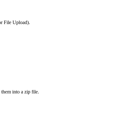
or File Upload).
them into a zip file.