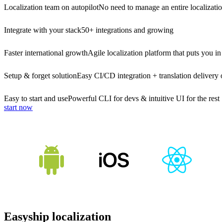
Localization team on autopilot
No need to manage an entire localizati
Integrate with your stack
50+ integrations and growing
Faster international growth
Agile localization platform that puts you in
Setup & forget solution
Easy CI/CD integration + translation delivery 
Easy to start and use
Powerful CLI for devs & intuitive UI for the rest
start now
Easyship localization