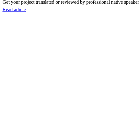
Get your project translated or reviewed by professional native speakers
Read article