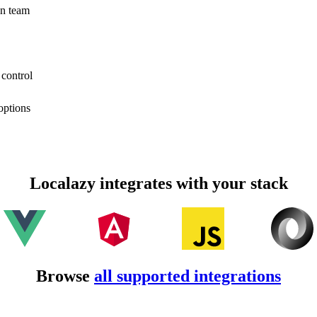
on team
 control
options
Localazy integrates with your stack
Browse
all supported integrations