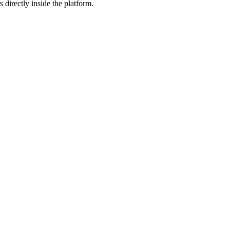
 directly inside the platform.