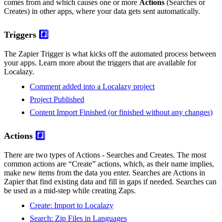
comes from and which causes one or more
Actions
(Searches or
Creates) in other apps, where your data gets sent automatically.
Triggers
#️⃣
The Zapier Trigger is what kicks off the automated process between
your apps. Learn more about the triggers that are available for
Localazy.
Comment added into a Localazy project
Project Published
Content Import Finished (or finished without any changes)
Actions
#️⃣
There are two types of Actions - Searches and Creates. The most
common actions are “Create” actions, which, as their name implies,
make new items from the data you enter. Searches are Actions in
Zapier that find existing data and fill in gaps if needed. Searches can
be used as a mid-step while creating Zaps.
Create: Import to Localazy
Search: Zip Files in Languages