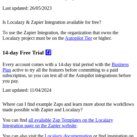
Last updated:
26/05/2023
Is Localazy & Zapier Integration available for free?
To use the Zapier Integration, the organization that owns the
Localazy project must be on the
Autopilot Tier
or higher.
14-day Free Trial
#️⃣
Every account comes with a 14-day trial period with the
Business
Plan
active to try all the features before committing to a paid
subscription, so you can test all of the Autopilot integrations before
you pay.
Last updated:
11/04/2024
Where can I find example Zaps and learn more about the workflows
made possible with Zapier and Localazy?
You can find
all available Zap Templates on the Localazy
Integration page on the Zapier website
.
You can also visit the
Localazy documentation
or find inspiration on