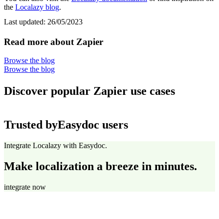
the
Localazy blog
.
Last updated:
26/05/2023
Read more about Zapier
Browse the blog
Browse the blog
Discover popular Zapier use cases
Trusted by
Easydoc users
Integrate Localazy with Easydoc.
Make localization a breeze in minutes.
integrate now