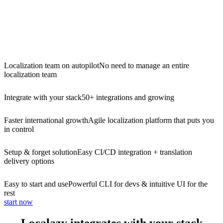
Localization team on autopilot
No need to manage an entire
localization team
Integrate with your stack
50+ integrations and growing
Faster international growth
Agile localization platform that puts you
in control
Setup & forget solution
Easy CI/CD integration + translation
delivery options
Easy to start and use
Powerful CLI for devs & intuitive UI for the
rest
start now