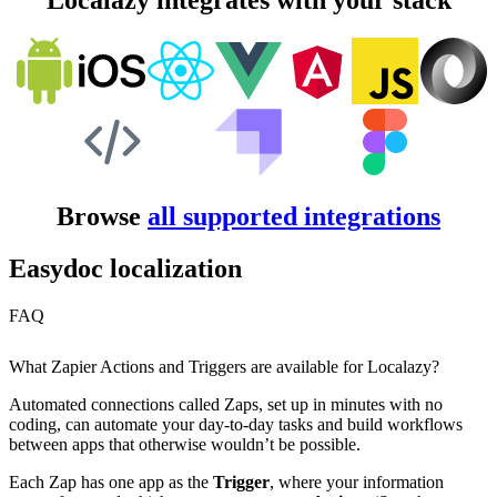
Localazy integrates with your stack
Browse
all supported integrations
Easydoc localization
FAQ
What Zapier Actions and Triggers are available for Localazy?
Automated connections called Zaps, set up in minutes with no
coding, can automate your day-to-day tasks and build workflows
between apps that otherwise wouldn’t be possible.
Each Zap has one app as the
Trigger
, where your information