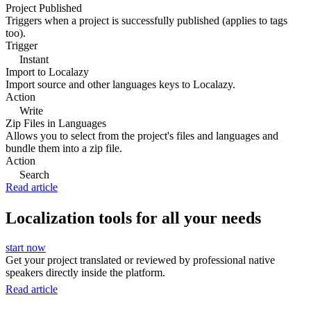
Project Published
Triggers when a project is successfully published (applies to tags
too).
Trigger
Instant
Import to Localazy
Import source and other languages keys to Localazy.
Action
Write
Zip Files in Languages
Allows you to select from the project's files and languages and
bundle them into a zip file.
Action
Search
Read article
Localization tools for all your needs
start now
Get your project translated or reviewed by professional native
speakers directly inside the platform.
Read article