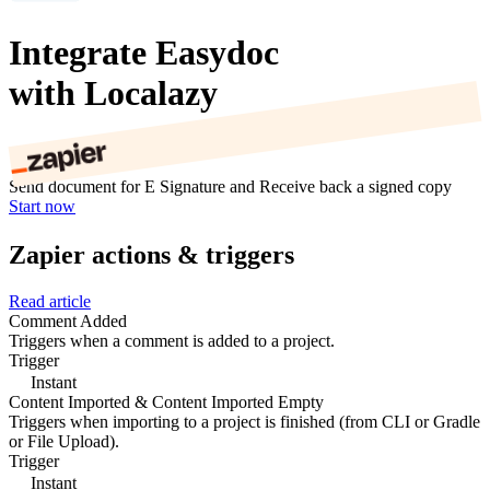
Integrate Easydoc
with Localazy
Send document for E Signature and Receive back a signed copy
Start now
Zapier actions & triggers
Read article
Comment Added
Triggers when a comment is added to a project.
Trigger
Instant
Content Imported & Content Imported Empty
Triggers when importing to a project is finished (from CLI or Gradle
or File Upload).
Trigger
Instant