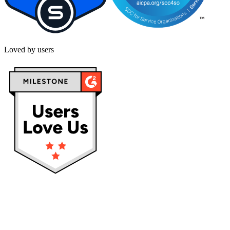
Loved by users
Privacy policy
Terms & Conditions
Cookies