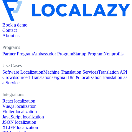
Book a demo
Contact
About us
Programs
Partner Program
Ambassador Program
Startup Program
Nonprofits
Use Cases
Software Localization
Machine Translation Services
Translation API
Crowdsourced Translations
Figma i18n & localization
Translation as
a Service
Integrations
React localization
Vue.js localization
Flutter localization
JavaScript localization
JSON localization
XLIFF localization