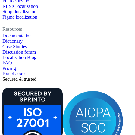
PO localization
RESX localization
Strapi localization
Figma localization
Resources
Documentation
Dictionary
Case Studies
Discussion forum
Localization Blog
FAQ
Pricing
Brand assets
Secured & trusted