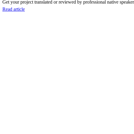
Get your project translated or reviewed by professional native speakers
Read article