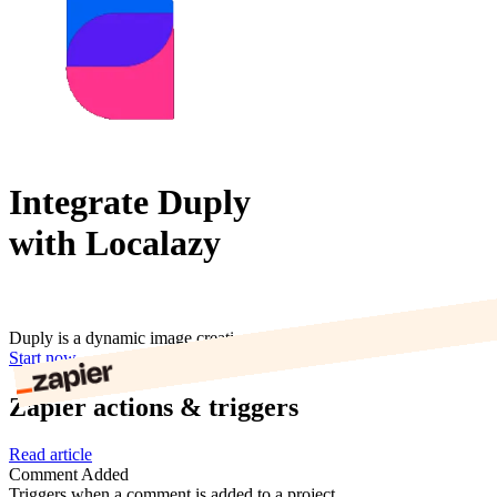
Integrate Duply
with Localazy
Duply is a dynamic image creation tool for marketing & content.
Start now
Zapier actions & triggers
Read article
Comment Added
Triggers when a comment is added to a project.