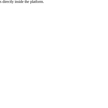
 directly inside the platform.