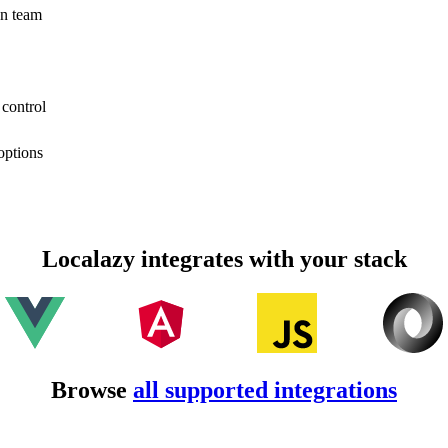
on team
 control
options
Localazy integrates with your stack
Browse
all supported integrations