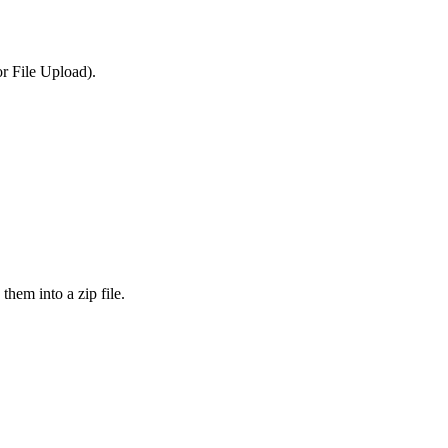
or File Upload).
them into a zip file.