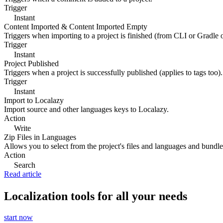
Trigger
Instant
Content Imported & Content Imported Empty
Triggers when importing to a project is finished (from CLI or Gradle 
Trigger
Instant
Project Published
Triggers when a project is successfully published (applies to tags too).
Trigger
Instant
Import to Localazy
Import source and other languages keys to Localazy.
Action
Write
Zip Files in Languages
Allows you to select from the project's files and languages and bundle 
Action
Search
Read article
Localization tools for all your needs
start now