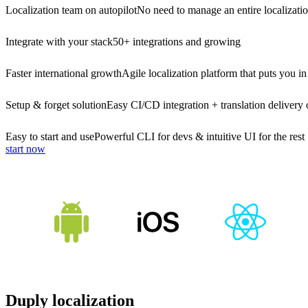
Localization team on autopilot
No need to manage an entire localizati
Integrate with your stack
50+ integrations and growing
Faster international growth
Agile localization platform that puts you in
Setup & forget solution
Easy CI/CD integration + translation delivery 
Easy to start and use
Powerful CLI for devs & intuitive UI for the rest
start now
Duply localization