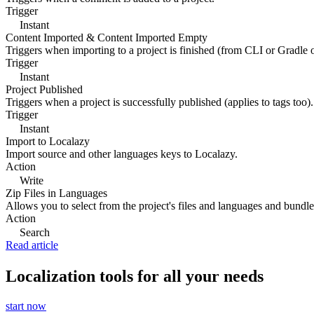
Trigger
Instant
Content Imported & Content Imported Empty
Triggers when importing to a project is finished (from CLI or Gradle 
Trigger
Instant
Project Published
Triggers when a project is successfully published (applies to tags too).
Trigger
Instant
Import to Localazy
Import source and other languages keys to Localazy.
Action
Write
Zip Files in Languages
Allows you to select from the project's files and languages and bundle 
Action
Search
Read article
Localization tools for all your needs
start now