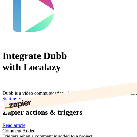
Integrate Dubb
with Localazy
Dubb is a video communication platform that lets you create and sha
Start now
Zapier actions & triggers
Read article
Comment Added
Triggers when a comment is added to a project.