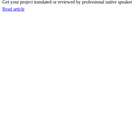
Get your project translated or reviewed by professional native speakers
Read article