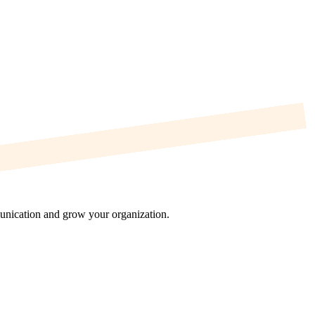
munication and grow your organization.