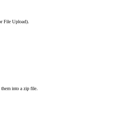
or File Upload).
them into a zip file.