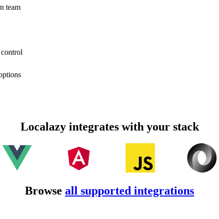
on team
 control
options
Localazy integrates with your stack
Browse
all supported integrations