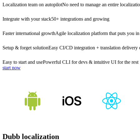
Localization team on autopilot
No need to manage an entire localizati
Integrate with your stack
50+ integrations and growing
Faster international growth
Agile localization platform that puts you in
Setup & forget solution
Easy CI/CD integration + translation delivery 
Easy to start and use
Powerful CLI for devs & intuitive UI for the rest
start now
Dubb localization