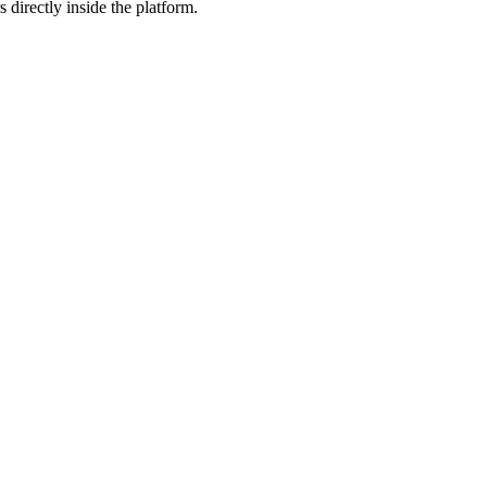
 directly inside the platform.