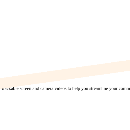
re trackable screen and camera videos to help you streamline your com