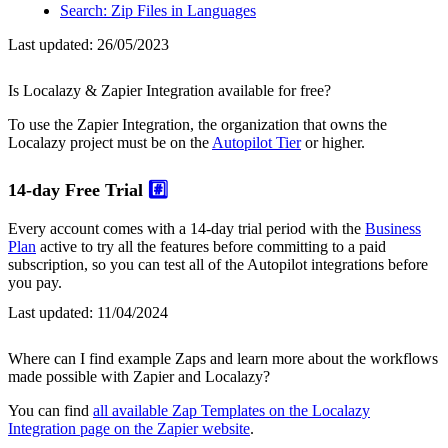
Search: Zip Files in Languages
Last updated:
26/05/2023
Is Localazy & Zapier Integration available for free?
To use the Zapier Integration, the organization that owns the
Localazy project must be on the
Autopilot Tier
or higher.
14-day Free Trial
#️⃣
Every account comes with a 14-day trial period with the
Business
Plan
active to try all the features before committing to a paid
subscription, so you can test all of the Autopilot integrations before
you pay.
Last updated:
11/04/2024
Where can I find example Zaps and learn more about the workflows
made possible with Zapier and Localazy?
You can find
all available Zap Templates on the Localazy
Integration page on the Zapier website
.