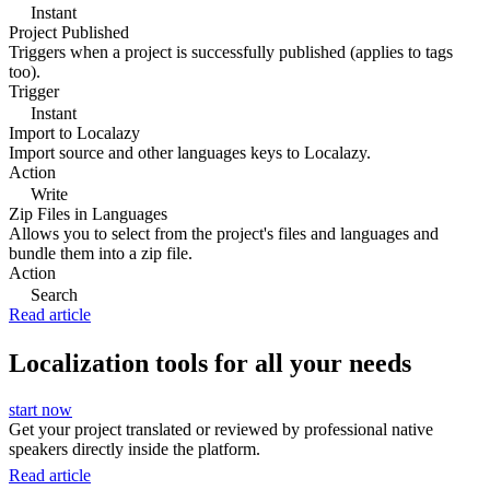
Instant
Project Published
Triggers when a project is successfully published (applies to tags
too).
Trigger
Instant
Import to Localazy
Import source and other languages keys to Localazy.
Action
Write
Zip Files in Languages
Allows you to select from the project's files and languages and
bundle them into a zip file.
Action
Search
Read article
Localization tools for all your needs
start now
Get your project translated or reviewed by professional native
speakers directly inside the platform.
Read article