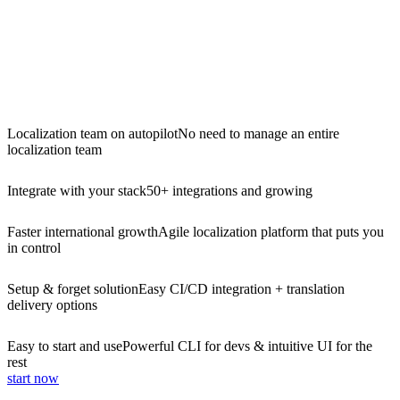
Localization team on autopilot
No need to manage an entire
localization team
Integrate with your stack
50+ integrations and growing
Faster international growth
Agile localization platform that puts you
in control
Setup & forget solution
Easy CI/CD integration + translation
delivery options
Easy to start and use
Powerful CLI for devs & intuitive UI for the
rest
start now