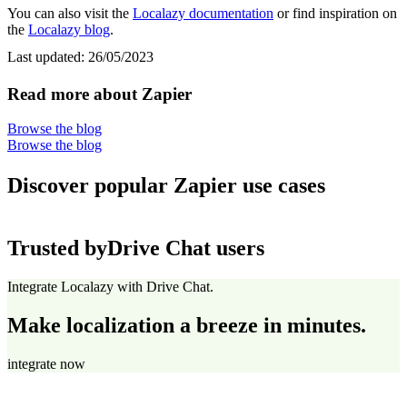
You can also visit the
Localazy documentation
or find inspiration on
the
Localazy blog
.
Last updated:
26/05/2023
Read more about Zapier
Browse the blog
Browse the blog
Discover popular Zapier use cases
Trusted by
Drive Chat users
Integrate Localazy with Drive Chat.
Make localization a breeze in minutes.
integrate now