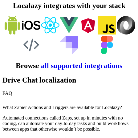
Localazy integrates with your stack
Browse
all supported integrations
Drive Chat localization
FAQ
What Zapier Actions and Triggers are available for Localazy?
Automated connections called Zaps, set up in minutes with no
coding, can automate your day-to-day tasks and build workflows
between apps that otherwise wouldn’t be possible.