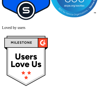
Loved by users
Privacy policy
Terms & Conditions
Cookies