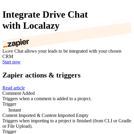
Integrate Drive Chat
with Localazy
Drive Chat allows your leads to be integrated with your chosen
CRM
Start now
Zapier actions & triggers
Read article
Comment Added
Triggers when a comment is added to a project.
Trigger
Instant
Content Imported & Content Imported Empty
Triggers when importing to a project is finished (from CLI or Gradle
or File Upload).
Trigger