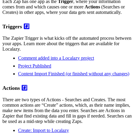
Each Zap has one app as the
Trigger
, where your information
comes from and which causes one or more
Actions
(Searches or
Creates) in other apps, where your data gets sent automatically.
Triggers
#️⃣
The Zapier Trigger is what kicks off the automated process between
your apps. Learn more about the triggers that are available for
Localazy.
Comment added into a Localazy project
Project Published
Content Import Finished (or finished without any changes)
Actions
#️⃣
There are two types of Actions - Searches and Creates. The most
common actions are “Create” actions, which, as their name implies,
make new items from the data you enter. Searches are Actions in
Zapier that find existing data and fill in gaps if needed. Searches can
be used as a mid-step while creating Zaps.
Create: Import to Localazy