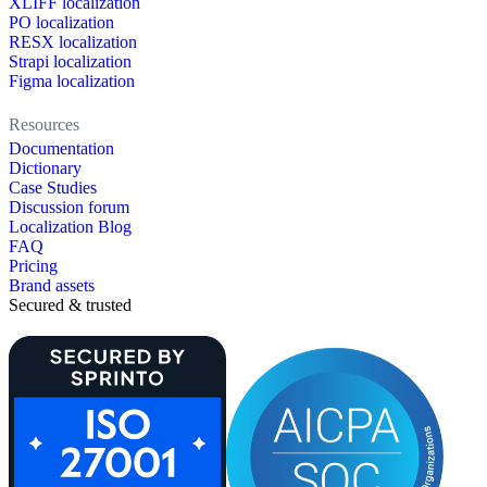
XLIFF localization
PO localization
RESX localization
Strapi localization
Figma localization
Resources
Documentation
Dictionary
Case Studies
Discussion forum
Localization Blog
FAQ
Pricing
Brand assets
Secured & trusted