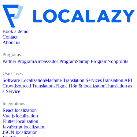
Book a demo
Contact
About us
Programs
Partner Program
Ambassador Program
Startup Program
Nonprofits
Use Cases
Software Localization
Machine Translation Services
Translation API
Crowdsourced Translations
Figma i18n & localization
Translation as
a Service
Integrations
React localization
Vue.js localization
Flutter localization
JavaScript localization
JSON localization