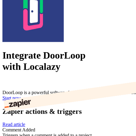
Integrate DoorLoop
with Localazy
DoorLoop is a powerful software for managing all your properties. Ma
Start now
Zapier actions & triggers
Read article
Comment Added
Triggers when a comment is added to a project.