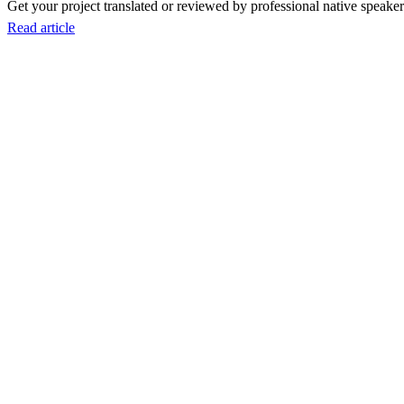
Get your project translated or reviewed by professional native speakers
Read article