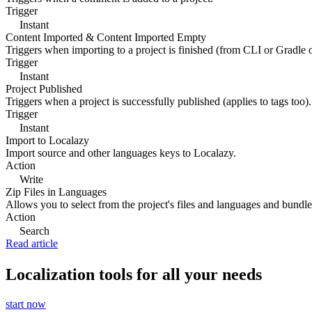
Trigger
Instant
Content Imported & Content Imported Empty
Triggers when importing to a project is finished (from CLI or Gradle 
Trigger
Instant
Project Published
Triggers when a project is successfully published (applies to tags too).
Trigger
Instant
Import to Localazy
Import source and other languages keys to Localazy.
Action
Write
Zip Files in Languages
Allows you to select from the project's files and languages and bundle 
Action
Search
Read article
Localization tools for all your needs
start now