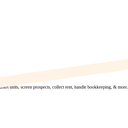
rket units, screen prospects, collect rent, handle bookkeeping, & more.