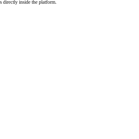
 directly inside the platform.