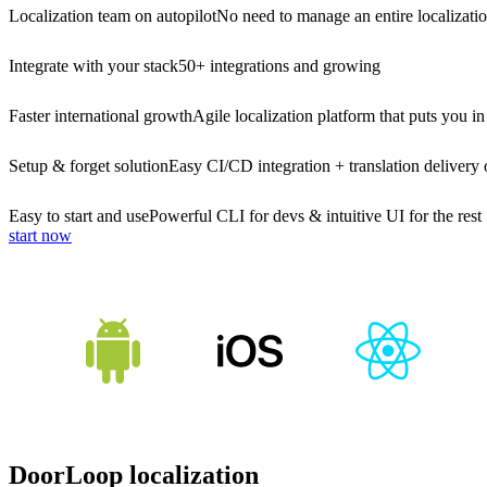
Localization team on autopilot
No need to manage an entire localizati
Integrate with your stack
50+ integrations and growing
Faster international growth
Agile localization platform that puts you in
Setup & forget solution
Easy CI/CD integration + translation delivery 
Easy to start and use
Powerful CLI for devs & intuitive UI for the rest
start now
DoorLoop localization