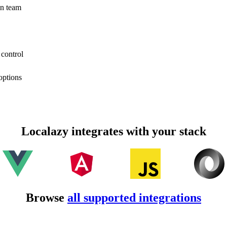
on team
 control
options
Localazy integrates with your stack
Browse
all supported integrations