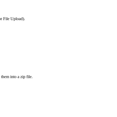
or File Upload).
them into a zip file.