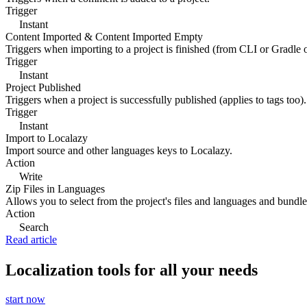
Trigger
Instant
Content Imported & Content Imported Empty
Triggers when importing to a project is finished (from CLI or Gradle 
Trigger
Instant
Project Published
Triggers when a project is successfully published (applies to tags too).
Trigger
Instant
Import to Localazy
Import source and other languages keys to Localazy.
Action
Write
Zip Files in Languages
Allows you to select from the project's files and languages and bundle 
Action
Search
Read article
Localization tools for all your needs
start now