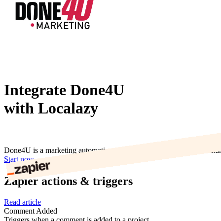
Integrate Done4U
with Localazy
Done4U is a marketing automation tool to organise leads and commun
Start now
Zapier actions & triggers
Read article
Comment Added
Triggers when a comment is added to a project.