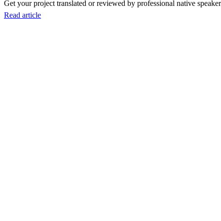
Get your project translated or reviewed by professional native speakers
Read article