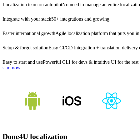
Localization team on autopilot
No need to manage an entire localizati
Integrate with your stack
50+ integrations and growing
Faster international growth
Agile localization platform that puts you in
Setup & forget solution
Easy CI/CD integration + translation delivery 
Easy to start and use
Powerful CLI for devs & intuitive UI for the rest
start now
Done4U localization