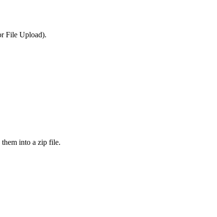
or File Upload).
them into a zip file.