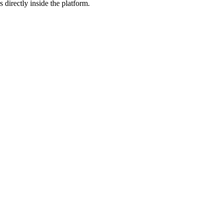
 directly inside the platform.