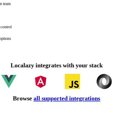
on team
 control
options
Localazy integrates with your stack
Browse
all supported integrations