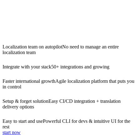
Localization team on autopilot
No need to manage an entire
localization team
Integrate with your stack
50+ integrations and growing
Faster international growth
Agile localization platform that puts you
in control
Setup & forget solution
Easy CI/CD integration + translation
delivery options
Easy to start and use
Powerful CLI for devs & intuitive UI for the
rest
start now