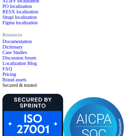
XLIFF localization
PO localization
RESX localization
Strapi localization
Figma localization
Resources
Documentation
Dictionary
Case Studies
Discussion forum
Localization Blog
FAQ
Pricing
Brand assets
Secured & trusted