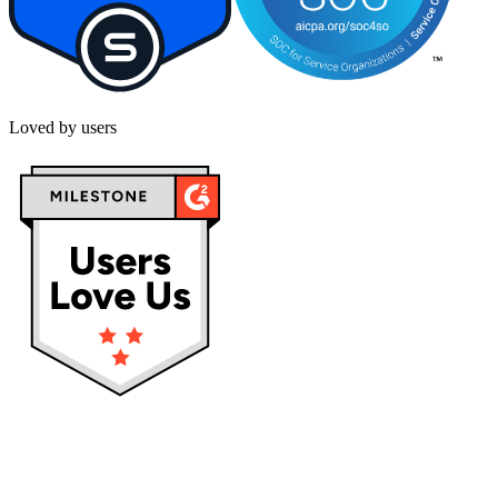
Loved by users
Privacy policy
Terms & Conditions
Cookies