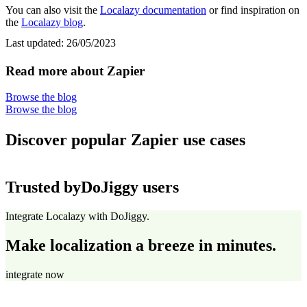
You can also visit the
Localazy documentation
or find inspiration on
the
Localazy blog
.
Last updated:
26/05/2023
Read more about Zapier
Browse the blog
Browse the blog
Discover popular Zapier use cases
Trusted by
DoJiggy users
Integrate Localazy with DoJiggy.
Make localization a breeze in minutes.
integrate now