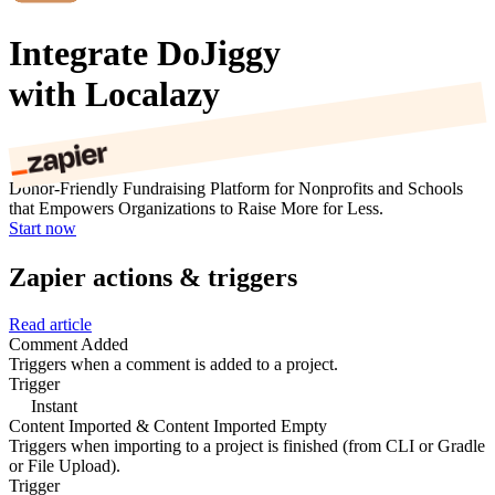
Integrate DoJiggy
with Localazy
Donor-Friendly Fundraising Platform for Nonprofits and Schools
that Empowers Organizations to Raise More for Less.
Start now
Zapier actions & triggers
Read article
Comment Added
Triggers when a comment is added to a project.
Trigger
Instant
Content Imported & Content Imported Empty
Triggers when importing to a project is finished (from CLI or Gradle
or File Upload).
Trigger