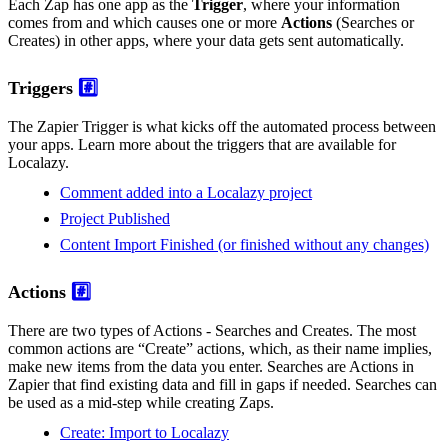
Each Zap has one app as the
Trigger
, where your information
comes from and which causes one or more
Actions
(Searches or
Creates) in other apps, where your data gets sent automatically.
Triggers
#️⃣
The Zapier Trigger is what kicks off the automated process between
your apps. Learn more about the triggers that are available for
Localazy.
Comment added into a Localazy project
Project Published
Content Import Finished (or finished without any changes)
Actions
#️⃣
There are two types of Actions - Searches and Creates. The most
common actions are “Create” actions, which, as their name implies,
make new items from the data you enter. Searches are Actions in
Zapier that find existing data and fill in gaps if needed. Searches can
be used as a mid-step while creating Zaps.
Create: Import to Localazy