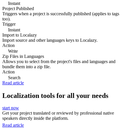
Instant
Project Published
Triggers when a project is successfully published (applies to tags
too).
Trigger
Instant
Import to Localazy
Import source and other languages keys to Localazy.
Action
Write
Zip Files in Languages
Allows you to select from the project's files and languages and
bundle them into a zip file.
Action
Search
Read article
Localization tools for all your needs
start now
Get your project translated or reviewed by professional native
speakers directly inside the platform.
Read article