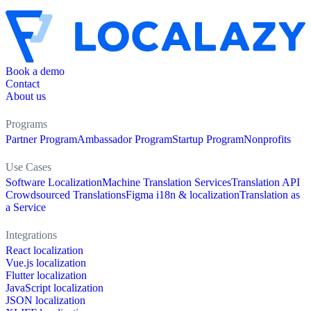
Book a demo
Contact
About us
Programs
Partner Program
Ambassador Program
Startup Program
Nonprofits
Use Cases
Software Localization
Machine Translation Services
Translation API
Crowdsourced Translations
Figma i18n & localization
Translation as
a Service
Integrations
React localization
Vue.js localization
Flutter localization
JavaScript localization
JSON localization