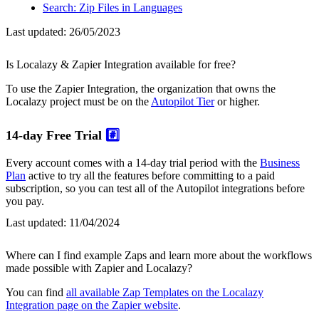
Search: Zip Files in Languages
Last updated:
26/05/2023
Is Localazy & Zapier Integration available for free?
To use the Zapier Integration, the organization that owns the
Localazy project must be on the
Autopilot Tier
or higher.
14-day Free Trial
#️⃣
Every account comes with a 14-day trial period with the
Business
Plan
active to try all the features before committing to a paid
subscription, so you can test all of the Autopilot integrations before
you pay.
Last updated:
11/04/2024
Where can I find example Zaps and learn more about the workflows
made possible with Zapier and Localazy?
You can find
all available Zap Templates on the Localazy
Integration page on the Zapier website
.