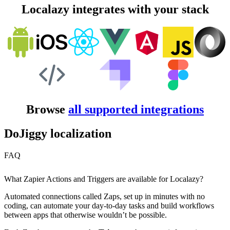
Localazy integrates with your stack
Browse
all supported integrations
DoJiggy localization
FAQ
What Zapier Actions and Triggers are available for Localazy?
Automated connections called Zaps, set up in minutes with no
coding, can automate your day-to-day tasks and build workflows
between apps that otherwise wouldn’t be possible.