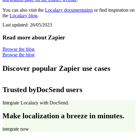
You can also visit the
Localazy documentation
or find inspiration on
the
Localazy blog
.
Last updated:
26/05/2023
Read more about Zapier
Browse the blog
Browse the blog
Discover popular Zapier use cases
Trusted by
DocSend users
Integrate Localazy with DocSend.
Make localization a breeze in minutes.
integrate now