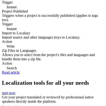
Trigger
Instant
Project Published
Triggers when a project is successfully published (applies to tags
too).
Trigger
Instant
Import to Localazy
Import source and other languages keys to Localazy.
Action
Write
Zip Files in Languages
Allows you to select from the project's files and languages and
bundle them into a zip file.
Action
Search
Read article
Localization tools for all your needs
start now
Get your project translated or reviewed by professional native
speakers directly inside the platform.