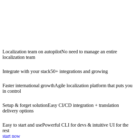
Localization team on autopilot
No need to manage an entire
localization team
Integrate with your stack
50+ integrations and growing
Faster international growth
Agile localization platform that puts you
in control
Setup & forget solution
Easy CI/CD integration + translation
delivery options
Easy to start and use
Powerful CLI for devs & intuitive UI for the
rest
start now