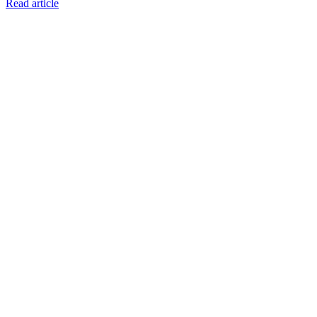
Read article