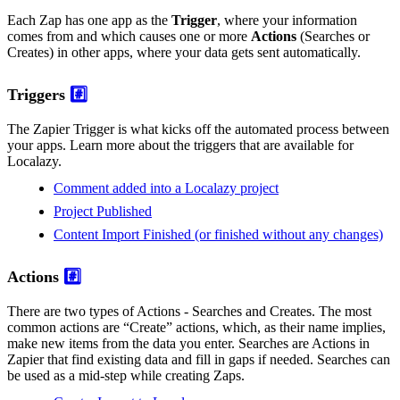
Each Zap has one app as the
Trigger
, where your information
comes from and which causes one or more
Actions
(Searches or
Creates) in other apps, where your data gets sent automatically.
Triggers
#️⃣
The Zapier Trigger is what kicks off the automated process between
your apps. Learn more about the triggers that are available for
Localazy.
Comment added into a Localazy project
Project Published
Content Import Finished (or finished without any changes)
Actions
#️⃣
There are two types of Actions - Searches and Creates. The most
common actions are “Create” actions, which, as their name implies,
make new items from the data you enter. Searches are Actions in
Zapier that find existing data and fill in gaps if needed. Searches can
be used as a mid-step while creating Zaps.