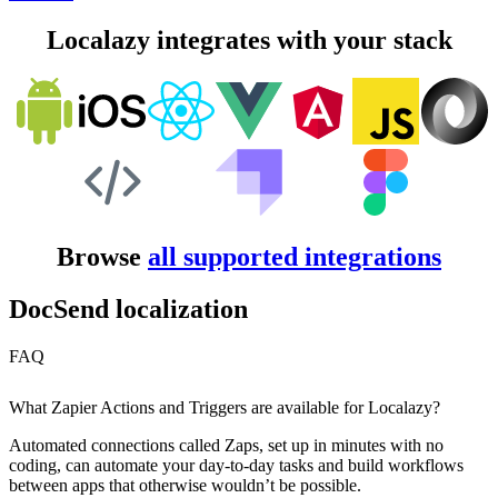
Localazy integrates with your stack
Browse
all supported integrations
DocSend localization
FAQ
What Zapier Actions and Triggers are available for Localazy?
Automated connections called Zaps, set up in minutes with no
coding, can automate your day-to-day tasks and build workflows
between apps that otherwise wouldn’t be possible.