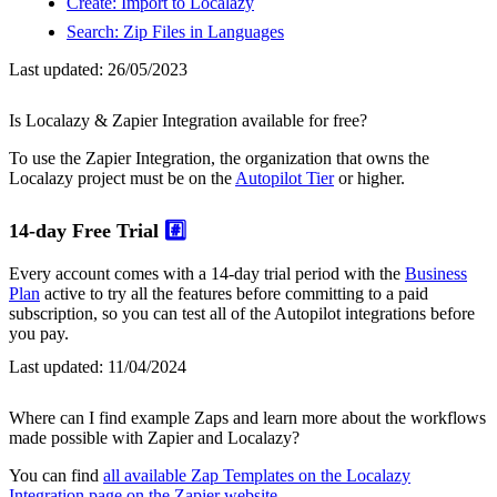
Create: Import to Localazy
Search: Zip Files in Languages
Last updated:
26/05/2023
Is Localazy & Zapier Integration available for free?
To use the Zapier Integration, the organization that owns the
Localazy project must be on the
Autopilot Tier
or higher.
14-day Free Trial
#️⃣
Every account comes with a 14-day trial period with the
Business
Plan
active to try all the features before committing to a paid
subscription, so you can test all of the Autopilot integrations before
you pay.
Last updated:
11/04/2024
Where can I find example Zaps and learn more about the workflows
made possible with Zapier and Localazy?
You can find
all available Zap Templates on the Localazy
Integration page on the Zapier website
.