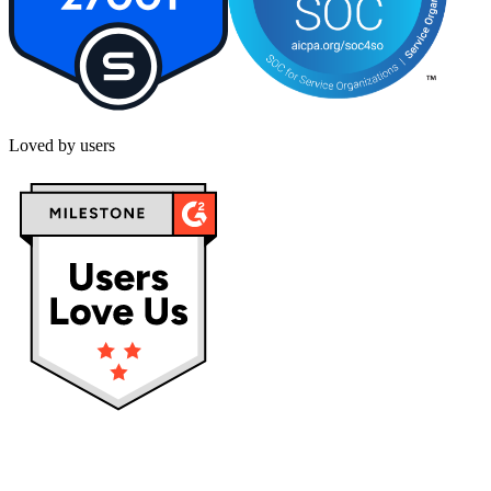
Loved by users
Privacy policy
Terms & Conditions