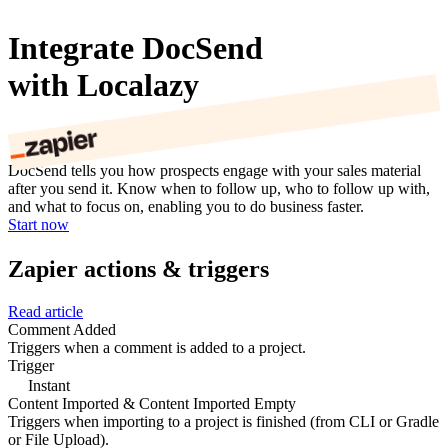
Integrate DocSend
with Localazy
DocSend tells you how prospects engage with your sales material
after you send it. Know when to follow up, who to follow up with,
and what to focus on, enabling you to do business faster.
Start now
Zapier actions & triggers
Read article
Comment Added
Triggers when a comment is added to a project.
Trigger
Instant
Content Imported & Content Imported Empty
Triggers when importing to a project is finished (from CLI or Gradle
or File Upload).