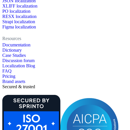
JSON localization
XLIFF localization
PO localization
RESX localization
Strapi localization
Figma localization
Resources
Documentation
Dictionary
Case Studies
Discussion forum
Localization Blog
FAQ
Pricing
Brand assets
Secured & trusted