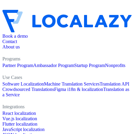
Book a demo
Contact
About us
Programs
Partner Program
Ambassador Program
Startup Program
Nonprofits
Use Cases
Software Localization
Machine Translation Services
Translation API
Crowdsourced Translations
Figma i18n & localization
Translation as
a Service
Integrations
React localization
Vue.js localization
Flutter localization
JavaScript localization