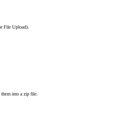
or File Upload).
them into a zip file.