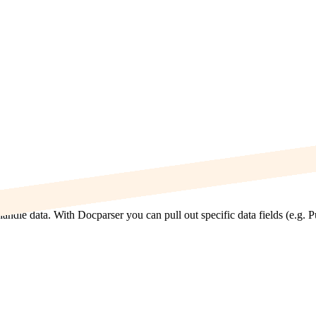
ndle data. With Docparser you can pull out specific data fields (e.g. 