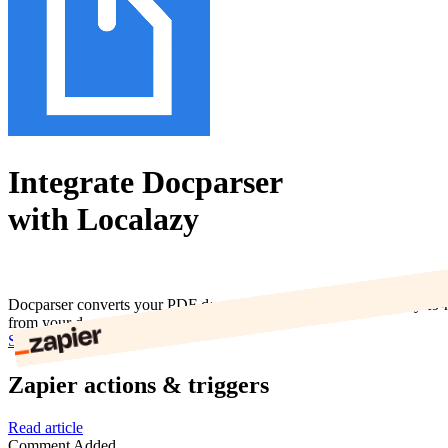
Integrate Docparser
with Localazy
Docparser converts your PDF documents into structured and easy-to-ha
from your documents.
Start now
Zapier actions & triggers
Read article
Comment Added