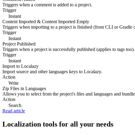
Triggers when a comment is added to a project.
Trigger
Instant
Content Imported & Content Imported Empty
Triggers when importing to a project is finished (from CLI or Gradle 
Trigger
Instant
Project Published
Triggers when a project is successfully published (applies to tags too).
Trigger
Instant
Import to Localazy
Import source and other languages keys to Localazy.
Action
Write
Zip Files in Languages
Allows you to select from the project's files and languages and bundle 
Action
Search
Read article
Localization tools for all your needs