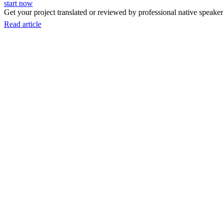
start now
Get your project translated or reviewed by professional native speakers
Read article