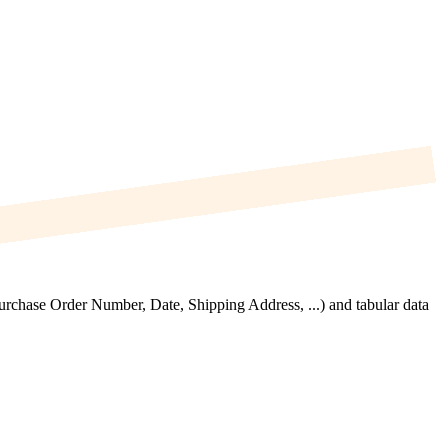
Purchase Order Number, Date, Shipping Address, ...) and tabular data