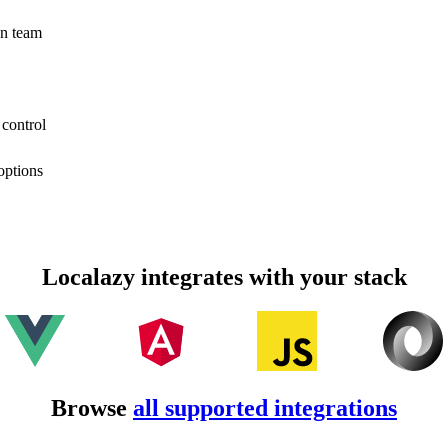
on team
 control
options
Localazy integrates with your stack
Browse
all supported integrations