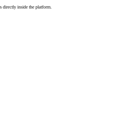
 directly inside the platform.