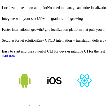
Localization team on autopilot
No need to manage an entire localizati
Integrate with your stack
50+ integrations and growing
Faster international growth
Agile localization platform that puts you in
Setup & forget solution
Easy CI/CD integration + translation delivery 
Easy to start and use
Powerful CLI for devs & intuitive UI for the rest
start now