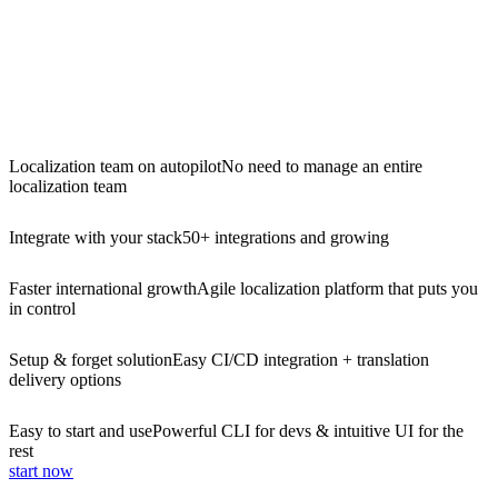
Localization team on autopilot
No need to manage an entire
localization team
Integrate with your stack
50+ integrations and growing
Faster international growth
Agile localization platform that puts you
in control
Setup & forget solution
Easy CI/CD integration + translation
delivery options
Easy to start and use
Powerful CLI for devs & intuitive UI for the
rest
start now