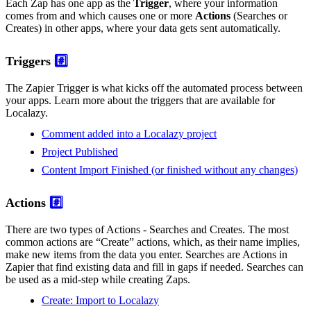
Each Zap has one app as the
Trigger
, where your information
comes from and which causes one or more
Actions
(Searches or
Creates) in other apps, where your data gets sent automatically.
Triggers
#️⃣
The Zapier Trigger is what kicks off the automated process between
your apps. Learn more about the triggers that are available for
Localazy.
Comment added into a Localazy project
Project Published
Content Import Finished (or finished without any changes)
Actions
#️⃣
There are two types of Actions - Searches and Creates. The most
common actions are “Create” actions, which, as their name implies,
make new items from the data you enter. Searches are Actions in
Zapier that find existing data and fill in gaps if needed. Searches can
be used as a mid-step while creating Zaps.
Create: Import to Localazy