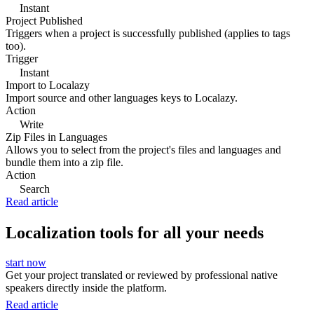
Instant
Project Published
Triggers when a project is successfully published (applies to tags
too).
Trigger
Instant
Import to Localazy
Import source and other languages keys to Localazy.
Action
Write
Zip Files in Languages
Allows you to select from the project's files and languages and
bundle them into a zip file.
Action
Search
Read article
Localization tools for all your needs
start now
Get your project translated or reviewed by professional native
speakers directly inside the platform.
Read article