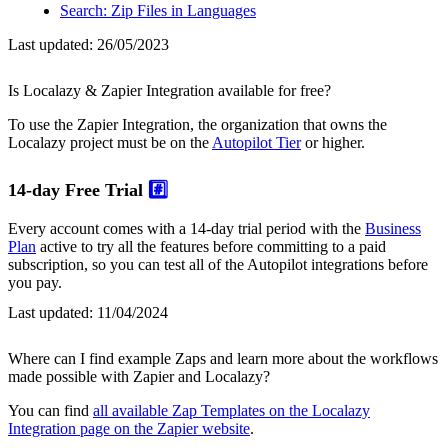
Search: Zip Files in Languages
Last updated:
26/05/2023
Is Localazy & Zapier Integration available for free?
To use the Zapier Integration, the organization that owns the
Localazy project must be on the
Autopilot Tier
or higher.
14-day Free Trial
#️⃣
Every account comes with a 14-day trial period with the
Business
Plan
active to try all the features before committing to a paid
subscription, so you can test all of the Autopilot integrations before
you pay.
Last updated:
11/04/2024
Where can I find example Zaps and learn more about the workflows
made possible with Zapier and Localazy?
You can find
all available Zap Templates on the Localazy
Integration page on the Zapier website
.