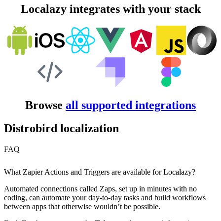
Localazy integrates with your stack
Browse
all supported integrations
Distrobird localization
FAQ
What Zapier Actions and Triggers are available for Localazy?
Automated connections called Zaps, set up in minutes with no
coding, can automate your day-to-day tasks and build workflows
between apps that otherwise wouldn’t be possible.