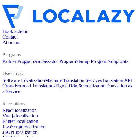
Book a demo
Contact
About us
Programs
Partner Program
Ambassador Program
Startup Program
Nonprofits
Use Cases
Software Localization
Machine Translation Services
Translation API
Crowdsourced Translations
Figma i18n & localization
Translation as
a Service
Integrations
React localization
Vue.js localization
Flutter localization
JavaScript localization
JSON localization