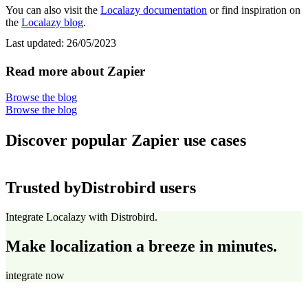
You can also visit the
Localazy documentation
or find inspiration on
the
Localazy blog
.
Last updated:
26/05/2023
Read more about Zapier
Browse the blog
Browse the blog
Discover popular Zapier use cases
Trusted by
Distrobird users
Integrate Localazy with Distrobird.
Make localization a breeze in minutes.
integrate now