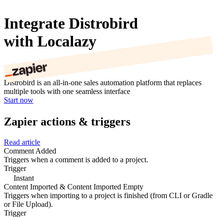
Integrate Distrobird
with Localazy
Distrobird is an all-in-one sales automation platform that replaces
multiple tools with one seamless interface
Start now
Zapier actions & triggers
Read article
Comment Added
Triggers when a comment is added to a project.
Trigger
Instant
Content Imported & Content Imported Empty
Triggers when importing to a project is finished (from CLI or Gradle
or File Upload).
Trigger