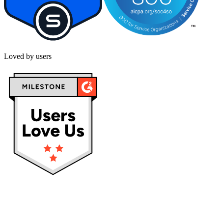
Loved by users
Privacy policy
Terms & Conditions
Cookies