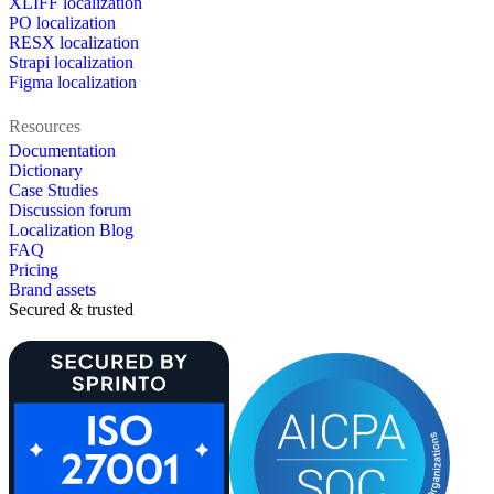
XLIFF localization
PO localization
RESX localization
Strapi localization
Figma localization
Resources
Documentation
Dictionary
Case Studies
Discussion forum
Localization Blog
FAQ
Pricing
Brand assets
Secured & trusted