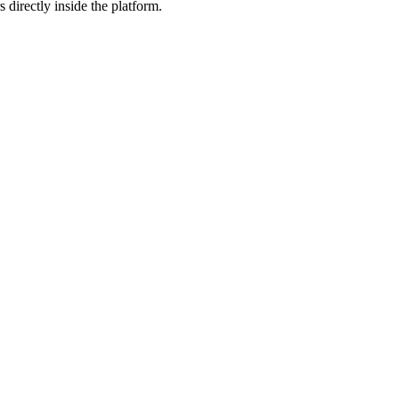
 directly inside the platform.