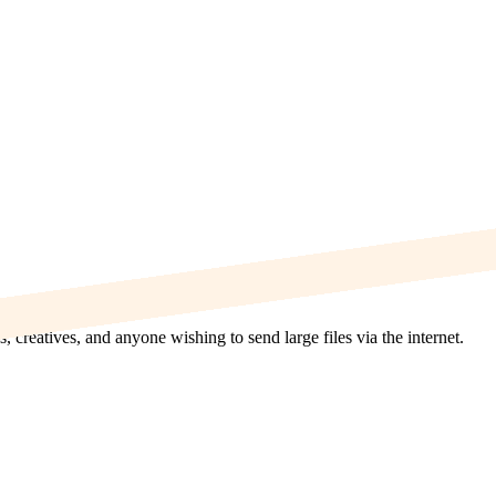
s, creatives, and anyone wishing to send large files via the internet.