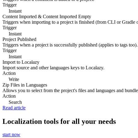
Trigger
Instant
Content Imported & Content Imported Empty
Triggers when importing to a project is finished (from CLI or Gradle 
Trigger
Instant
Project Published
Triggers when a project is successfully published (applies to tags too).
Trigger
Instant
Import to Localazy
Import source and other languages keys to Localazy.
Action
Write
Zip Files in Languages
Allows you to select from the project's files and languages and bundle 
Action
Search
Read article
Localization tools for all your needs
start now