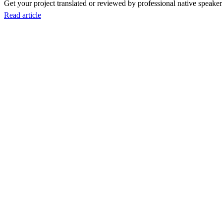
Get your project translated or reviewed by professional native speakers
Read article