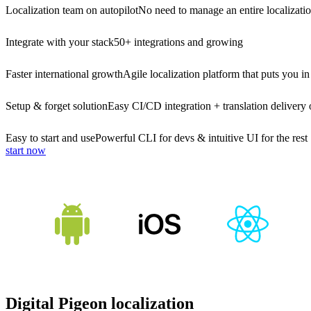
Localization team on autopilot
No need to manage an entire localizati
Integrate with your stack
50+ integrations and growing
Faster international growth
Agile localization platform that puts you in
Setup & forget solution
Easy CI/CD integration + translation delivery 
Easy to start and use
Powerful CLI for devs & intuitive UI for the rest
start now
Digital Pigeon localization