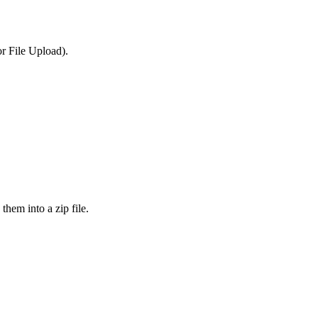
or File Upload).
them into a zip file.