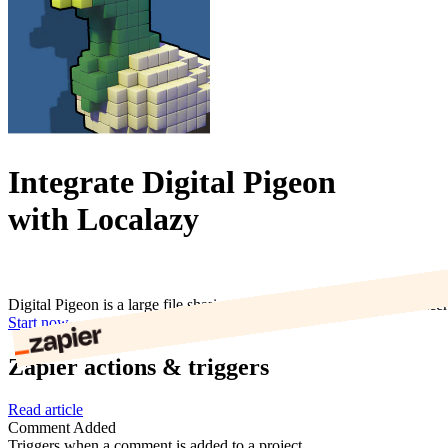
Integrate Digital Pigeon
with Localazy
Digital Pigeon is a large file sharing service for digital media producer
Start now
Zapier actions & triggers
Read article
Comment Added
Triggers when a comment is added to a project.