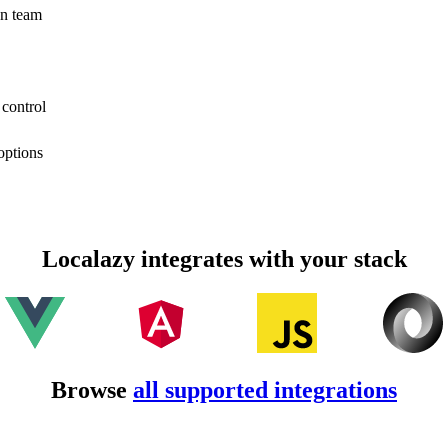
on team
 control
options
Localazy integrates with your stack
Browse
all supported integrations