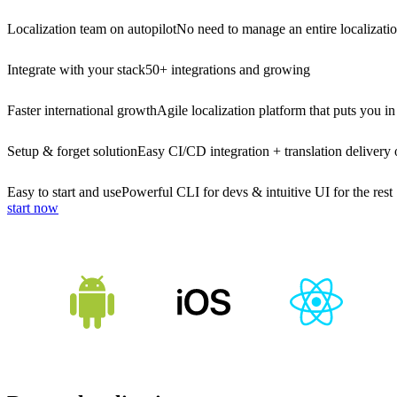
Localization team on autopilot
No need to manage an entire localizati
Integrate with your stack
50+ integrations and growing
Faster international growth
Agile localization platform that puts you in
Setup & forget solution
Easy CI/CD integration + translation delivery 
Easy to start and use
Powerful CLI for devs & intuitive UI for the rest
start now