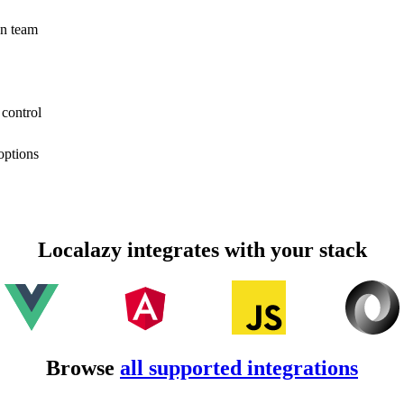
on team
 control
options
Localazy integrates with your stack
Browse
all supported integrations