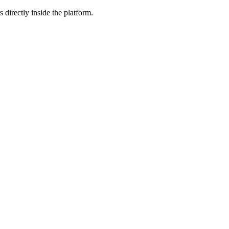
 directly inside the platform.