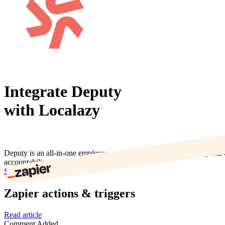
Integrate Deputy
with Localazy
Deputy is an all-in-one employee scheduling, timesheets, tasking and 
accountability.
Start now
Zapier actions & triggers
Read article
Comment Added