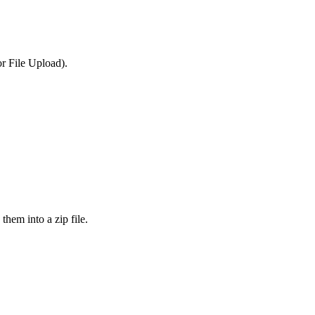
or File Upload).
them into a zip file.