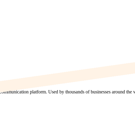
communication platform. Used by thousands of businesses around the worl