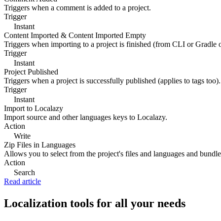
Triggers when a comment is added to a project.
Trigger
Instant
Content Imported & Content Imported Empty
Triggers when importing to a project is finished (from CLI or Gradle 
Trigger
Instant
Project Published
Triggers when a project is successfully published (applies to tags too).
Trigger
Instant
Import to Localazy
Import source and other languages keys to Localazy.
Action
Write
Zip Files in Languages
Allows you to select from the project's files and languages and bundle 
Action
Search
Read article
Localization tools for all your needs