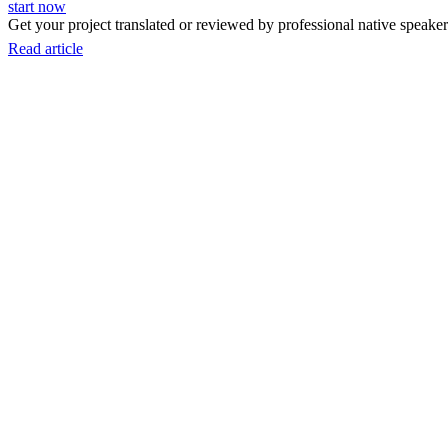
start now
Get your project translated or reviewed by professional native speakers
Read article