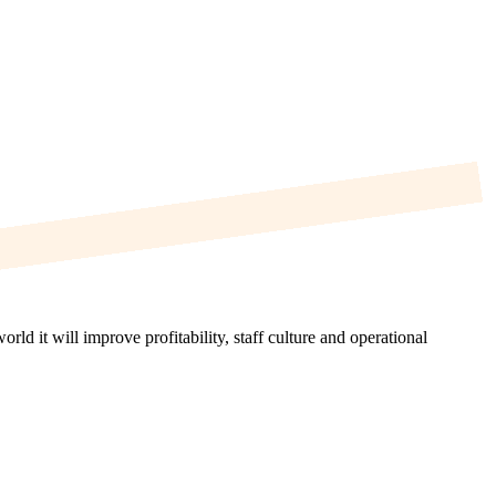
d it will improve profitability, staff culture and operational