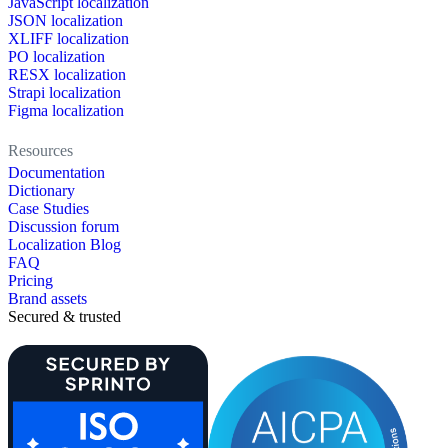
JavaScript localization
JSON localization
XLIFF localization
PO localization
RESX localization
Strapi localization
Figma localization
Resources
Documentation
Dictionary
Case Studies
Discussion forum
Localization Blog
FAQ
Pricing
Brand assets
Secured & trusted