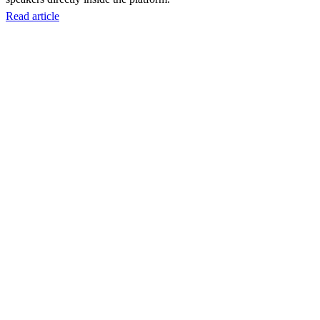
Read article