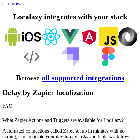
start now
Localazy integrates with your stack
Browse
all supported integrations
Delay by Zapier localization
FAQ
What Zapier Actions and Triggers are available for Localazy?
Automated connections called Zaps, set up in minutes with no
coding, can automate your day-to-day tasks and build workflows