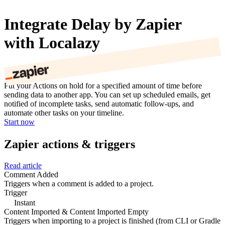
Integrate Delay by Zapier
with Localazy
Put your Actions on hold for a specified amount of time before
sending data to another app. You can set up scheduled emails, get
notified of incomplete tasks, send automatic follow-ups, and
automate other tasks on your timeline.
Start now
Zapier actions & triggers
Read article
Comment Added
Triggers when a comment is added to a project.
Trigger
Instant
Content Imported & Content Imported Empty
Triggers when importing to a project is finished (from CLI or Gradle