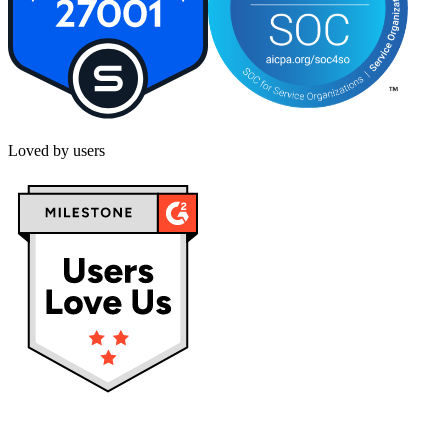
Loved by users