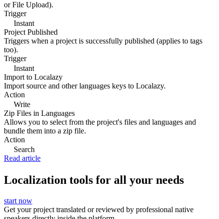
or File Upload).
Trigger
Instant
Project Published
Triggers when a project is successfully published (applies to tags
too).
Trigger
Instant
Import to Localazy
Import source and other languages keys to Localazy.
Action
Write
Zip Files in Languages
Allows you to select from the project's files and languages and
bundle them into a zip file.
Action
Search
Read article
Localization tools for all your needs
start now
Get your project translated or reviewed by professional native
speakers directly inside the platform.