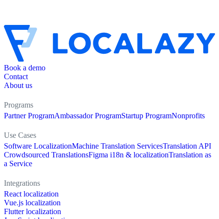
Book a demo
Contact
About us
Programs
Partner Program
Ambassador Program
Startup Program
Nonprofits
Use Cases
Software Localization
Machine Translation Services
Translation API
Crowdsourced Translations
Figma i18n & localization
Translation as
a Service
Integrations
React localization
Vue.js localization
Flutter localization