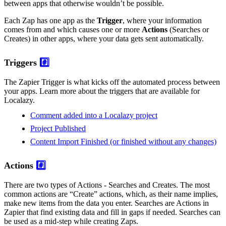
between apps that otherwise wouldn’t be possible.
Each Zap has one app as the
Trigger
, where your information
comes from and which causes one or more
Actions
(Searches or
Creates) in other apps, where your data gets sent automatically.
Triggers
#️⃣
The Zapier Trigger is what kicks off the automated process between
your apps. Learn more about the triggers that are available for
Localazy.
Comment added into a Localazy project
Project Published
Content Import Finished (or finished without any changes)
Actions
#️⃣
There are two types of Actions - Searches and Creates. The most
common actions are “Create” actions, which, as their name implies,
make new items from the data you enter. Searches are Actions in
Zapier that find existing data and fill in gaps if needed. Searches can
be used as a mid-step while creating Zaps.