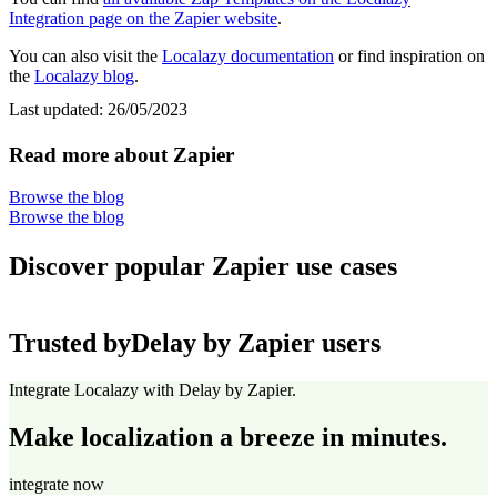
Integration page on the Zapier website
.
You can also visit the
Localazy documentation
or find inspiration on
the
Localazy blog
.
Last updated:
26/05/2023
Read more about Zapier
Browse the blog
Browse the blog
Discover popular Zapier use cases
Trusted by
Delay by Zapier users
Integrate Localazy with Delay by Zapier.
Make localization a breeze in minutes.
integrate now