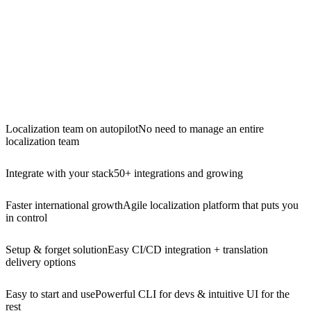
Localization team on autopilot
No need to manage an entire
localization team
Integrate with your stack
50+ integrations and growing
Faster international growth
Agile localization platform that puts you
in control
Setup & forget solution
Easy CI/CD integration + translation
delivery options
Easy to start and use
Powerful CLI for devs & intuitive UI for the
rest