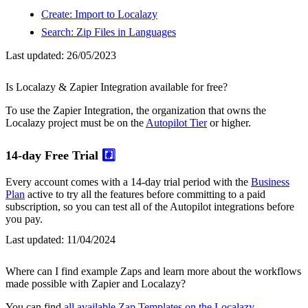
Create: Import to Localazy
Search: Zip Files in Languages
Last updated:
26/05/2023
Is Localazy & Zapier Integration available for free?
To use the Zapier Integration, the organization that owns the
Localazy project must be on the
Autopilot Tier
or higher.
14-day Free Trial
#️⃣
Every account comes with a 14-day trial period with the
Business
Plan
active to try all the features before committing to a paid
subscription, so you can test all of the Autopilot integrations before
you pay.
Last updated:
11/04/2024
Where can I find example Zaps and learn more about the workflows
made possible with Zapier and Localazy?
You can find
all available Zap Templates on the Localazy